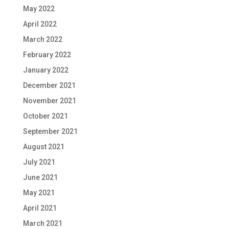
May 2022
April 2022
March 2022
February 2022
January 2022
December 2021
November 2021
October 2021
September 2021
August 2021
July 2021
June 2021
May 2021
April 2021
March 2021