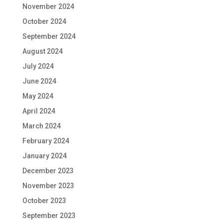
November 2024
October 2024
September 2024
August 2024
July 2024
June 2024
May 2024
April 2024
March 2024
February 2024
January 2024
December 2023
November 2023
October 2023
September 2023