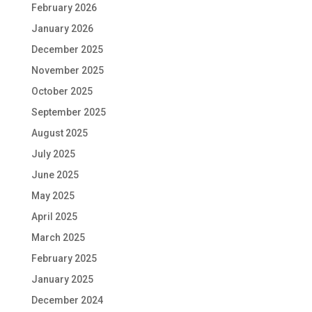
February 2026
January 2026
December 2025
November 2025
October 2025
September 2025
August 2025
July 2025
June 2025
May 2025
April 2025
March 2025
February 2025
January 2025
December 2024