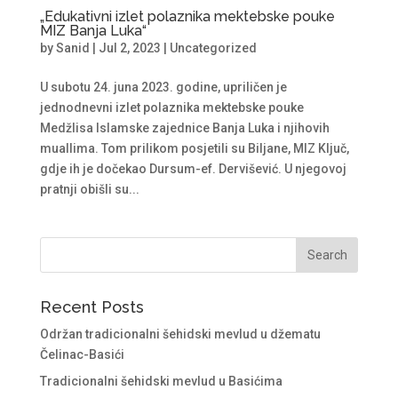
„Edukativni izlet polaznika mektebske pouke
MIZ Banja Luka“
by
Sanid
|
Jul 2, 2023
|
Uncategorized
U subotu 24. juna 2023. godine, upriličen je
jednodnevni izlet polaznika mektebske pouke
Medžlisa Islamske zajednice Banja Luka i njihovih
muallima. Tom prilikom posjetili su Biljane, MIZ Ključ,
gdje ih je dočekao Dursum-ef. Dervišević. U njegovoj
pratnji obišli su...
Recent Posts
Održan tradicionalni šehidski mevlud u džematu
Čelinac-Basići
Tradicionalni šehidski mevlud u Basićima