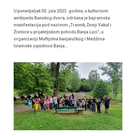
U ponedjeljak 03. jula 2023. godine, u kulturnom
ambijentu Banskog dvora, održana je bajramska
manifestacija pod nazivom „Travnik, Donji Vakuf i
Živinice u prijateljskom pohodu Banja Luci“, u
organizaciji Muftijstva banjalučkog i Medžlisa
Islamske zajednice Banja...