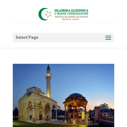
Select Page