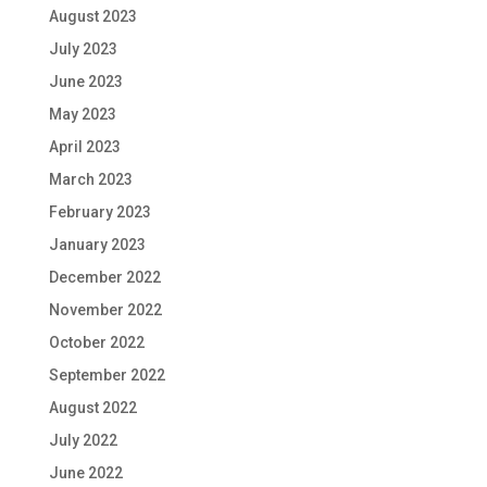
August 2023
July 2023
June 2023
May 2023
April 2023
March 2023
February 2023
January 2023
December 2022
November 2022
October 2022
September 2022
August 2022
July 2022
June 2022