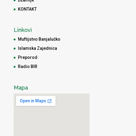
Džamije
KONTAKT
Linkovi
Muftijstvo Banjalučko
Islamska Zajednica
Preporod
Radio BIR
Mapa