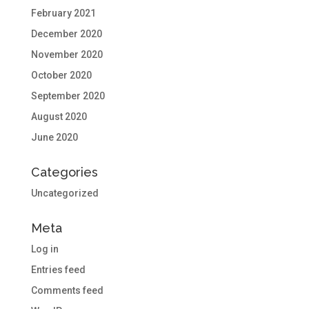
February 2021
December 2020
November 2020
October 2020
September 2020
August 2020
June 2020
Categories
Uncategorized
Meta
Log in
Entries feed
Comments feed