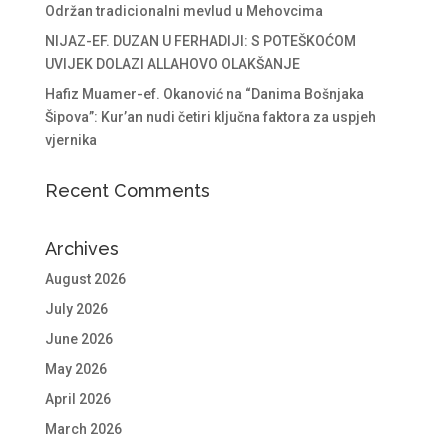
Održan tradicionalni mevlud u Mehovcima
NIJAZ-EF. DUZAN U FERHADIJI: S POTEŠKOĆOM
UVIJEK DOLAZI ALLAHOVO OLAKŠANJE
Hafiz Muamer-ef. Okanović na “Danima Bošnjaka
Šipova”: Kur’an nudi četiri ključna faktora za uspjeh
vjernika
Recent Comments
Archives
August 2026
July 2026
June 2026
May 2026
April 2026
March 2026