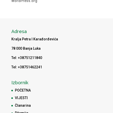
WordPress.org
Adresa
Kralja Petra I Karađorđevića
78 000 Banja Luka
Tel: +38751211840
Tel: +38751462241
Izbornik
POČETNA
VIJESTI
Članarina