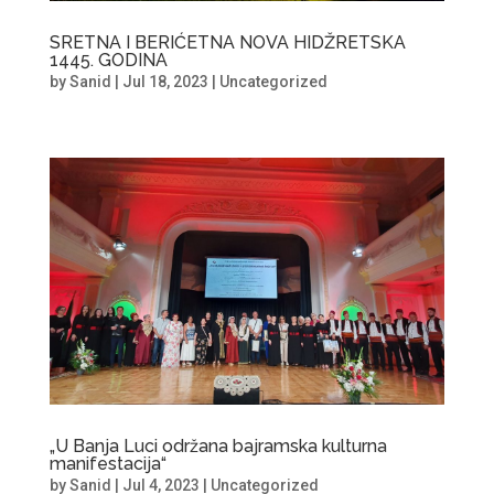
SRETNA I BERIĆETNA NOVA HIDŽRETSKA
1445. GODINA
by
Sanid
|
Jul 18, 2023
|
Uncategorized
„U Banja Luci održana bajramska kulturna
manifestacija“
by
Sanid
|
Jul 4, 2023
|
Uncategorized