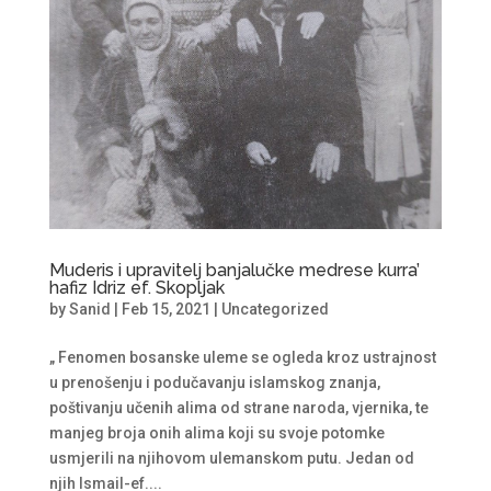
Muderis i upravitelj banjalučke medrese kurra’
hafiz Idriz ef. Skopljak
by
Sanid
|
Feb 15, 2021
|
Uncategorized
„ Fenomen bosanske uleme se ogleda kroz ustrajnost
u prenošenju i podučavanju islamskog znanja,
poštivanju učenih alima od strane naroda, vjernika, te
manjeg broja onih alima koji su svoje potomke
usmjerili na njihovom ulemanskom putu. Jedan od
njih Ismail-ef....