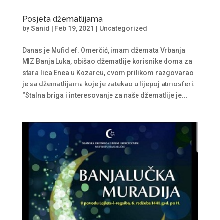
Posjeta džematlijama
by
Sanid
|
Feb 19, 2021
|
Uncategorized
Danas je Mufid ef. Omerčić, imam džemata Vrbanja
MIZ Banja Luka, obišao džematlije korisnike doma za
stara lica Enea u Kozarcu, ovom prilikom razgovarao
je sa džematlijama koje je zatekao u lijepoj atmosferi.
“Stalna briga i interesovanje za naše džematlije je...