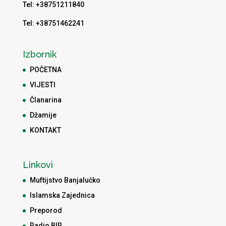
Tel: +38751211840
Tel: +38751462241
Izbornik
POČETNA
VIJESTI
Članarina
Džamije
KONTAKT
Linkovi
Muftijstvo Banjalučko
Islamska Zajednica
Preporod
Radio BIR