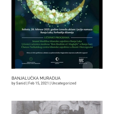
BANJALUČKA MURADIJA
by
Sanid
|
Feb 15, 2021
|
Uncategorized