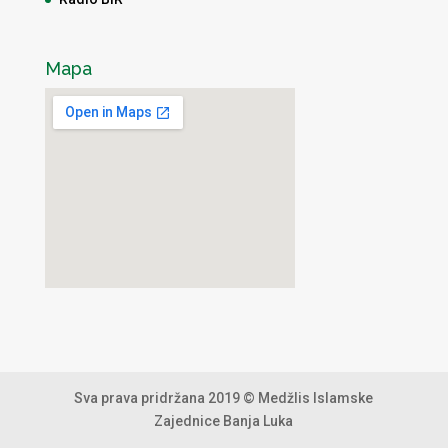
Mapa
Sva prava pridržana 2019 © Medžlis Islamske
Zajednice Banja Luka