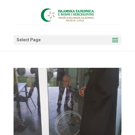
Select Page