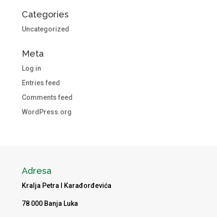
Categories
Uncategorized
Meta
Log in
Entries feed
Comments feed
WordPress.org
Adresa
Kralja Petra I Karađorđevića
78 000 Banja Luka