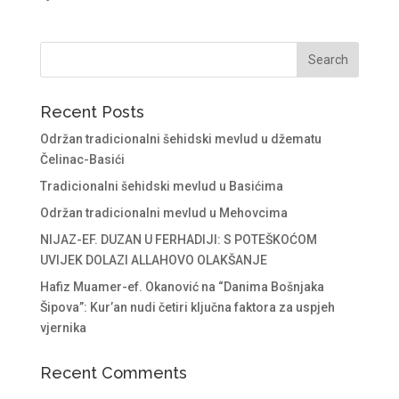
Recent Posts
Održan tradicionalni šehidski mevlud u džematu
Čelinac-Basići
Tradicionalni šehidski mevlud u Basićima
Održan tradicionalni mevlud u Mehovcima
NIJAZ-EF. DUZAN U FERHADIJI: S POTEŠKOĆOM
UVIJEK DOLAZI ALLAHOVO OLAKŠANJE
Hafiz Muamer-ef. Okanović na “Danima Bošnjaka
Šipova”: Kur’an nudi četiri ključna faktora za uspjeh
vjernika
Recent Comments