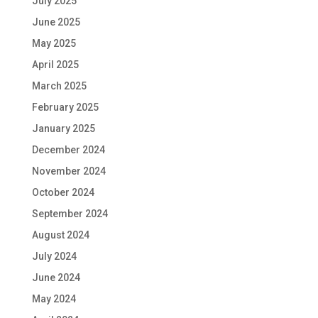
July 2025
June 2025
May 2025
April 2025
March 2025
February 2025
January 2025
December 2024
November 2024
October 2024
September 2024
August 2024
July 2024
June 2024
May 2024