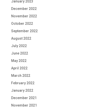
January 2023
December 2022
November 2022
October 2022
September 2022
August 2022
July 2022
June 2022
May 2022
April 2022
March 2022
February 2022
January 2022
December 2021
November 2021