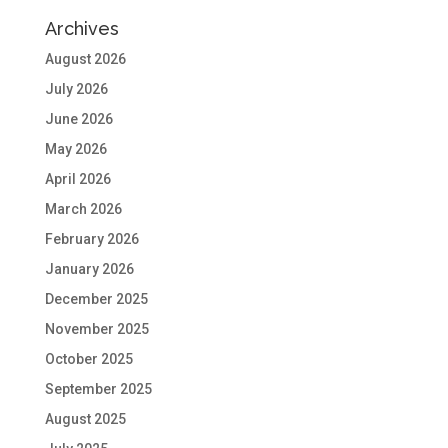
Archives
August 2026
July 2026
June 2026
May 2026
April 2026
March 2026
February 2026
January 2026
December 2025
November 2025
October 2025
September 2025
August 2025