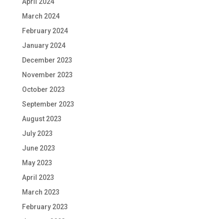
April 2024
March 2024
February 2024
January 2024
December 2023
November 2023
October 2023
September 2023
August 2023
July 2023
June 2023
May 2023
April 2023
March 2023
February 2023