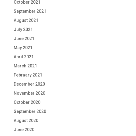
October 2021
September 2021
August 2021
July 2021
June 2021
May 2021
April 2021
March 2021
February 2021
December 2020
November 2020
October 2020
September 2020
August 2020
June 2020