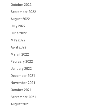
October 2022
September 2022
August 2022
July 2022
June 2022
May 2022
April 2022
March 2022
February 2022
January 2022
December 2021
November 2021
October 2021
September 2021
August 2021