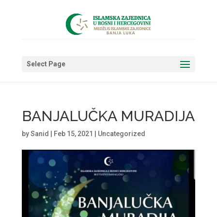
Select Page
BANJALUČKA MURADIJA
by
Sanid
|
Feb 15, 2021
|
Uncategorized