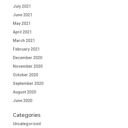
July 2021
June 2021
May 2021
April 2021
March 2021
February 2021
December 2020
November 2020
October 2020
September 2020
August 2020
June 2020
Categories
Uncategorized