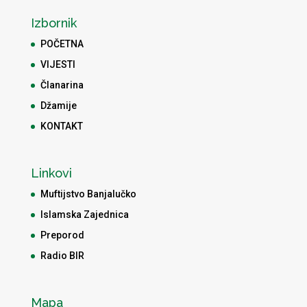
Izbornik
POČETNA
VIJESTI
Članarina
Džamije
KONTAKT
Linkovi
Muftijstvo Banjalučko
Islamska Zajednica
Preporod
Radio BIR
Mapa