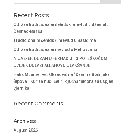
Recent Posts
Održan tradicionalni šehidski mevlud u džematu
Čelinac-Basići
Tradicionalni šehidski mevlud u Basićima
Održan tradicionalni mevlud u Mehovcima
NIJAZ-EF. DUZAN U FERHADIJI: S POTEŠKOĆOM
UVIJEK DOLAZI ALLAHOVO OLAKŠANJE
Hafiz Muamer-ef. Okanović na “Danima Bošnjaka
Šipova”: Kur’an nudi četiri ključna faktora za uspjeh
vjernika
Recent Comments
Archives
August 2026