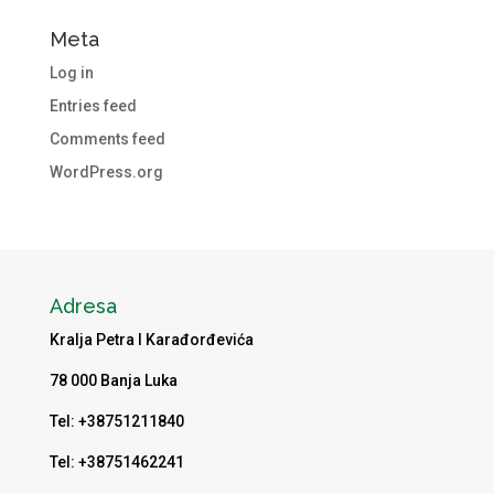
Meta
Log in
Entries feed
Comments feed
WordPress.org
Adresa
Kralja Petra I Karađorđevića
78 000 Banja Luka
Tel: +38751211840
Tel: +38751462241