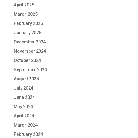
April 2025
March 2025
February 2025
January 2025
December 2024
November 2024
October 2024
September 2024
August 2024
July 2024
June 2024
May 2024
April 2024
March 2024
February 2024