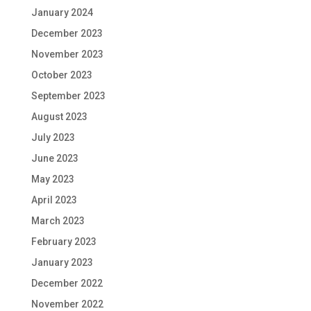
January 2024
December 2023
November 2023
October 2023
September 2023
August 2023
July 2023
June 2023
May 2023
April 2023
March 2023
February 2023
January 2023
December 2022
November 2022