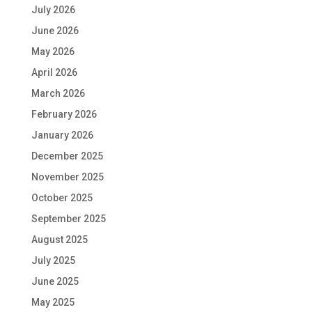
July 2026
June 2026
May 2026
April 2026
March 2026
February 2026
January 2026
December 2025
November 2025
October 2025
September 2025
August 2025
July 2025
June 2025
May 2025