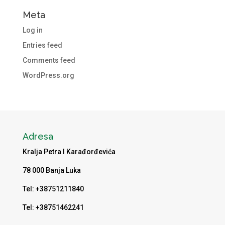
Meta
Log in
Entries feed
Comments feed
WordPress.org
Adresa
Kralja Petra I Karađorđevića
78 000 Banja Luka
Tel: +38751211840
Tel: +38751462241