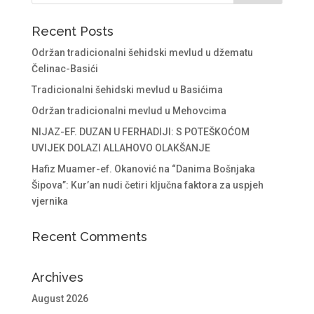
Recent Posts
Održan tradicionalni šehidski mevlud u džematu
Čelinac-Basići
Tradicionalni šehidski mevlud u Basićima
Održan tradicionalni mevlud u Mehovcima
NIJAZ-EF. DUZAN U FERHADIJI: S POTEŠKOĆOM
UVIJEK DOLAZI ALLAHOVO OLAKŠANJE
Hafiz Muamer-ef. Okanović na “Danima Bošnjaka
Šipova”: Kur’an nudi četiri ključna faktora za uspjeh
vjernika
Recent Comments
Archives
August 2026