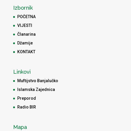
Izbornik
POČETNA
VIJESTI
Članarina
Džamije
KONTAKT
Linkovi
Muftijstvo Banjalučko
Islamska Zajednica
Preporod
Radio BIR
Mapa