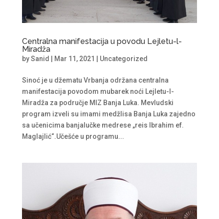
Centralna manifestacija u povodu Lejletu-l-
Miradža
by
Sanid
|
Mar 11, 2021
|
Uncategorized
Sinoć je u džematu Vrbanja održana centralna
manifestacija povodom mubarek noći Lejletu-l-
Miradža za područje MIZ Banja Luka. Mevludski
program izveli su imami medžlisa Banja Luka zajedno
sa učenicima banjalučke medrese „reis Ibrahim ef.
Maglajlić“.Učešće u programu...