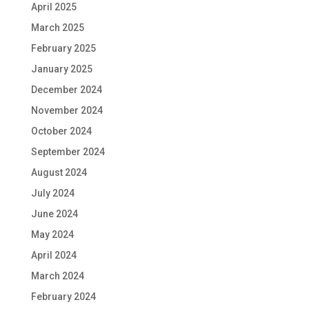
April 2025
March 2025
February 2025
January 2025
December 2024
November 2024
October 2024
September 2024
August 2024
July 2024
June 2024
May 2024
April 2024
March 2024
February 2024