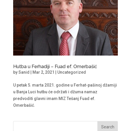
Hutba u Ferhadiji – Fuad ef. Omerbašić
by
Sanid
|
Mar 2, 2021
|
Uncategorized
U petak 5. marta 2021. godine u Ferhat-pašinoj džamiji
u Banja Luci hutbu će održati i džuma namaz
predvoditi glavni imam MIZ Tešanj Fuad ef.
Omerbašić.