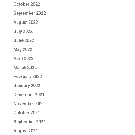
October 2022
September 2022
August 2022
July 2022
June 2022
May 2022
April 2022
March 2022
February 2022
January 2022
December 2021
November 2021
October 2021
September 2021
August 2021