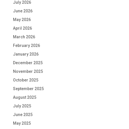
July 2026
June 2026
May 2026
April 2026
March 2026
February 2026
January 2026
December 2025
November 2025
October 2025
September 2025
August 2025
July 2025
June 2025
May 2025