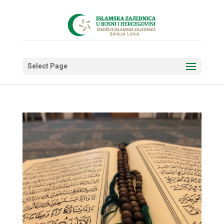
Select Page