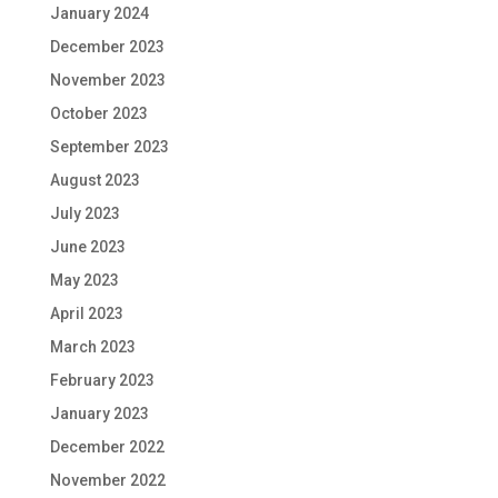
January 2024
December 2023
November 2023
October 2023
September 2023
August 2023
July 2023
June 2023
May 2023
April 2023
March 2023
February 2023
January 2023
December 2022
November 2022