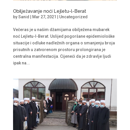
Obilježavanje noći Lejletu-l-Berat
by
Sanid
|
Mar 27, 2021
|
Uncategorized
Večeras je u našim džamijama obilježena mubarek
noć Lejletu-l-Berat. Uslijed pogoršane epidemiološke
situacije i odluke nadležnih organa o smanjenju broja
prisutnih u zatvorenom prostoru prolongirana je
centralna manifestacija. Cijeneći da je zdravlje ljudi
ipak na...