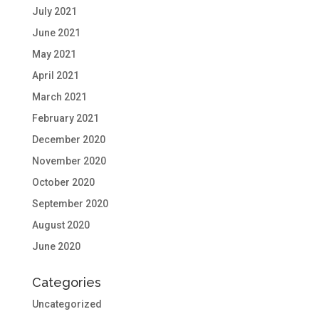
July 2021
June 2021
May 2021
April 2021
March 2021
February 2021
December 2020
November 2020
October 2020
September 2020
August 2020
June 2020
Categories
Uncategorized