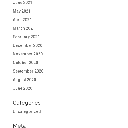
June 2021
May 2021
April 2021
March 2021
February 2021
December 2020
November 2020
October 2020
September 2020
August 2020
June 2020
Categories
Uncategorized
Meta