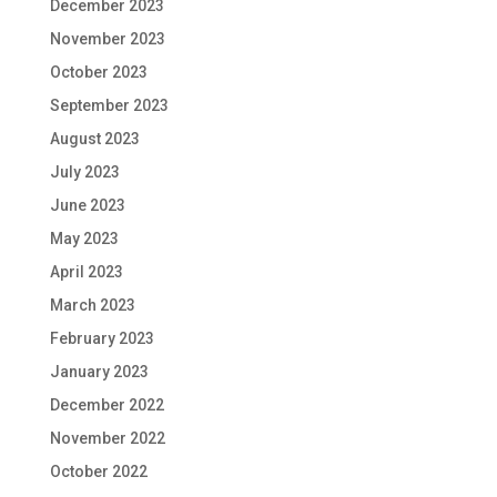
December 2023
November 2023
October 2023
September 2023
August 2023
July 2023
June 2023
May 2023
April 2023
March 2023
February 2023
January 2023
December 2022
November 2022
October 2022