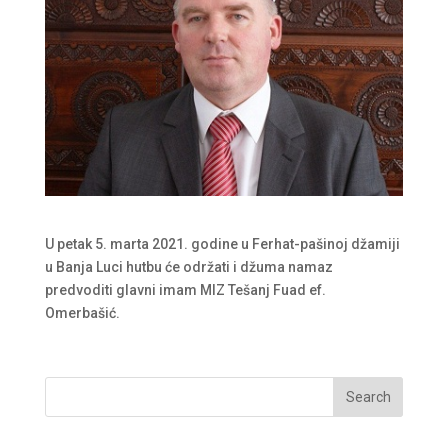
U petak 5. marta 2021. godine u Ferhat-pašinoj džamiji
u Banja Luci hutbu će održati i džuma namaz
predvoditi glavni imam MIZ Tešanj Fuad ef.
Omerbašić.