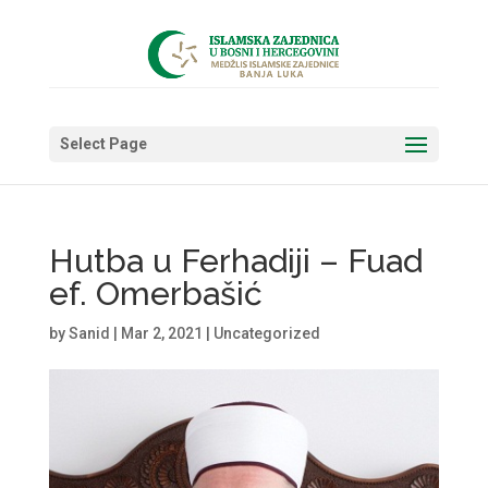
Select Page
Hutba u Ferhadiji – Fuad
ef. Omerbašić
by
Sanid
|
Mar 2, 2021
|
Uncategorized