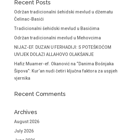
Recent Posts
Održan tradicionalni šehidski mevlud u džematu
Čelinac-Basići
Tradicionalni šehidski mevlud u Basićima
Održan tradicionalni mevlud u Mehovcima
NIJAZ-EF. DUZAN U FERHADIJI: S POTEŠKOĆOM
UVIJEK DOLAZI ALLAHOVO OLAKŠANJE
Hafiz Muamer-ef. Okanović na “Danima Bošnjaka
Šipova”: Kur’an nudi četiri ključna faktora za uspjeh
vjernika
Recent Comments
Archives
August 2026
July 2026