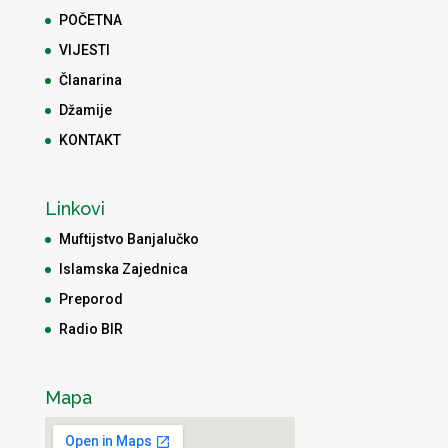
POČETNA
VIJESTI
Članarina
Džamije
KONTAKT
Linkovi
Muftijstvo Banjalučko
Islamska Zajednica
Preporod
Radio BIR
Mapa