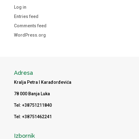
Log in
Entries feed
Comments feed
WordPress.org
Adresa
Kralja Petra I Karađorđevića
78 000 Banja Luka
Tel: +38751211840
Tel: +38751462241
Izbornik