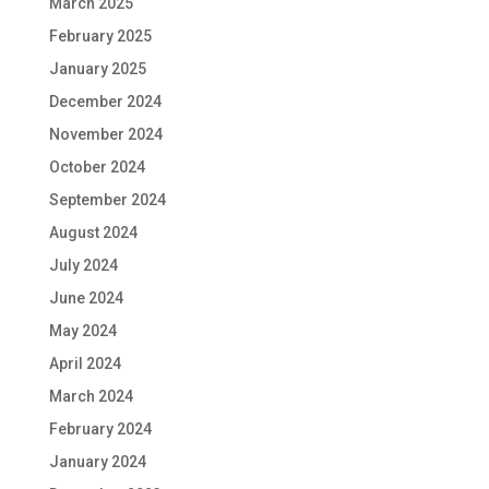
March 2025
February 2025
January 2025
December 2024
November 2024
October 2024
September 2024
August 2024
July 2024
June 2024
May 2024
April 2024
March 2024
February 2024
January 2024