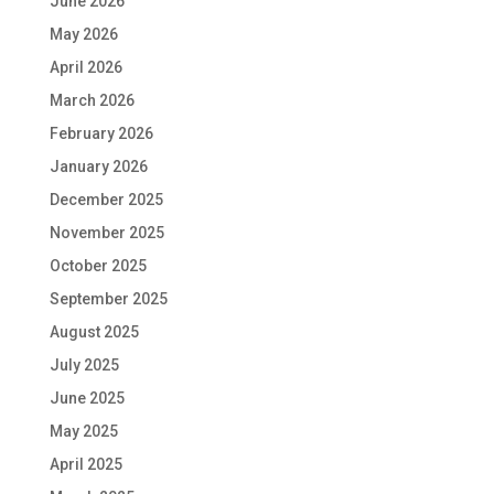
June 2026
May 2026
April 2026
March 2026
February 2026
January 2026
December 2025
November 2025
October 2025
September 2025
August 2025
July 2025
June 2025
May 2025
April 2025