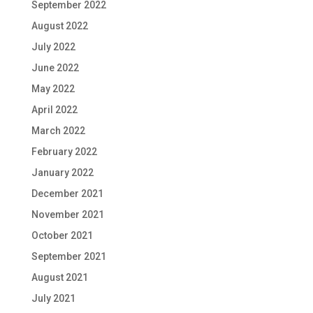
September 2022
August 2022
July 2022
June 2022
May 2022
April 2022
March 2022
February 2022
January 2022
December 2021
November 2021
October 2021
September 2021
August 2021
July 2021