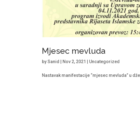
Mjesec mevluda
by
Sanid
|
Nov 2, 2021
|
Uncategorized
Nastavak manifestacije “mjesec mevluda” u dž