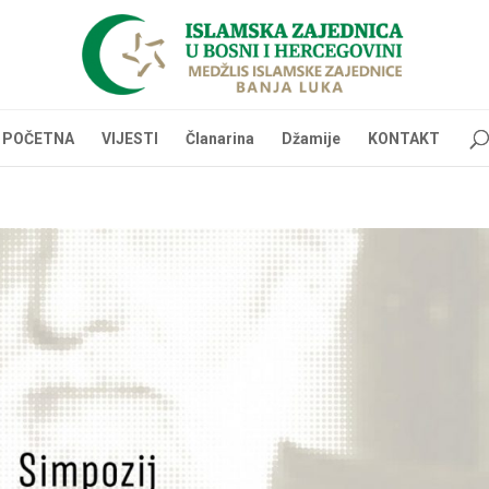
POČETNA
VIJESTI
Članarina
Džamije
KONTAKT