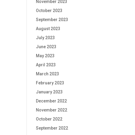
November 2023
October 2023
September 2023
August 2023
July 2023
June 2023
May 2023
April 2023
March 2023
February 2023
January 2023
December 2022
November 2022
October 2022
September 2022