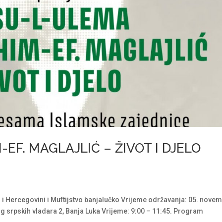
EF. MAGLAJLIĆ – ŽIVOT I DJELO
 i Hercegovini i Muftijstvo banjalučko Vrijeme održavanja: 05. nove
g srpskih vladara 2, Banja Luka Vrijeme: 9:00 – 11:45. Program