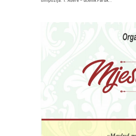
simpozija: 1. Ašere – učenik Faruk...