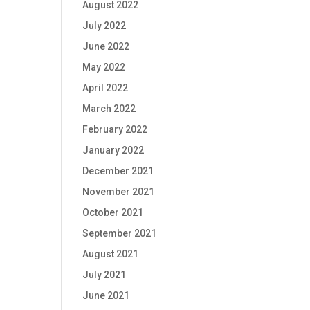
August 2022
July 2022
June 2022
May 2022
April 2022
March 2022
February 2022
January 2022
December 2021
November 2021
October 2021
September 2021
August 2021
July 2021
June 2021