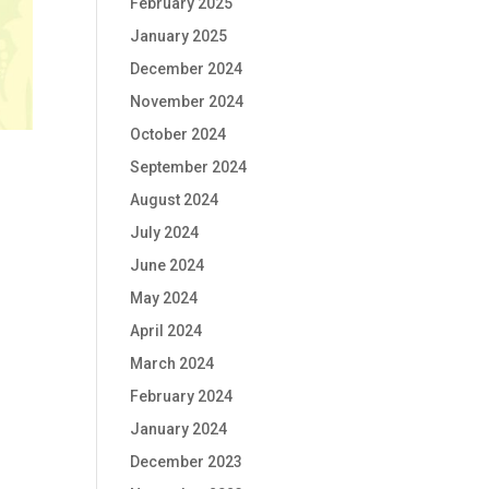
February 2025
January 2025
December 2024
November 2024
October 2024
September 2024
August 2024
July 2024
June 2024
May 2024
April 2024
March 2024
February 2024
January 2024
December 2023