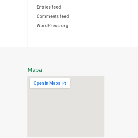
Entries feed
Comments feed
WordPress.org
Mapa