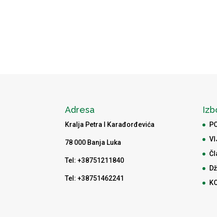
Adresa
Izb
Kralja Petra I Karađorđevića
P
VI
78 000 Banja Luka
Čl
Tel: +38751211840
Dž
Tel: +38751462241
K