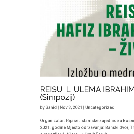
REISU-L-ULEMA IBRAHIM-
(Simpozij)
by
Sanid
|
Nov 3, 2021
|
Uncategorized
Organizator: Rijaset Islamske zajednice u Bosni
2021. godine Mjesto održavanja: Banski dvor, Tr