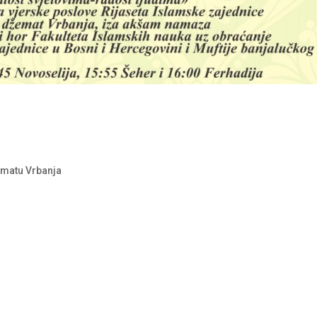
ematu Vrbanja