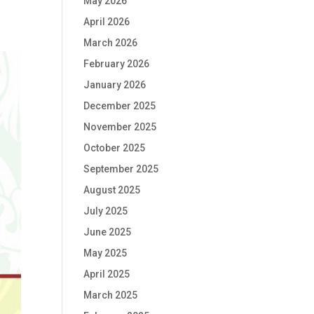
May 2026
April 2026
March 2026
February 2026
January 2026
December 2025
November 2025
October 2025
September 2025
August 2025
July 2025
June 2025
May 2025
April 2025
March 2025