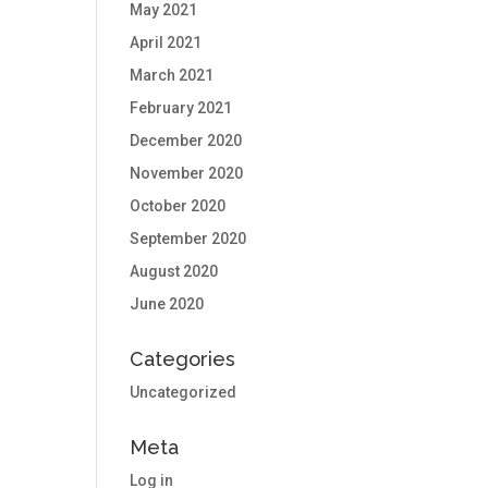
May 2021
April 2021
March 2021
February 2021
December 2020
November 2020
October 2020
September 2020
August 2020
June 2020
Categories
Uncategorized
Meta
Log in