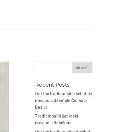
Recent Posts
Održan tradicionalni šehidski
mevlud u džematu Čelinac-
Basići
Tradicionalni šehidski
mevlud u Basićima
Održan tradicionalni mevlud