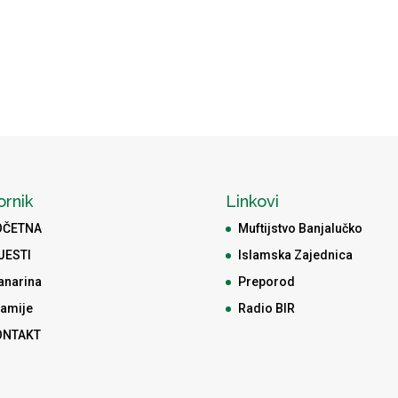
ornik
Linkovi
OČETNA
Muftijstvo Banjalučko
JESTI
Islamska Zajednica
anarina
Preporod
amije
Radio BIR
ONTAKT