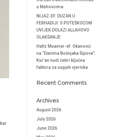
u Mehovcima
NIJAZ-EF. DUZAN U
FERHADIJI: S POTEŠKOĆOM
UVIJEK DOLAZI ALLAHOVO
OLAKŠANJE
Hafiz Muamer-ef. Okanović
na “Danima Bošnjaka Šipova”:
Kur’an nudi četiri ključna
faktora za uspjeh vjernika
Recent Comments
Archives
August 2026
July 2026
mbar
June 2026