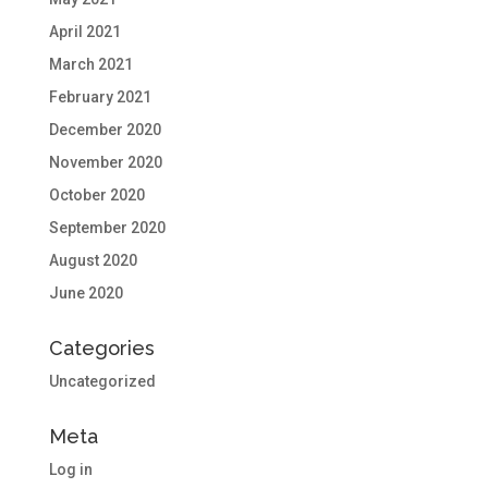
April 2021
March 2021
February 2021
December 2020
November 2020
October 2020
September 2020
August 2020
June 2020
Categories
Uncategorized
Meta
Log in