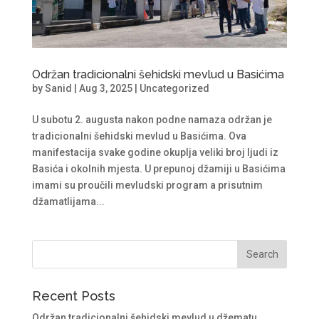
Održan tradicionalni šehidski mevlud u Basićima
by
Sanid
|
Aug 3, 2025
|
Uncategorized
U subotu 2. augusta nakon podne namaza održan je
tradicionalni šehidski mevlud u Basićima. Ova
manifestacija svake godine okuplja veliki broj ljudi iz
Basića i okolnih mjesta. U prepunoj džamiji u Basićima
imami su proučili mevludski program a prisutnim
džamatlijama...
Recent Posts
Održan tradicionalni šehidski mevlud u džematu