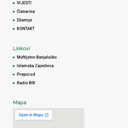
VIJESTI
Članarina
Džamije
KONTAKT
Linkovi
Muftijstvo Banjalučko
Islamska Zajednica
Preporod
Radio BIR
Mapa