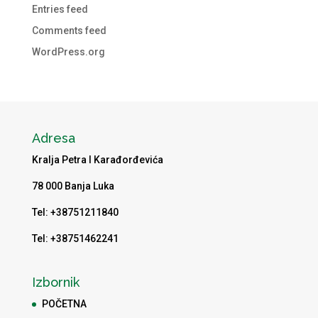
Entries feed
Comments feed
WordPress.org
Adresa
Kralja Petra I Karađorđevića
78 000 Banja Luka
Tel: +38751211840
Tel: +38751462241
Izbornik
POČETNA