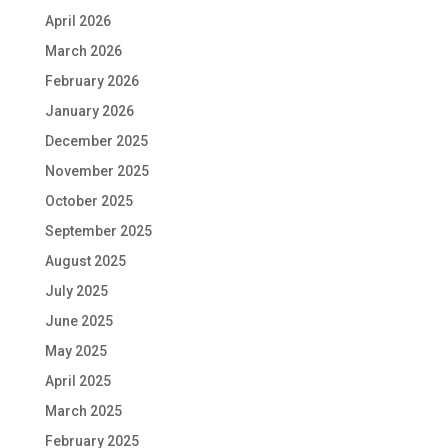
April 2026
March 2026
February 2026
January 2026
December 2025
November 2025
October 2025
September 2025
August 2025
July 2025
June 2025
May 2025
April 2025
March 2025
February 2025