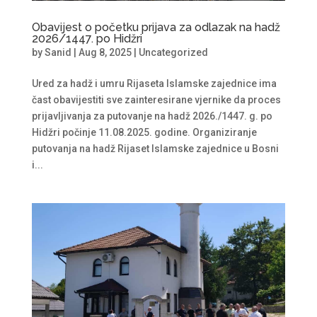
Obavijest o početku prijava za odlazak na hadž
2026/1447. po Hidžri
by
Sanid
|
Aug 8, 2025
|
Uncategorized
Ured za hadž i umru Rijaseta Islamske zajednice ima
čast obavijestiti sve zainteresirane vjernike da proces
prijavljivanja za putovanje na hadž 2026./1447. g. po
Hidžri počinje 11.08.2025. godine. Organiziranje
putovanja na hadž Rijaset Islamske zajednice u Bosni
i...