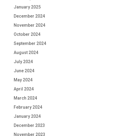
January 2025
December 2024
November 2024
October 2024
September 2024
August 2024
July 2024
June 2024
May 2024
April 2024
March 2024
February 2024
January 2024
December 2023
November 2023