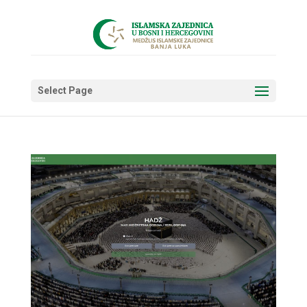
Select Page