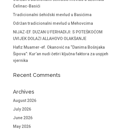
Čelinac-Basići
Tradicionalni šehidski mevlud u Basićima
Održan tradicionalni mevlud u Mehovcima
NIJAZ-EF. DUZAN U FERHADIJI: S POTEŠKOĆOM
UVIJEK DOLAZI ALLAHOVO OLAKŠANJE
Hafiz Muamer-ef. Okanović na “Danima Bošnjaka
Šipova”: Kur’an nudi četiri ključna faktora za uspjeh
vjernika
Recent Comments
Archives
August 2026
July 2026
June 2026
May 2026