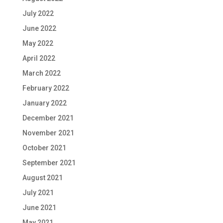
July 2022
June 2022
May 2022
April 2022
March 2022
February 2022
January 2022
December 2021
November 2021
October 2021
September 2021
August 2021
July 2021
June 2021
May 2021