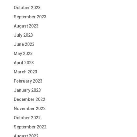
October 2023
September 2023
August 2023
July 2023
June 2023
May 2023
April 2023
March 2023
February 2023
January 2023
December 2022
November 2022
October 2022
September 2022
August 2022