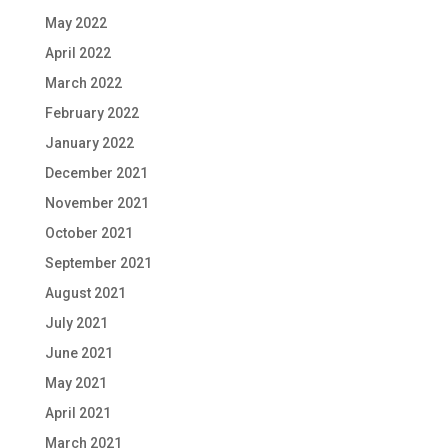
May 2022
April 2022
March 2022
February 2022
January 2022
December 2021
November 2021
October 2021
September 2021
August 2021
July 2021
June 2021
May 2021
April 2021
March 2021