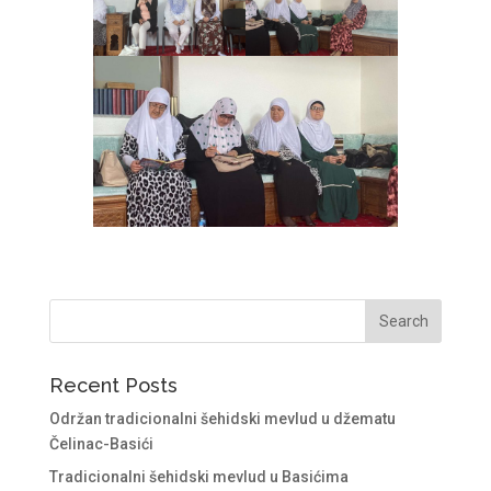
Recent Posts
Održan tradicionalni šehidski mevlud u džematu
Čelinac-Basići
Tradicionalni šehidski mevlud u Basićima