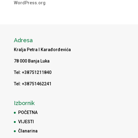
WordPress.org
Adresa
Kralja Petra I Karađorđevića
78 000 Banja Luka
Tel: +38751211840
Tel: +38751462241
Izbornik
POČETNA
VIJESTI
Članarina