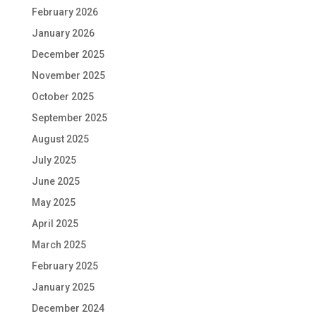
February 2026
January 2026
December 2025
November 2025
October 2025
September 2025
August 2025
July 2025
June 2025
May 2025
April 2025
March 2025
February 2025
January 2025
December 2024