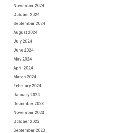
November 2024
October 2024
September 2024
August 2024
July 2024
June 2024
May 2024
April 2024
March 2024
February 2024
January 2024
December 2023
November 2023
October 2023
September 2023