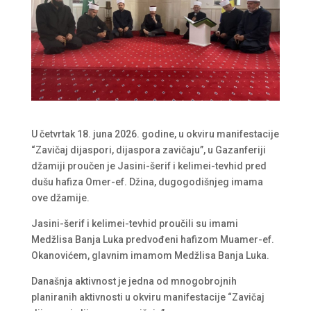
U četvrtak 18. juna 2026. godine, u okviru manifestacije
“Zavičaj dijaspori, dijaspora zavičaju”, u Gazanferiji
džamiji proučen je Jasini-šerif i kelimei-tevhid pred
dušu hafiza Omer-ef. Džina, dugogodišnjeg imama
ove džamije.
Jasini-šerif i kelimei-tevhid proučili su imami
Medžlisa Banja Luka predvođeni hafizom Muamer-ef.
Okanovićem, glavnim imamom Medžlisa Banja Luka.
Današnja aktivnost je jedna od mnogobrojnih
planiranih aktivnosti u okviru manifestacije “Zavičaj