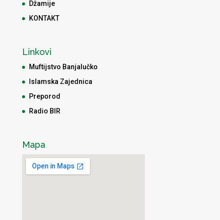
Džamije
KONTAKT
Linkovi
Muftijstvo Banjalučko
Islamska Zajednica
Preporod
Radio BIR
Mapa