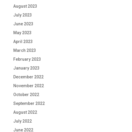
August 2023
July 2023
June 2023
May 2023
April 2023
March 2023
February 2023
January 2023
December 2022
November 2022
October 2022
September 2022
August 2022
July 2022
June 2022