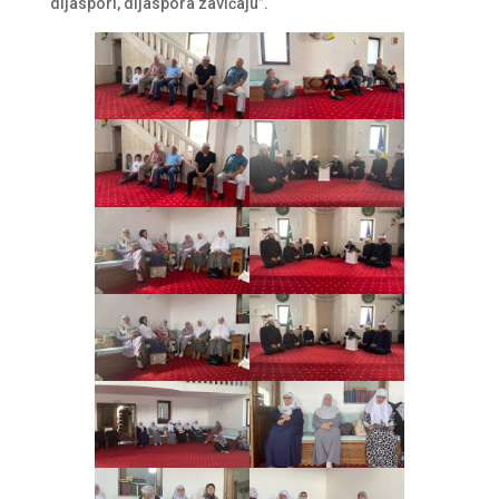
dijaspori, dijaspora zavičaju”.