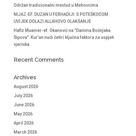
Održan tradicionalni mevlud u Mehovcima
NIJAZ-EF. DUZAN U FERHADIJI: S POTEŠKOĆOM
UVIJEK DOLAZI ALLAHOVO OLAKŠANJE
Hafiz Muamer-ef. Okanović na “Danima Bošnjaka
Šipova”: Kur’an nudi četiri ključna faktora za uspjeh
vjernika
Recent Comments
Archives
August 2026
July 2026
June 2026
May 2026
April 2026
March 2026