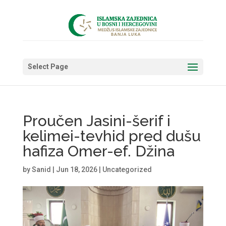
Select Page
Proučen Jasini-šerif i
kelimei-tevhid pred dušu
hafiza Omer-ef. Džina
by
Sanid
|
Jun 18, 2026
|
Uncategorized