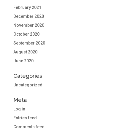
February 2021
December 2020
November 2020
October 2020
September 2020
August 2020
June 2020
Categories
Uncategorized
Meta
Log in
Entries feed
Comments feed