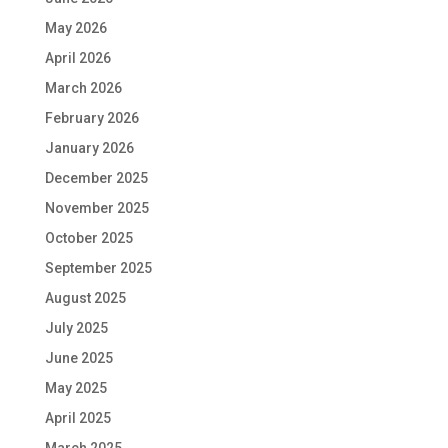
May 2026
April 2026
March 2026
February 2026
January 2026
December 2025
November 2025
October 2025
September 2025
August 2025
July 2025
June 2025
May 2025
April 2025