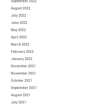
September 2022
August 2022
July 2022
June 2022
May 2022
April 2022
March 2022
February 2022
January 2022
December 2021
November 2021
October 2021
September 2021
August 2021
July 2021