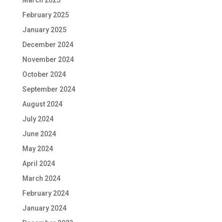
March 2025
February 2025
January 2025
December 2024
November 2024
October 2024
September 2024
August 2024
July 2024
June 2024
May 2024
April 2024
March 2024
February 2024
January 2024