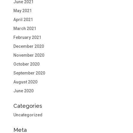
June 2021
May 2021
April 2021
March 2021
February 2021
December 2020
November 2020
October 2020
September 2020
August 2020
June 2020
Categories
Uncategorized
Meta