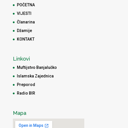
POČETNA
VIJESTI
Članarina
Džamije
KONTAKT
Linkovi
Muftijstvo Banjalučko
Islamska Zajednica
Preporod
Radio BIR
Mapa