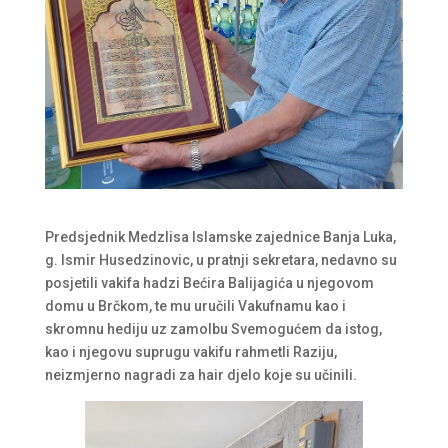
Predsjednik Medzlisa Islamske zajednice Banja Luka,
g. Ismir Husedzinovic, u pratnji sekretara, nedavno su
posjetili vakifa hadzi Bećira Balijagića u njegovom
domu u Brčkom, te mu uručili Vakufnamu kao i
skromnu hediju uz zamolbu Svemogućem da istog,
kao i njegovu suprugu vakifu rahmetli Raziju,
neizmjerno nagradi za hair djelo koje su učinili.