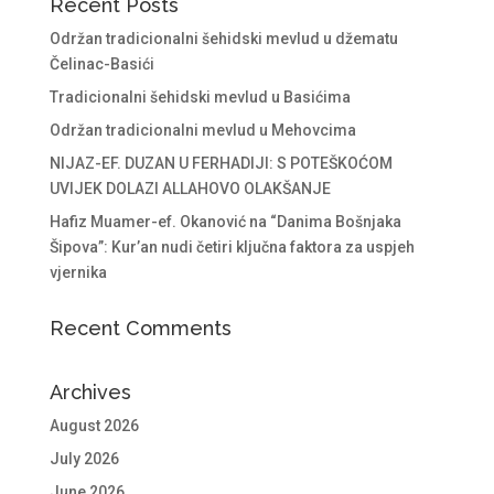
Recent Posts
Održan tradicionalni šehidski mevlud u džematu
Čelinac-Basići
Tradicionalni šehidski mevlud u Basićima
Održan tradicionalni mevlud u Mehovcima
NIJAZ-EF. DUZAN U FERHADIJI: S POTEŠKOĆOM
UVIJEK DOLAZI ALLAHOVO OLAKŠANJE
Hafiz Muamer-ef. Okanović na “Danima Bošnjaka
Šipova”: Kur’an nudi četiri ključna faktora za uspjeh
vjernika
Recent Comments
Archives
August 2026
July 2026
June 2026