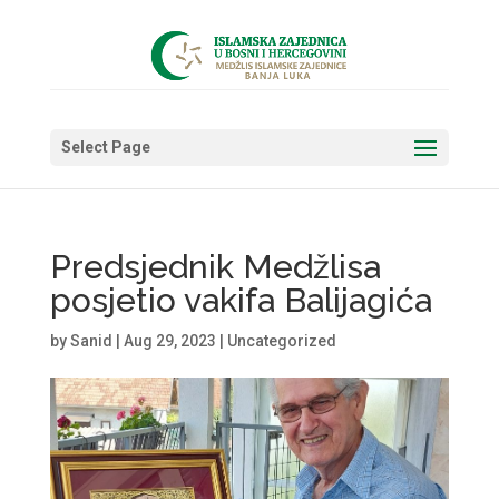
Select Page
Predsjednik Medžlisa
posjetio vakifa Balijagića
by
Sanid
|
Aug 29, 2023
|
Uncategorized