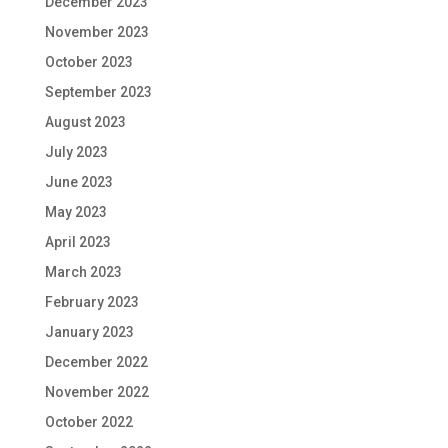
December 2023
November 2023
October 2023
September 2023
August 2023
July 2023
June 2023
May 2023
April 2023
March 2023
February 2023
January 2023
December 2022
November 2022
October 2022