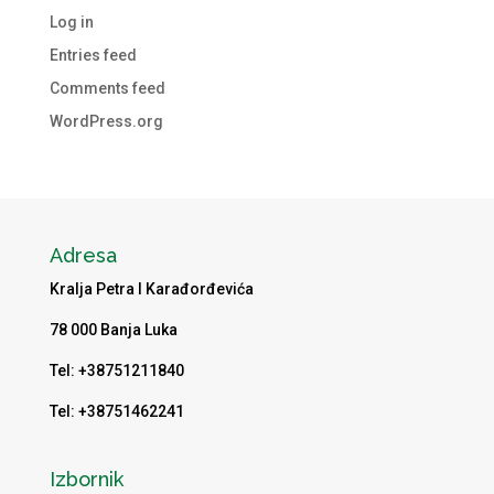
Log in
Entries feed
Comments feed
WordPress.org
Adresa
Kralja Petra I Karađorđevića
78 000 Banja Luka
Tel: +38751211840
Tel: +38751462241
Izbornik