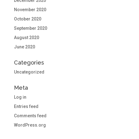
December 2020
November 2020
October 2020
September 2020
August 2020
June 2020
Categories
Uncategorized
Meta
Log in
Entries feed
Comments feed
WordPress.org