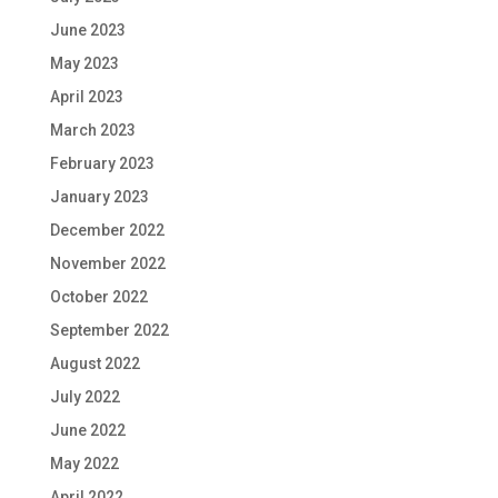
June 2023
May 2023
April 2023
March 2023
February 2023
January 2023
December 2022
November 2022
October 2022
September 2022
August 2022
July 2022
June 2022
May 2022
April 2022