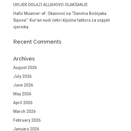
UVIJEK DOLAZI ALLAHOVO OLAKŠANJE
Hafiz Muamer-ef. Okanović na “Danima Bošnjaka
Šipova”: Kur’an nudi četiri ključna faktora za uspjeh
vjernika
Recent Comments
Archives
August 2026
July 2026
June 2026
May 2026
April 2026
March 2026
February 2026
January 2026