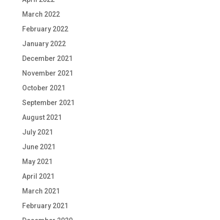
March 2022
February 2022
January 2022
December 2021
November 2021
October 2021
September 2021
August 2021
July 2021
June 2021
May 2021
April 2021
March 2021
February 2021