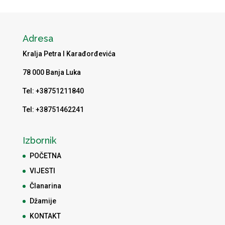
Adresa
Kralja Petra I Karađorđevića
78 000 Banja Luka
Tel: +38751211840
Tel: +38751462241
Izbornik
POČETNA
VIJESTI
Članarina
Džamije
KONTAKT