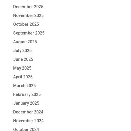
December 2025
November 2025
October 2025
September 2025
August 2025
July 2025
June 2025
May 2025
April 2025
March 2025
February 2025
January 2025
December 2024
November 2024
October 2024