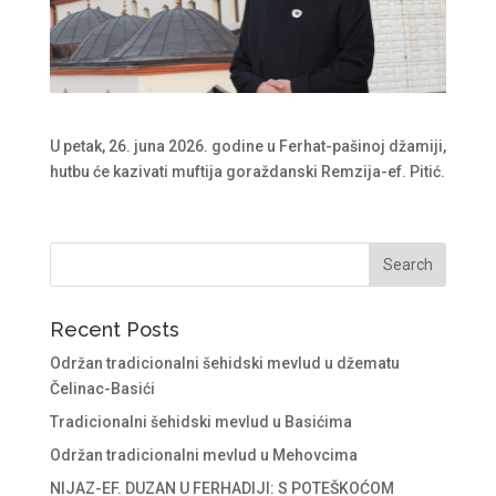
U petak, 26. juna 2026. godine u Ferhat-pašinoj džamiji,
hutbu će kazivati muftija goraždanski Remzija-ef. Pitić.
Recent Posts
Održan tradicionalni šehidski mevlud u džematu
Čelinac-Basići
Tradicionalni šehidski mevlud u Basićima
Održan tradicionalni mevlud u Mehovcima
NIJAZ-EF. DUZAN U FERHADIJI: S POTEŠKOĆOM