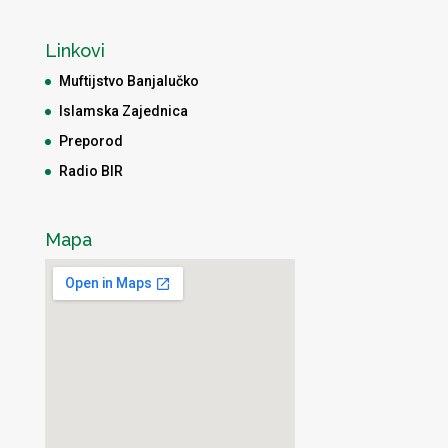
Linkovi
Muftijstvo Banjalučko
Islamska Zajednica
Preporod
Radio BIR
Mapa