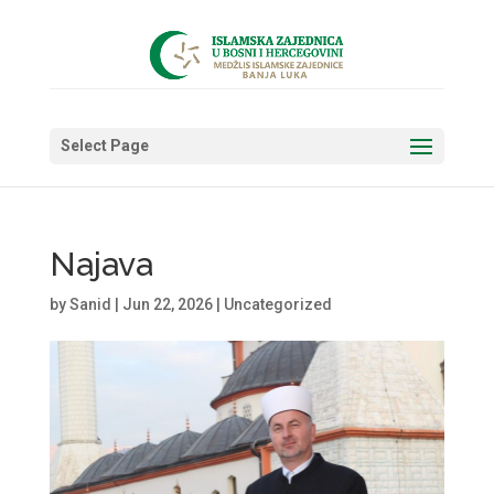
Select Page
Najava
by
Sanid
|
Jun 22, 2026
|
Uncategorized