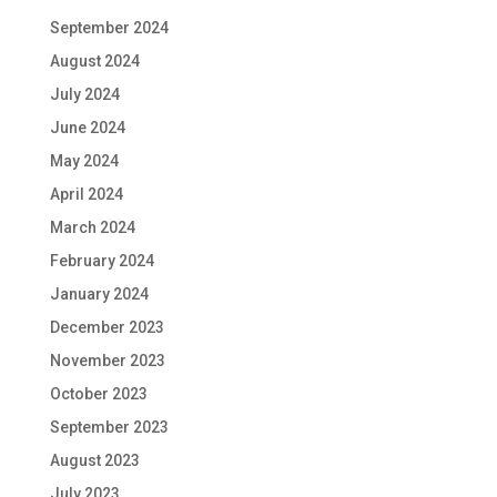
September 2024
August 2024
July 2024
June 2024
May 2024
April 2024
March 2024
February 2024
January 2024
December 2023
November 2023
October 2023
September 2023
August 2023
July 2023