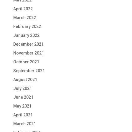
May 2022
April 2022
March 2022
February 2022
January 2022
December 2021
November 2021
October 2021
September 2021
August 2021
July 2021
June 2021
May 2021
April 2021
March 2021