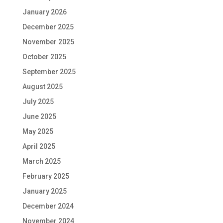
January 2026
December 2025
November 2025
October 2025
September 2025
August 2025
July 2025
June 2025
May 2025
April 2025
March 2025
February 2025
January 2025
December 2024
November 2024