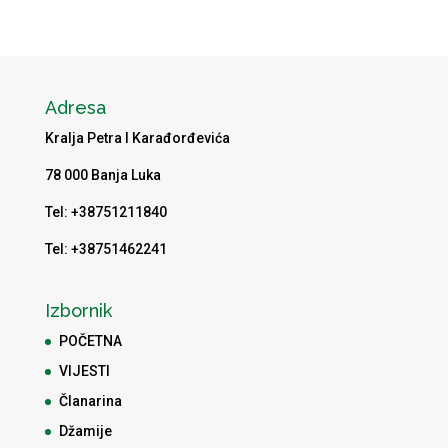
Adresa
Kralja Petra I Karađorđevića
78 000 Banja Luka
Tel: +38751211840
Tel: +38751462241
Izbornik
POČETNA
VIJESTI
Članarina
Džamije