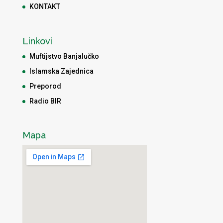
KONTAKT
Linkovi
Muftijstvo Banjalučko
Islamska Zajednica
Preporod
Radio BIR
Mapa