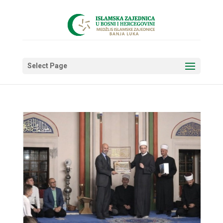
Select Page