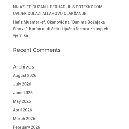
NIJAZ-EF. DUZAN U FERHADIJI: S POTEŠKOĆOM
UVIJEK DOLAZI ALLAHOVO OLAKŠANJE
Hafiz Muamer-ef. Okanović na “Danima Bošnjaka
Šipova”: Kur’an nudi četiri ključna faktora za uspjeh
vjernika
Recent Comments
Archives
August 2026
July 2026
June 2026
May 2026
April 2026
March 2026
February 2026