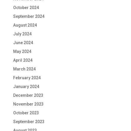
October 2024
September 2024
August 2024
July 2024
June 2024
May 2024
April 2024
March 2024
February 2024
January 2024
December 2023
November 2023
October 2023
September 2023
August 2023