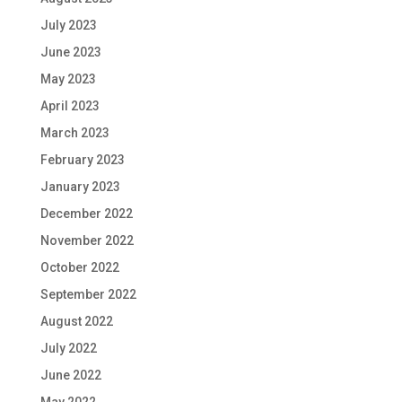
July 2023
June 2023
May 2023
April 2023
March 2023
February 2023
January 2023
December 2022
November 2022
October 2022
September 2022
August 2022
July 2022
June 2022