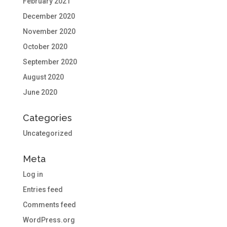
February 2021
December 2020
November 2020
October 2020
September 2020
August 2020
June 2020
Categories
Uncategorized
Meta
Log in
Entries feed
Comments feed
WordPress.org