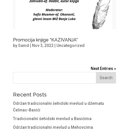
Promocija knjige “KAZIVANJA”
by
Sanid
|
Nov 3, 2022
|
Uncategorized
Next Entries »
Recent Posts
Održan tradicionalni šehidski mevlud u džematu
Čelinac-Basići
Tradicionalni šehidski mevlud u Basićima
Održan tradicionalni mevlud u Mehovcima