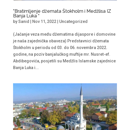
”Bratimljenje džemata Štokholm i Medžlisa IZ
Banja Luka “
by
Sanid
|
Nov 11, 2022
|
Uncategorized
(Jačanje veza među džematima dijaspore i domovine
je naša zajednička obaveza) Predstavnici džemata
Štokholm u periodu od 03. do 06. novembra 2022.
godine, na poziv banjalučkog muftije mr. Nusret-ef.
Abdibegovića, posjetili su Medžlis Islamske zajednice
Banja Luka i...