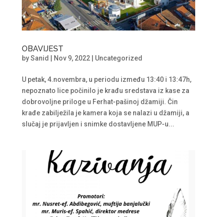
OBAVIJEST
by
Sanid
|
Nov 9, 2022
|
Uncategorized
U petak, 4.novembra, u periodu između 13:40 i 13:47h,
nepoznato lice počinilo je krađu sredstava iz kase za
dobrovoljne priloge u Ferhat-pašinoj džamiji. Čin
krađe zabilježila je kamera koja se nalazi u džamiji, a
slučaj je prijavljen i snimke dostavljene MUP-u...