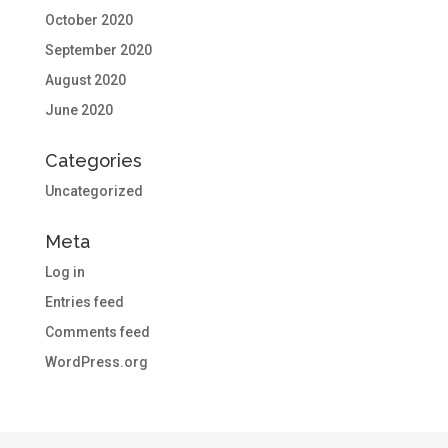
October 2020
September 2020
August 2020
June 2020
Categories
Uncategorized
Meta
Log in
Entries feed
Comments feed
WordPress.org