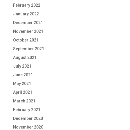
February 2022
January 2022
December 2021
November 2021
October 2021
September 2021
August 2021
July 2021
June 2021
May 2021
April 2021
March 2021
February 2021
December 2020
November 2020