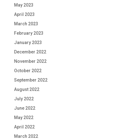
May 2023
April 2023
March 2023
February 2023
January 2023
December 2022
November 2022
October 2022
September 2022
August 2022
July 2022
June 2022
May 2022
April 2022
March 2022