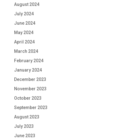
August 2024
July 2024
June 2024
May 2024
April 2024
March 2024
February 2024
January 2024
December 2023
November 2023
October 2023
September 2023
August 2023
July 2023
June 2023