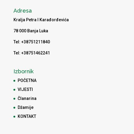
Adresa
Kralja Petra I Karađorđevića
78 000 Banja Luka
Tel: +38751211840
Tel: +38751462241
Izbornik
POČETNA
VIJESTI
Članarina
Džamije
KONTAKT