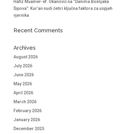
Hafiz Muamer-ef. Okanović na “Danima Bošnjaka
Šipova”: Kur’an nudi četiri ključna faktora za uspjeh
vjernika
Recent Comments
Archives
August 2026
July 2026
June 2026
May 2026
April 2026
March 2026
February 2026
January 2026
December 2025