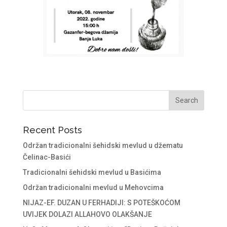
Recent Posts
Održan tradicionalni šehidski mevlud u džematu
Čelinac-Basići
Tradicionalni šehidski mevlud u Basićima
Održan tradicionalni mevlud u Mehovcima
NIJAZ-EF. DUZAN U FERHADIJI: S POTEŠKOĆOM
UVIJEK DOLAZI ALLAHOVO OLAKŠANJE