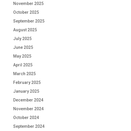
November 2025
October 2025
September 2025
August 2025
July 2025
June 2025
May 2025
April 2025
March 2025
February 2025
January 2025
December 2024
November 2024
October 2024
September 2024