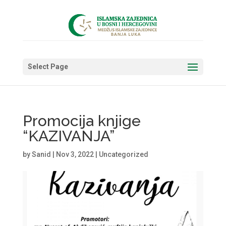
Select Page
Promocija knjige
“KAZIVANJA”
by
Sanid
|
Nov 3, 2022
|
Uncategorized