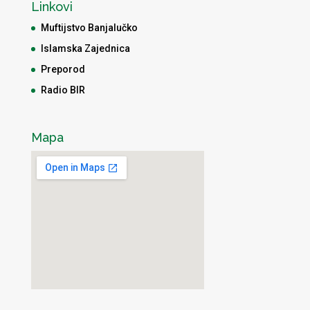
Linkovi
Muftijstvo Banjalučko
Islamska Zajednica
Preporod
Radio BIR
Mapa