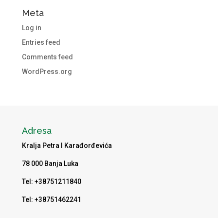
Meta
Log in
Entries feed
Comments feed
WordPress.org
Adresa
Kralja Petra I Karađorđevića
78 000 Banja Luka
Tel: +38751211840
Tel: +38751462241