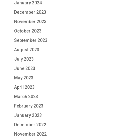
January 2024
December 2023
November 2023
October 2023
September 2023
August 2023
July 2023
June 2023
May 2023
April 2023
March 2023
February 2023
January 2023
December 2022
November 2022