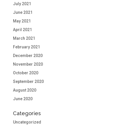
July 2021
June 2021
May 2021
April 2021
March 2021
February 2021
December 2020
November 2020
October 2020
September 2020
August 2020
June 2020
Categories
Uncategorized