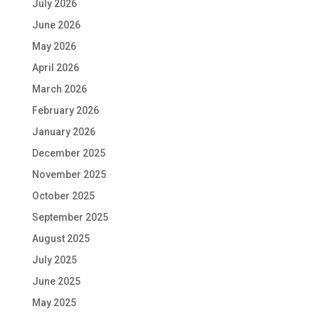
July 2026
June 2026
May 2026
April 2026
March 2026
February 2026
January 2026
December 2025
November 2025
October 2025
September 2025
August 2025
July 2025
June 2025
May 2025