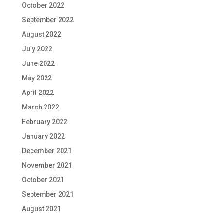
October 2022
September 2022
August 2022
July 2022
June 2022
May 2022
April 2022
March 2022
February 2022
January 2022
December 2021
November 2021
October 2021
September 2021
August 2021