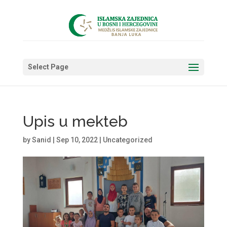
Select Page
Upis u mekteb
by
Sanid
|
Sep 10, 2022
|
Uncategorized