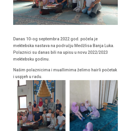
Danas 10-og septembra 2022 god. počela je
mektebska nastava na području Medžlisa Banja Luka.
Polaznici su danas bili na upisu u novu 2022/2023
mektebsku godinu.
Našim polaznicima i muallimima želimo hairli početak
i uspjeh u radu.