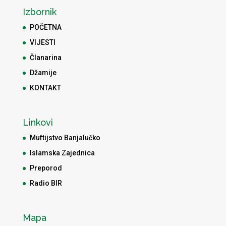
Izbornik
POČETNA
VIJESTI
Članarina
Džamije
KONTAKT
Linkovi
Muftijstvo Banjalučko
Islamska Zajednica
Preporod
Radio BIR
Mapa