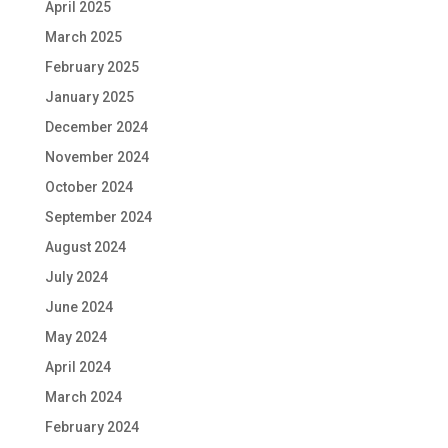
April 2025
March 2025
February 2025
January 2025
December 2024
November 2024
October 2024
September 2024
August 2024
July 2024
June 2024
May 2024
April 2024
March 2024
February 2024