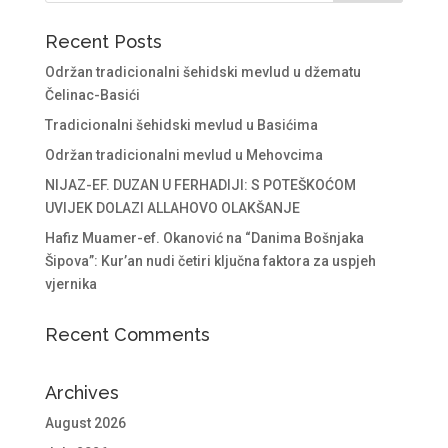
Recent Posts
Održan tradicionalni šehidski mevlud u džematu
Čelinac-Basići
Tradicionalni šehidski mevlud u Basićima
Održan tradicionalni mevlud u Mehovcima
NIJAZ-EF. DUZAN U FERHADIJI: S POTEŠKOĆOM
UVIJEK DOLAZI ALLAHOVO OLAKŠANJE
Hafiz Muamer-ef. Okanović na “Danima Bošnjaka
Šipova”: Kur’an nudi četiri ključna faktora za uspjeh
vjernika
Recent Comments
Archives
August 2026