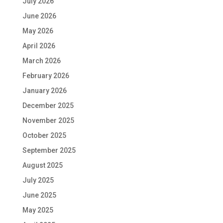
July 2026
June 2026
May 2026
April 2026
March 2026
February 2026
January 2026
December 2025
November 2025
October 2025
September 2025
August 2025
July 2025
June 2025
May 2025