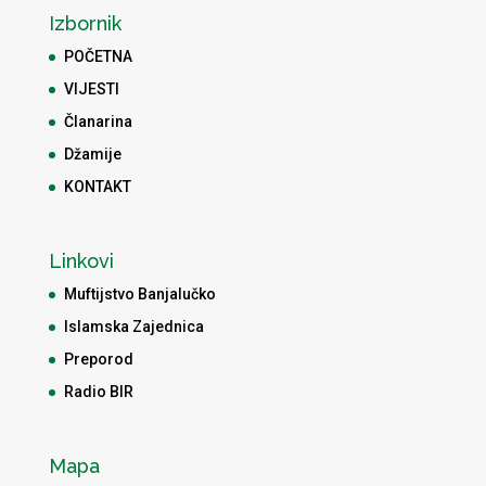
Izbornik
POČETNA
VIJESTI
Članarina
Džamije
KONTAKT
Linkovi
Muftijstvo Banjalučko
Islamska Zajednica
Preporod
Radio BIR
Mapa