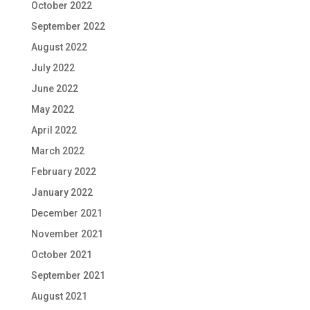
October 2022
September 2022
August 2022
July 2022
June 2022
May 2022
April 2022
March 2022
February 2022
January 2022
December 2021
November 2021
October 2021
September 2021
August 2021