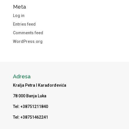
Meta
Log in
Entries feed
Comments feed
WordPress.org
Adresa
Kralja Petra I Karađorđevića
78 000 Banja Luka
Tel: +38751211840
Tel: +38751462241