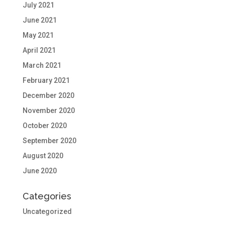
July 2021
June 2021
May 2021
April 2021
March 2021
February 2021
December 2020
November 2020
October 2020
September 2020
August 2020
June 2020
Categories
Uncategorized