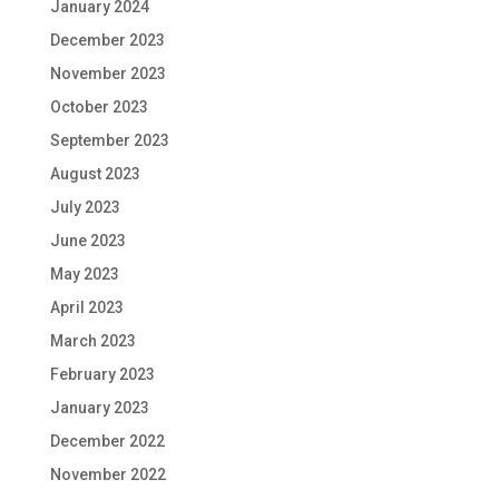
January 2024
December 2023
November 2023
October 2023
September 2023
August 2023
July 2023
June 2023
May 2023
April 2023
March 2023
February 2023
January 2023
December 2022
November 2022