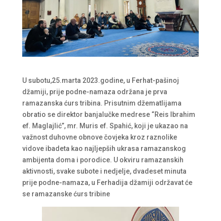
U subotu,25.marta 2023.godine, u Ferhat-pašinoj
džamiji, prije podne-namaza održana je prva
ramazanska ćurs tribina. Prisutnim džematlijama
obratio se direktor banjalučke medrese “Reis Ibrahim
ef. Maglajlić”, mr. Muris ef. Spahić, koji je ukazao na
važnost duhovne obnove čovjeka kroz raznolike
vidove ibadeta kao najljepših ukrasa ramazanskog
ambijenta doma i porodice. U okviru ramazanskih
aktivnosti, svake subote i nedjelje, dvadeset minuta
prije podne-namaza, u Ferhadija džamiji održavat će
se ramazanske ćurs tribine