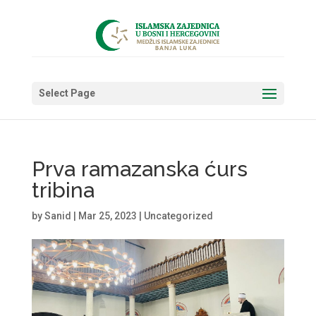
Select Page
Prva ramazanska ćurs
tribina
by
Sanid
|
Mar 25, 2023
|
Uncategorized