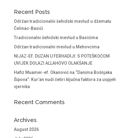
Recent Posts
Održan tradicionalni šehidski mevlud u džematu
Čelinac-Basići
Tradicionalni šehidski mevlud u Basićima
Održan tradicionalni mevlud u Mehovcima
NIJAZ-EF. DUZAN U FERHADIJI: S POTEŠKOĆOM
UVIJEK DOLAZI ALLAHOVO OLAKŠANJE
Hafiz Muamer-ef. Okanović na “Danima Bošnjaka
Šipova”: Kur’an nudi četiri ključna faktora za uspjeh
vjernika
Recent Comments
Archives
August 2026