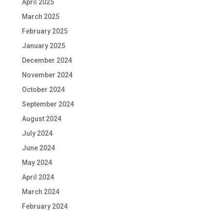
April 2025
March 2025
February 2025
January 2025
December 2024
November 2024
October 2024
September 2024
August 2024
July 2024
June 2024
May 2024
April 2024
March 2024
February 2024