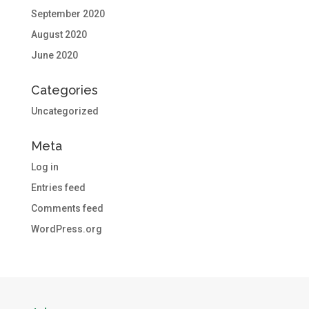
September 2020
August 2020
June 2020
Categories
Uncategorized
Meta
Log in
Entries feed
Comments feed
WordPress.org