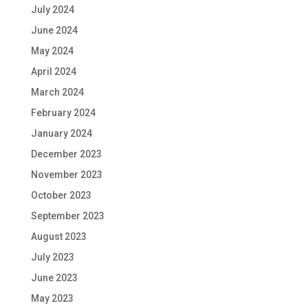
July 2024
June 2024
May 2024
April 2024
March 2024
February 2024
January 2024
December 2023
November 2023
October 2023
September 2023
August 2023
July 2023
June 2023
May 2023