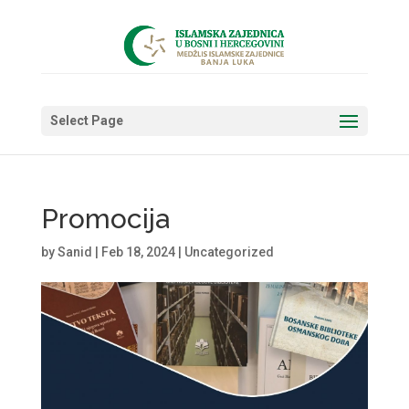
Select Page
Promocija
by
Sanid
|
Feb 18, 2024
|
Uncategorized