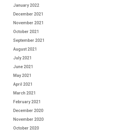
January 2022
December 2021
November 2021
October 2021
September 2021
August 2021
July 2021
June 2021
May 2021
April 2021
March 2021
February 2021
December 2020
November 2020
October 2020