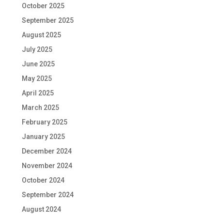
October 2025
September 2025
August 2025
July 2025
June 2025
May 2025
April 2025
March 2025
February 2025
January 2025
December 2024
November 2024
October 2024
September 2024
August 2024