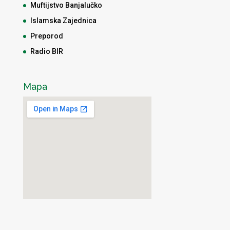
Muftijstvo Banjalučko
Islamska Zajednica
Preporod
Radio BIR
Mapa