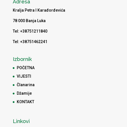
Adresa
Kralja Petra I Karađorđevića
78 000 Banja Luka
Tel: +38751211840
Tel: +38751462241
Izbornik
POČETNA
VIJESTI
Članarina
Džamije
KONTAKT
Linkovi