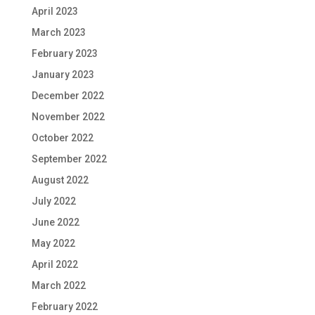
April 2023
March 2023
February 2023
January 2023
December 2022
November 2022
October 2022
September 2022
August 2022
July 2022
June 2022
May 2022
April 2022
March 2022
February 2022