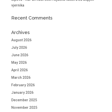
vjernika
Recent Comments
Archives
August 2026
July 2026
June 2026
May 2026
April 2026
March 2026
February 2026
January 2026
December 2025
November 2025