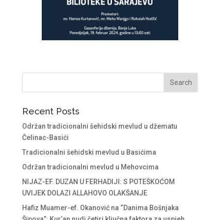
Recent Posts
Održan tradicionalni šehidski mevlud u džematu
Čelinac-Basići
Tradicionalni šehidski mevlud u Basićima
Održan tradicionalni mevlud u Mehovcima
NIJAZ-EF. DUZAN U FERHADIJI: S POTEŠKOĆOM
UVIJEK DOLAZI ALLAHOVO OLAKŠANJE
Hafiz Muamer-ef. Okanović na “Danima Bošnjaka
Šipova”: Kur’an nudi četiri ključna faktora za uspjeh