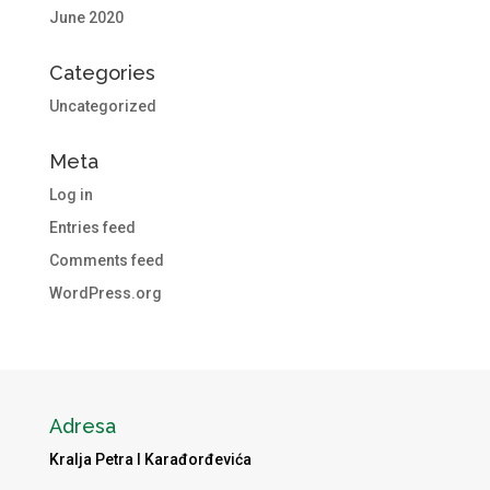
June 2020
Categories
Uncategorized
Meta
Log in
Entries feed
Comments feed
WordPress.org
Adresa
Kralja Petra I Karađorđevića