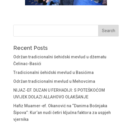
Recent Posts
Održan tradicionalni šehidski mevlud u džematu
Čelinac-Basići
Tradicionalni šehidski mevlud u Basićima
Održan tradicionalni mevlud u Mehovcima
NIJAZ-EF. DUZAN U FERHADIJI: S POTEŠKOĆOM
UVIJEK DOLAZI ALLAHOVO OLAKŠANJE
Hafiz Muamer-ef. Okanović na “Danima Bošnjaka
Šipova”: Kur’an nudi četiri ključna faktora za uspjeh
vjernika