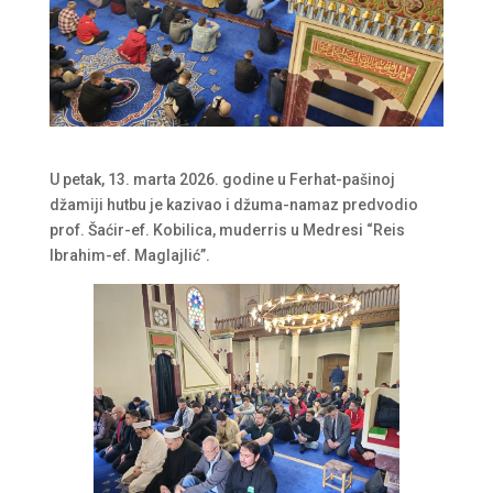
U petak, 13. marta 2026. godine u Ferhat-pašinoj
džamiji hutbu je kazivao i džuma-namaz predvodio
prof. Šaćir-ef. Kobilica, muderris u Medresi “Reis
Ibrahim-ef. Maglajlić”.