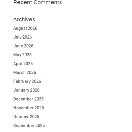
Recent Comments
Archives
August 2026
July 2026
June 2026
May 2026
April 2026
March 2026
February 2026
January 2026
December 2025
November 2025
October 2025
September 2025