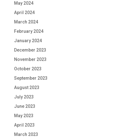
May 2024
April 2024
March 2024
February 2024
January 2024
December 2023
November 2023
October 2023
September 2023
August 2023
July 2023
June 2023
May 2023
April 2023
March 2023