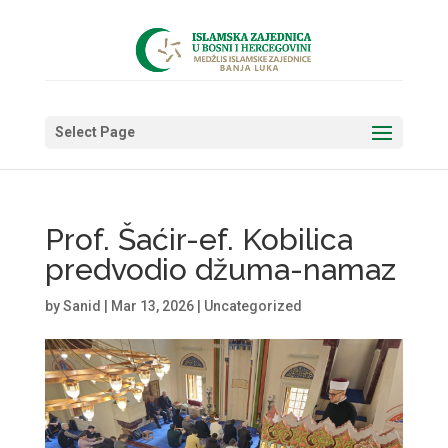
Select Page
Prof. Šaćir-ef. Kobilica
predvodio džuma-namaz
by
Sanid
|
Mar 13, 2026
|
Uncategorized