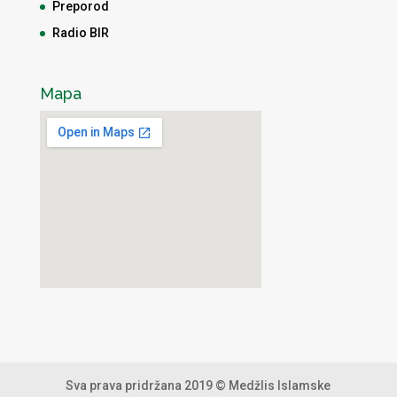
Preporod
Radio BIR
Mapa
Sva prava pridržana 2019 © Medžlis Islamske