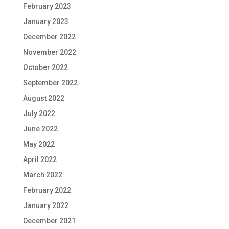
February 2023
January 2023
December 2022
November 2022
October 2022
September 2022
August 2022
July 2022
June 2022
May 2022
April 2022
March 2022
February 2022
January 2022
December 2021