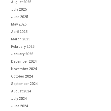
August 2025
July 2025
June 2025
May 2025
April 2025
March 2025
February 2025
January 2025
December 2024
November 2024
October 2024
September 2024
August 2024
July 2024
June 2024