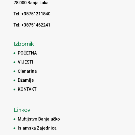
78 000 Banja Luka
Tel: +38751211840
Tel: +38751462241
Izbornik
POČETNA
VIJESTI
Članarina
Džamije
KONTAKT
Linkovi
Muftijstvo Banjalučko
Islamska Zajednica