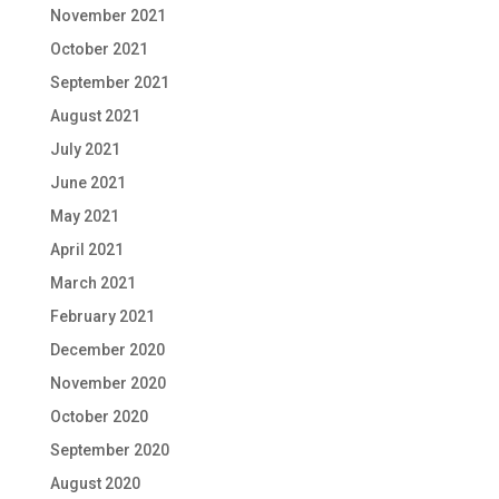
November 2021
October 2021
September 2021
August 2021
July 2021
June 2021
May 2021
April 2021
March 2021
February 2021
December 2020
November 2020
October 2020
September 2020
August 2020