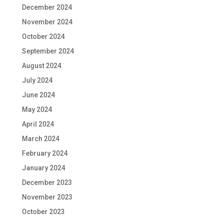
December 2024
November 2024
October 2024
September 2024
August 2024
July 2024
June 2024
May 2024
April 2024
March 2024
February 2024
January 2024
December 2023
November 2023
October 2023