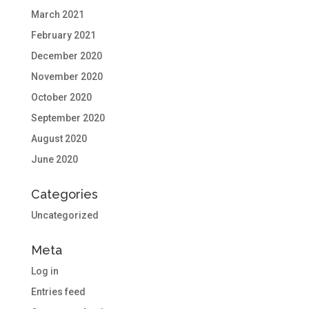
March 2021
February 2021
December 2020
November 2020
October 2020
September 2020
August 2020
June 2020
Categories
Uncategorized
Meta
Log in
Entries feed