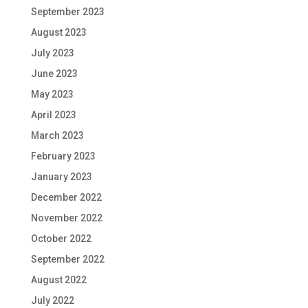
September 2023
August 2023
July 2023
June 2023
May 2023
April 2023
March 2023
February 2023
January 2023
December 2022
November 2022
October 2022
September 2022
August 2022
July 2022