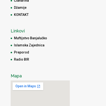
Članarina
Džamije
KONTAKT
Linkovi
Muftijstvo Banjalučko
Islamska Zajednica
Preporod
Radio BIR
Mapa