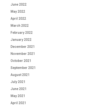
June 2022
May 2022
April 2022
March 2022
February 2022
January 2022
December 2021
November 2021
October 2021
September 2021
August 2021
July 2021
June 2021
May 2021
April 2021