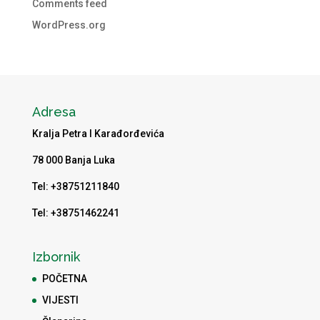
Comments feed
WordPress.org
Adresa
Kralja Petra I Karađorđevića
78 000 Banja Luka
Tel: +38751211840
Tel: +38751462241
Izbornik
POČETNA
VIJESTI