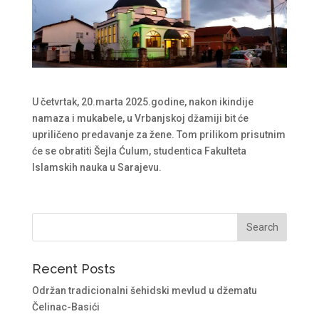
U četvrtak, 20.marta 2025.godine, nakon ikindije
namaza i mukabele, u Vrbanjskoj džamiji bit će
upriličeno predavanje za žene. Tom prilikom prisutnim
će se obratiti Šejla Ćulum, studentica Fakulteta
Islamskih nauka u Sarajevu.
Recent Posts
Održan tradicionalni šehidski mevlud u džematu
Čelinac-Basići