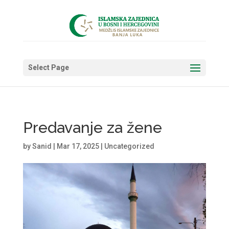
Select Page
Predavanje za žene
by
Sanid
|
Mar 17, 2025
|
Uncategorized