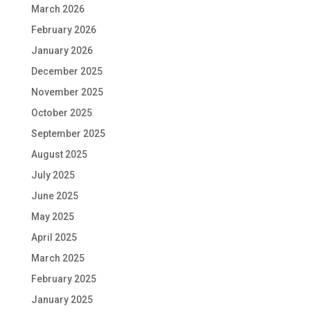
March 2026
February 2026
January 2026
December 2025
November 2025
October 2025
September 2025
August 2025
July 2025
June 2025
May 2025
April 2025
March 2025
February 2025
January 2025