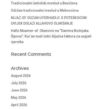
Tradicionalni šehidski mevlud u Basićima
Održan tradicionalni mevlud u Mehovcima
NIJAZ-EF. DUZAN U FERHADIJI: S POTEŠKOĆOM
UVIJEK DOLAZI ALLAHOVO OLAKŠANJE
Hafiz Muamer-ef. Okanović na “Danima Bošnjaka
Šipova”: Kur’an nudi četiri ključna faktora za uspjeh
vjernika
Recent Comments
Archives
August 2026
July 2026
June 2026
May 2026
April 2026