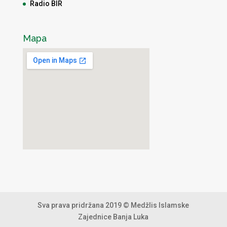
Radio BIR
Mapa
Sva prava pridržana 2019 © Medžlis Islamske
Zajednice Banja Luka