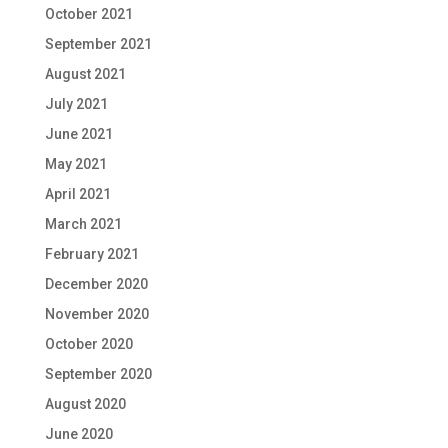
October 2021
September 2021
August 2021
July 2021
June 2021
May 2021
April 2021
March 2021
February 2021
December 2020
November 2020
October 2020
September 2020
August 2020
June 2020