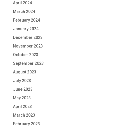
April 2024
March 2024
February 2024
January 2024
December 2023
November 2023
October 2023
September 2023
August 2023
July 2023
June 2023
May 2023
April 2023
March 2023
February 2023