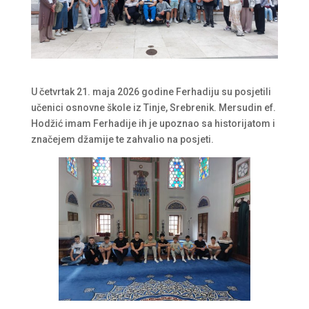
U četvrtak 21. maja 2026 godine Ferhadiju su posjetili
učenici osnovne škole iz Tinje, Srebrenik. Mersudin ef.
Hodžić imam Ferhadije ih je upoznao sa historijatom i
značejem džamije te zahvalio na posjeti.