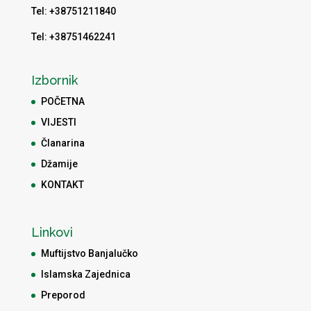
Tel: +38751211840
Tel: +38751462241
Izbornik
POČETNA
VIJESTI
Članarina
Džamije
KONTAKT
Linkovi
Muftijstvo Banjalučko
Islamska Zajednica
Preporod