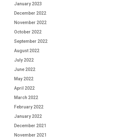
January 2023
December 2022
November 2022
October 2022
September 2022
August 2022
July 2022
June 2022
May 2022
April 2022
March 2022
February 2022
January 2022
December 2021
November 2021