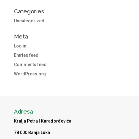
Categories
Uncategorized
Meta
Log in
Entries feed
Comments feed
WordPress.org
Adresa
Kralja Petra I Karađorđevića
78 000 Banja Luka