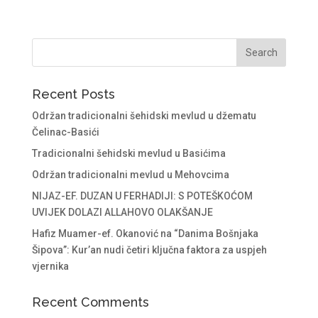
Recent Posts
Održan tradicionalni šehidski mevlud u džematu
Čelinac-Basići
Tradicionalni šehidski mevlud u Basićima
Održan tradicionalni mevlud u Mehovcima
NIJAZ-EF. DUZAN U FERHADIJI: S POTEŠKOĆOM
UVIJEK DOLAZI ALLAHOVO OLAKŠANJE
Hafiz Muamer-ef. Okanović na “Danima Bošnjaka
Šipova”: Kur’an nudi četiri ključna faktora za uspjeh
vjernika
Recent Comments