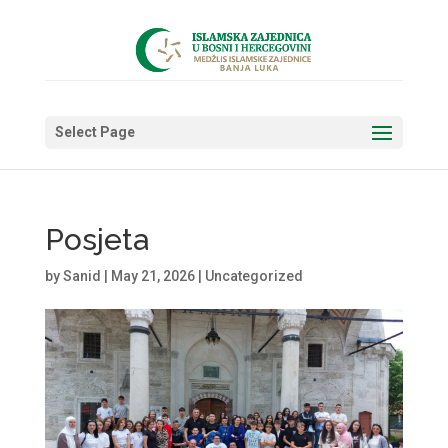
Select Page
Posjeta
by
Sanid
|
May 21, 2026
|
Uncategorized