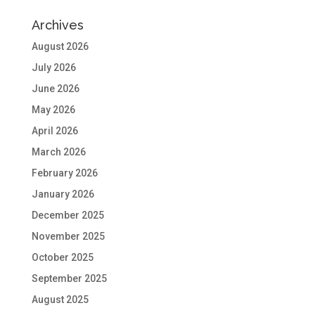
Archives
August 2026
July 2026
June 2026
May 2026
April 2026
March 2026
February 2026
January 2026
December 2025
November 2025
October 2025
September 2025
August 2025