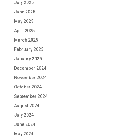
July 2025
June 2025
May 2025
April 2025
March 2025
February 2025
January 2025
December 2024
November 2024
October 2024
September 2024
August 2024
July 2024
June 2024
May 2024