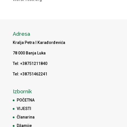
Adresa
Kralja Petra I Karađorđevića
78 000 Banja Luka
Tel: +38751211840
Tel: +38751462241
Izbornik
POČETNA
VIJESTI
Članarina
Džamije