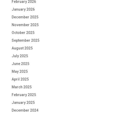
February 2026
January 2026
December 2025
November 2025
October 2025
September 2025
August 2025
July 2025
June 2025
May 2025
April 2025
March 2025
February 2025
January 2025
December 2024