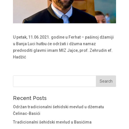
U petak, 11.06.2021. godine u Ferhat – pašinoj džamiji
u Banja Luci hutbu će održati i džuma namaz
predvoditi glavmi imam MIZ Jajce, prof. Zehrudin ef.
Hadžić
Recent Posts
Održan tradicionalni šehidski mevlud u džematu
Čelinac-Basići
Tradicionalni šehidski mevlud u Basićima