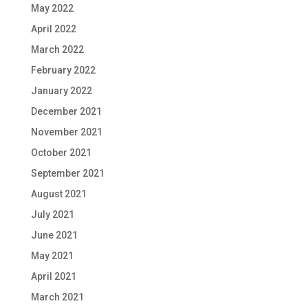
May 2022
April 2022
March 2022
February 2022
January 2022
December 2021
November 2021
October 2021
September 2021
August 2021
July 2021
June 2021
May 2021
April 2021
March 2021