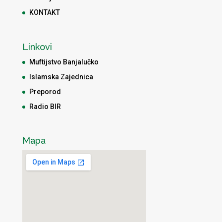
KONTAKT
Linkovi
Muftijstvo Banjalučko
Islamska Zajednica
Preporod
Radio BIR
Mapa