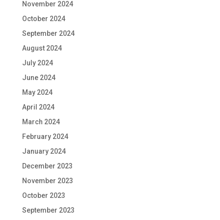
November 2024
October 2024
September 2024
August 2024
July 2024
June 2024
May 2024
April 2024
March 2024
February 2024
January 2024
December 2023
November 2023
October 2023
September 2023