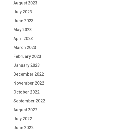
August 2023
July 2023
June 2023
May 2023
April 2023
March 2023
February 2023
January 2023
December 2022
November 2022
October 2022
September 2022
August 2022
July 2022
June 2022