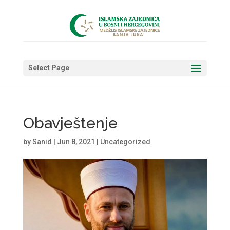
Select Page
Obavještenje
by
Sanid
|
Jun 8, 2021
|
Uncategorized