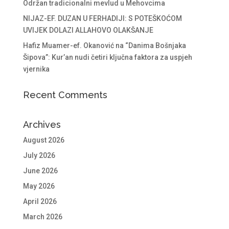
Održan tradicionalni mevlud u Mehovcima
NIJAZ-EF. DUZAN U FERHADIJI: S POTEŠKOĆOM
UVIJEK DOLAZI ALLAHOVO OLAKŠANJE
Hafiz Muamer-ef. Okanović na “Danima Bošnjaka
Šipova”: Kur’an nudi četiri ključna faktora za uspjeh
vjernika
Recent Comments
Archives
August 2026
July 2026
June 2026
May 2026
April 2026
March 2026