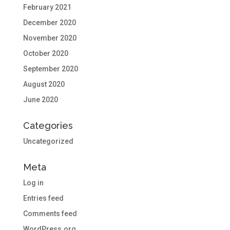
February 2021
December 2020
November 2020
October 2020
September 2020
August 2020
June 2020
Categories
Uncategorized
Meta
Log in
Entries feed
Comments feed
WordPress.org