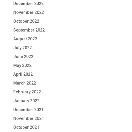
December 2022
November 2022
October 2022
September 2022
August 2022
July 2022
June 2022
May 2022
April 2022
March 2022
February 2022
January 2022
December 2021
November 2021
October 2021