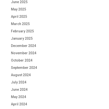
June 2025
May 2025
April 2025
March 2025
February 2025
January 2025
December 2024
November 2024
October 2024
September 2024
August 2024
July 2024
June 2024
May 2024
April 2024