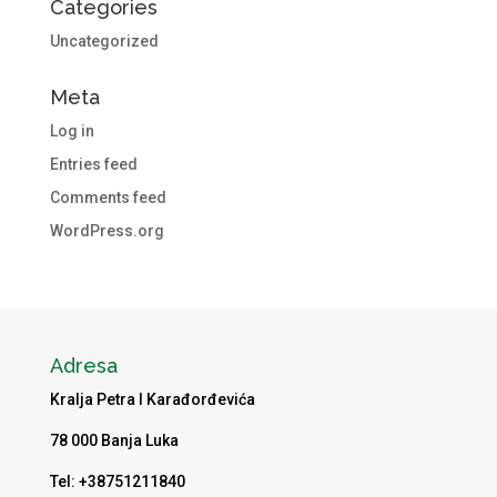
Categories
Uncategorized
Meta
Log in
Entries feed
Comments feed
WordPress.org
Adresa
Kralja Petra I Karađorđevića
78 000 Banja Luka
Tel: +38751211840