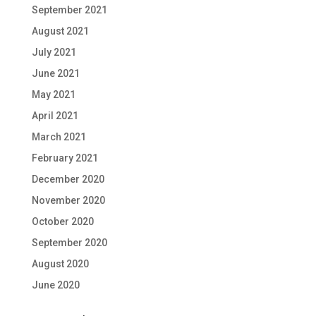
September 2021
August 2021
July 2021
June 2021
May 2021
April 2021
March 2021
February 2021
December 2020
November 2020
October 2020
September 2020
August 2020
June 2020