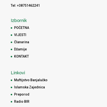
Tel: +38751462241
Izbornik
POČETNA
VIJESTI
Članarina
Džamije
KONTAKT
Linkovi
Muftijstvo Banjalučko
Islamska Zajednica
Preporod
Radio BIR