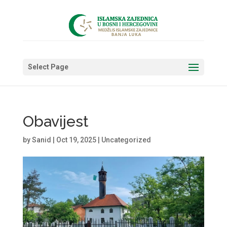
Select Page
Obavijest
by
Sanid
|
Oct 19, 2025
|
Uncategorized