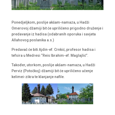
Ponedjeljkom, poslije akšam-namaza, u Hadži
Omerovoj džamiji bit će upriličeno prigodno druženje i
predavanje iz hadisa (odabranih oporuka i savjeta
Allahovog poslanika a.s.)
Predavač će biti Ajdin-ef. Crnkić, profesor hadisa i
tefsira u Medresi “Reis Ibrahim-ef. Maglajlić”.
Također, utorkom, poslije akšam-namaza, u Hadži
Perviz (Potočkoj) džamiji bit će upriličeno učenje
kelimei-zikra te klanjanje nafile.