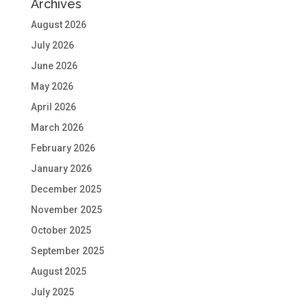
Archives
August 2026
July 2026
June 2026
May 2026
April 2026
March 2026
February 2026
January 2026
December 2025
November 2025
October 2025
September 2025
August 2025
July 2025