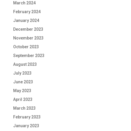
March 2024
February 2024
January 2024
December 2023
November 2023
October 2023
September 2023
August 2023
July 2023
June 2023
May 2023
April 2023
March 2023
February 2023
January 2023