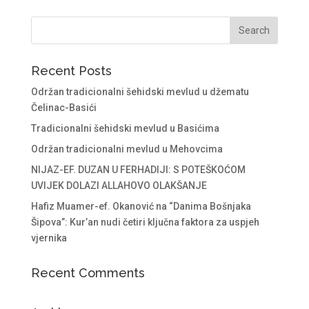
Recent Posts
Održan tradicionalni šehidski mevlud u džematu
Čelinac-Basići
Tradicionalni šehidski mevlud u Basićima
Održan tradicionalni mevlud u Mehovcima
NIJAZ-EF. DUZAN U FERHADIJI: S POTEŠKOĆOM
UVIJEK DOLAZI ALLAHOVO OLAKŠANJE
Hafiz Muamer-ef. Okanović na “Danima Bošnjaka
Šipova”: Kur’an nudi četiri ključna faktora za uspjeh
vjernika
Recent Comments