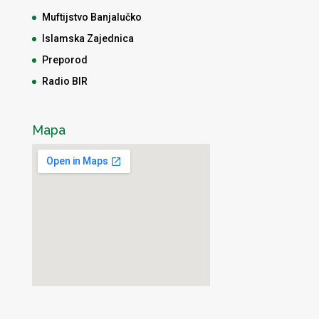
Muftijstvo Banjalučko
Islamska Zajednica
Preporod
Radio BIR
Mapa