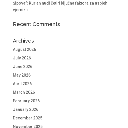
Šipova”: Kur’an nudi četiri ključna faktora za uspjeh
vjernika
Recent Comments
Archives
August 2026
July 2026
June 2026
May 2026
April 2026
March 2026
February 2026
January 2026
December 2025
November 2025