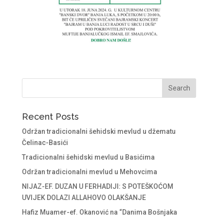
Recent Posts
Održan tradicionalni šehidski mevlud u džematu
Čelinac-Basići
Tradicionalni šehidski mevlud u Basićima
Održan tradicionalni mevlud u Mehovcima
NIJAZ-EF. DUZAN U FERHADIJI: S POTEŠKOĆOM
UVIJEK DOLAZI ALLAHOVO OLAKŠANJE
Hafiz Muamer-ef. Okanović na “Danima Bošnjaka