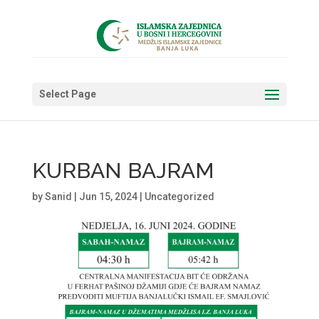
Select Page
KURBAN BAJRAM
by
Sanid
|
Jun 15, 2024
|
Uncategorized