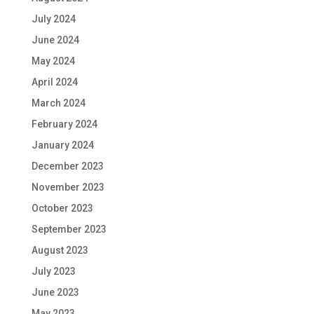
July 2024
June 2024
May 2024
April 2024
March 2024
February 2024
January 2024
December 2023
November 2023
October 2023
September 2023
August 2023
July 2023
June 2023
May 2023