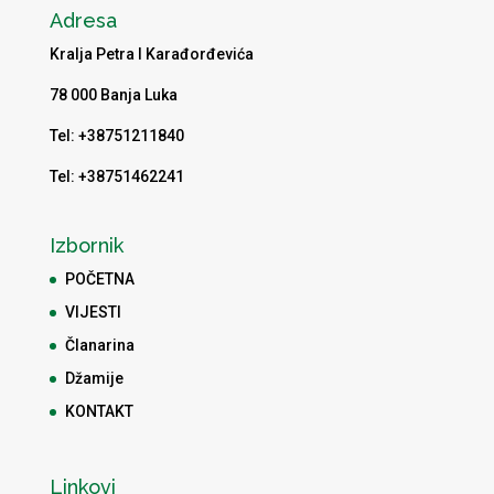
Adresa
Kralja Petra I Karađorđevića
78 000 Banja Luka
Tel: +38751211840
Tel: +38751462241
Izbornik
POČETNA
VIJESTI
Članarina
Džamije
KONTAKT
Linkovi