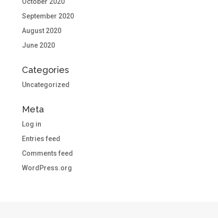
October 2020
September 2020
August 2020
June 2020
Categories
Uncategorized
Meta
Log in
Entries feed
Comments feed
WordPress.org