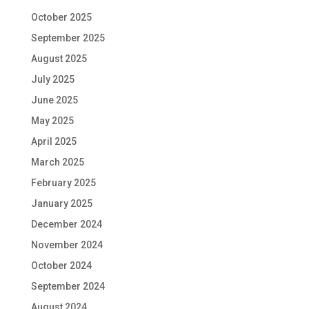
October 2025
September 2025
August 2025
July 2025
June 2025
May 2025
April 2025
March 2025
February 2025
January 2025
December 2024
November 2024
October 2024
September 2024
August 2024