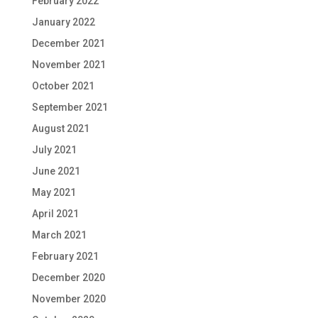
February 2022
January 2022
December 2021
November 2021
October 2021
September 2021
August 2021
July 2021
June 2021
May 2021
April 2021
March 2021
February 2021
December 2020
November 2020