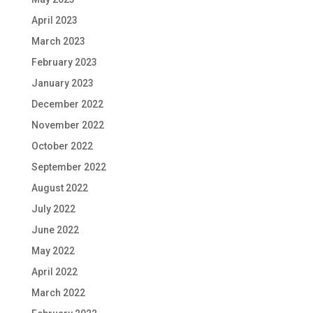
April 2023
March 2023
February 2023
January 2023
December 2022
November 2022
October 2022
September 2022
August 2022
July 2022
June 2022
May 2022
April 2022
March 2022