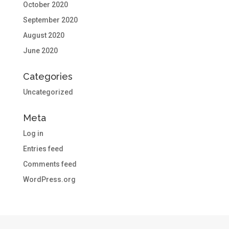
October 2020
September 2020
August 2020
June 2020
Categories
Uncategorized
Meta
Log in
Entries feed
Comments feed
WordPress.org