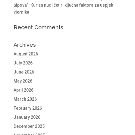
Šipova”: Kur’an nudi četiri ključna faktora za uspjeh
vjernika
Recent Comments
Archives
August 2026
July 2026
June 2026
May 2026
April 2026
March 2026
February 2026
January 2026
December 2025