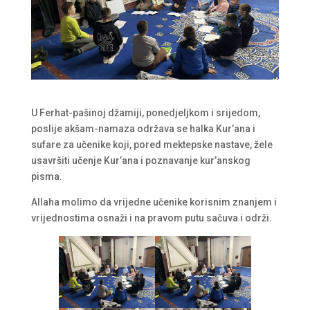
U Ferhat-pašinoj džamiji, ponedjeljkom i srijedom,
poslije akšam-namaza održava se halka Kur’ana i
sufare za učenike koji, pored mektepske nastave, žele
usavršiti učenje Kur’ana i poznavanje kur’anskog
pisma.
Allaha molimo da vrijedne učenike korisnim znanjem i
vrijednostima osnaži i na pravom putu sačuva i održi.