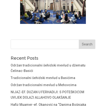
Recent Posts
Održan tradicionalni šehidski mevlud u džematu
Čelinac-Basići
Tradicionalni šehidski mevlud u Basićima
Održan tradicionalni mevlud u Mehovcima
NIJAZ-EF. DUZAN U FERHADIJI: S POTEŠKOĆOM
UVIJEK DOLAZI ALLAHOVO OLAKŠANJE
Hafiz Muamer-ef. Okanović na “Danima Bošnjaka