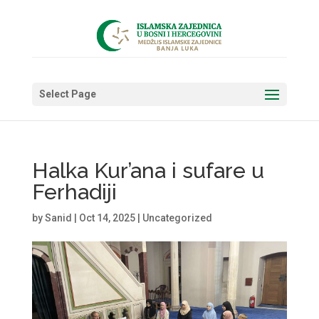
Select Page
Halka Kur’ana i sufare u
Ferhadiji
by
Sanid
|
Oct 14, 2025
|
Uncategorized