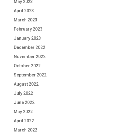
May 2023
April 2023
March 2023
February 2023
January 2023
December 2022
November 2022
October 2022
September 2022
August 2022
July 2022
June 2022
May 2022
April 2022
March 2022