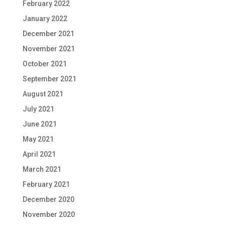
February 2022
January 2022
December 2021
November 2021
October 2021
September 2021
August 2021
July 2021
June 2021
May 2021
April 2021
March 2021
February 2021
December 2020
November 2020