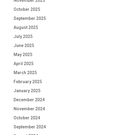
November 2025
October 2025
September 2025
August 2025
July 2025
June 2025
May 2025
April 2025
March 2025
February 2025
January 2025
December 2024
November 2024
October 2024
September 2024