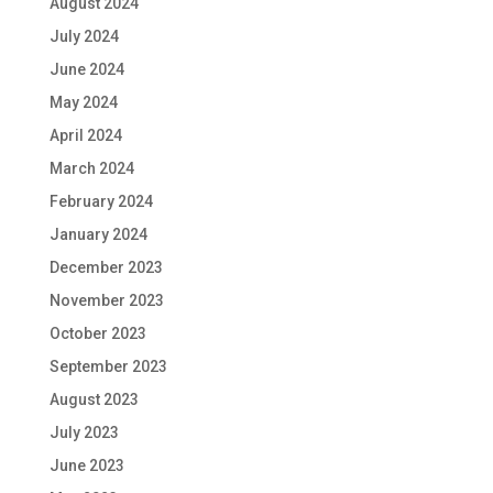
August 2024
July 2024
June 2024
May 2024
April 2024
March 2024
February 2024
January 2024
December 2023
November 2023
October 2023
September 2023
August 2023
July 2023
June 2023