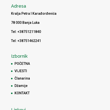
Adresa
Kralja Petra I Karađorđevića
78 000 Banja Luka
Tel: +38751211840
Tel: +38751462241
Izbornik
POČETNA
VIJESTI
Članarina
Džamije
KONTAKT
Linkovi