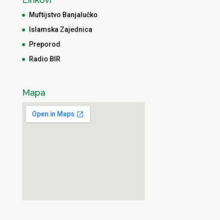
Muftijstvo Banjalučko
Islamska Zajednica
Preporod
Radio BIR
Mapa