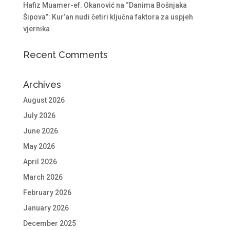
Hafiz Muamer-ef. Okanović na “Danima Bošnjaka
Šipova”: Kur’an nudi četiri ključna faktora za uspjeh
vjernika
Recent Comments
Archives
August 2026
July 2026
June 2026
May 2026
April 2026
March 2026
February 2026
January 2026
December 2025