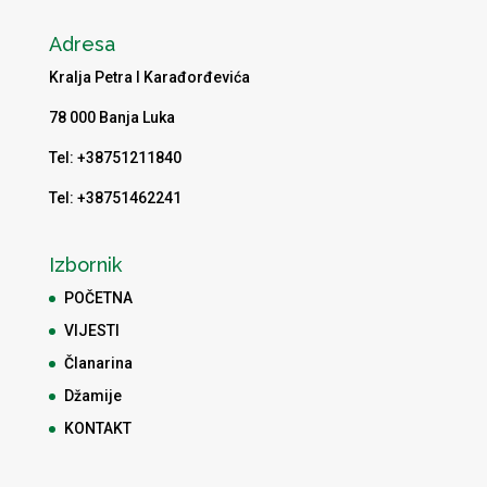
Adresa
Kralja Petra I Karađorđevića
78 000 Banja Luka
Tel: +38751211840
Tel: +38751462241
Izbornik
POČETNA
VIJESTI
Članarina
Džamije
KONTAKT