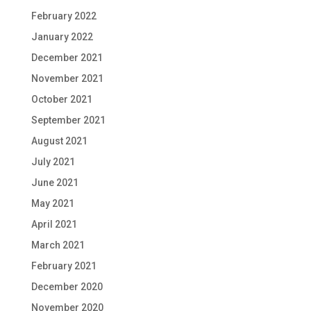
February 2022
January 2022
December 2021
November 2021
October 2021
September 2021
August 2021
July 2021
June 2021
May 2021
April 2021
March 2021
February 2021
December 2020
November 2020