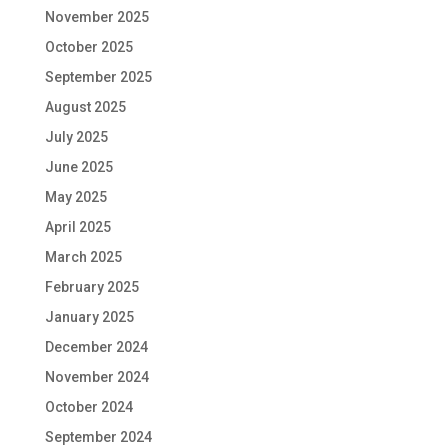
November 2025
October 2025
September 2025
August 2025
July 2025
June 2025
May 2025
April 2025
March 2025
February 2025
January 2025
December 2024
November 2024
October 2024
September 2024