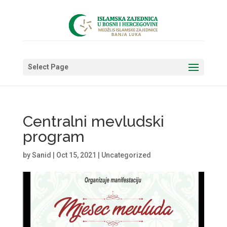
Select Page
Centralni mevludski
program
by
Sanid
|
Oct 15, 2021
|
Uncategorized