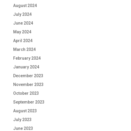
August 2024
July 2024
June 2024
May 2024
April 2024
March 2024
February 2024
January 2024
December 2023
November 2023
October 2023
September 2023
August 2023
July 2023
June 2023