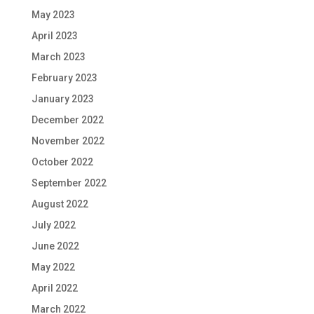
May 2023
April 2023
March 2023
February 2023
January 2023
December 2022
November 2022
October 2022
September 2022
August 2022
July 2022
June 2022
May 2022
April 2022
March 2022