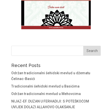
Recent Posts
Održan tradicionalni šehidski mevlud u džematu
Čelinac-Basići
Tradicionalni šehidski mevlud u Basićima
Održan tradicionalni mevlud u Mehovcima
NIJAZ-EF. DUZAN U FERHADIJI: S POTEŠKOĆOM
UVIJEK DOLAZI ALLAHOVO OLAKŠANJE