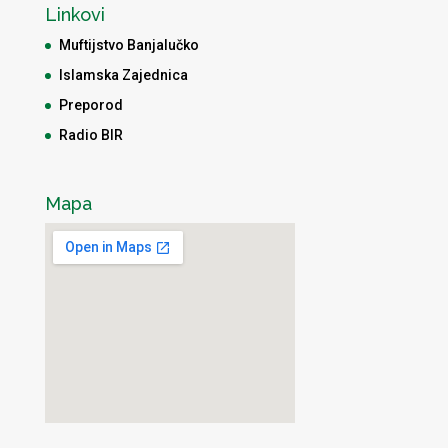
Linkovi
Muftijstvo Banjalučko
Islamska Zajednica
Preporod
Radio BIR
Mapa