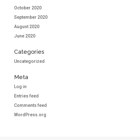
October 2020
September 2020
August 2020
June 2020
Categories
Uncategorized
Meta
Log in
Entries feed
Comments feed
WordPress.org