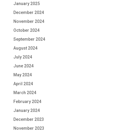
January 2025
December 2024
November 2024
October 2024
September 2024
August 2024
July 2024
June 2024
May 2024
April 2024
March 2024
February 2024
January 2024
December 2023
November 2023