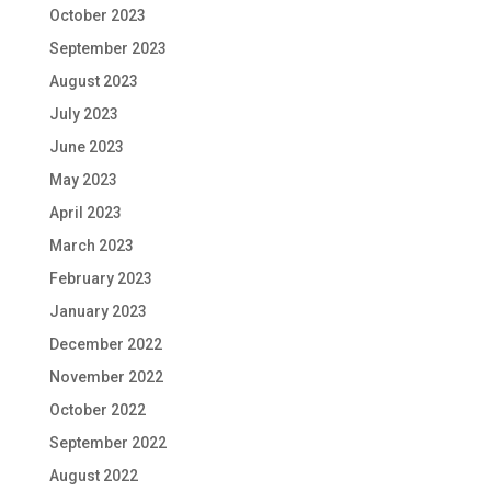
October 2023
September 2023
August 2023
July 2023
June 2023
May 2023
April 2023
March 2023
February 2023
January 2023
December 2022
November 2022
October 2022
September 2022
August 2022