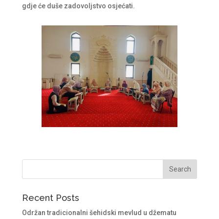
gdje će duše zadovoljstvo osjećati.
Recent Posts
Održan tradicionalni šehidski mevlud u džematu