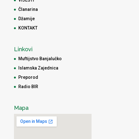
Članarina
Džamije
KONTAKT
Linkovi
Muftijstvo Banjalučko
Islamska Zajednica
Preporod
Radio BIR
Mapa