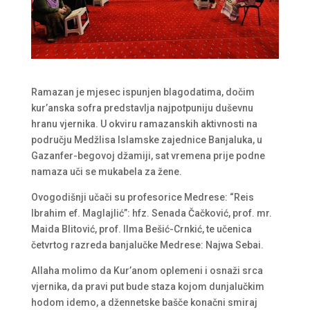
Ramazan je mjesec ispunjen blagodatima, dočim
kur’anska sofra predstavlja najpotpuniju duševnu
hranu vjernika. U okviru ramazanskih aktivnosti na
području Medžlisa Islamske zajednice Banjaluka, u
Gazanfer-begovoj džamiji, sat vremena prije podne
namaza uči se mukabela za žene.
Ovogodišnji učači su profesorice Medrese: “Reis
Ibrahim ef. Maglajlić”: hfz. Senada Čačković, prof. mr.
Maida Blitović, prof. Ilma Bešić-Crnkić, te učenica
četvrtog razreda banjalučke Medrese: Najwa Sebai.
Allaha molimo da Kur’anom oplemeni i osnaži srca
vjernika, da pravi put bude staza kojom dunjalučkim
hodom idemo, a džennetske bašče konačni smiraj