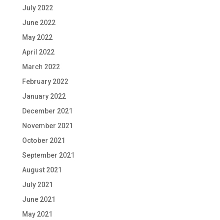
July 2022
June 2022
May 2022
April 2022
March 2022
February 2022
January 2022
December 2021
November 2021
October 2021
September 2021
August 2021
July 2021
June 2021
May 2021