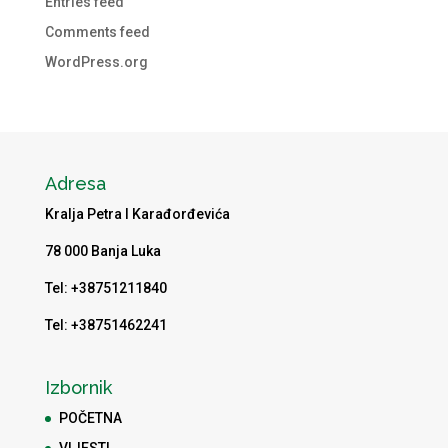
Entries feed
Comments feed
WordPress.org
Adresa
Kralja Petra I Karađorđevića
78 000 Banja Luka
Tel: +38751211840
Tel: +38751462241
Izbornik
POČETNA
VIJESTI