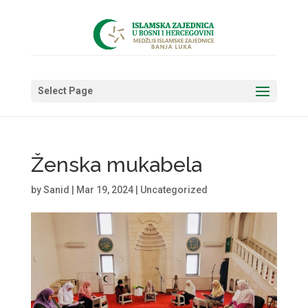
Select Page
Ženska mukabela
by
Sanid
|
Mar 19, 2024
|
Uncategorized