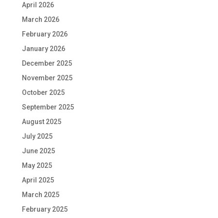
April 2026
March 2026
February 2026
January 2026
December 2025
November 2025
October 2025
September 2025
August 2025
July 2025
June 2025
May 2025
April 2025
March 2025
February 2025