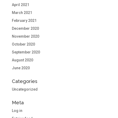
April 2021
March 2021
February 2021
December 2020
November 2020
October 2020
September 2020
August 2020
June 2020
Categories
Uncategorized
Meta
Log in