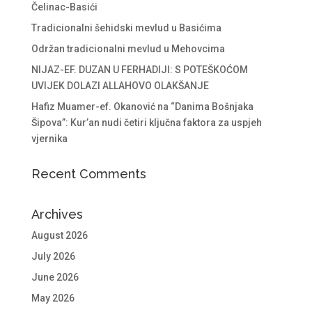
Čelinac-Basići
Tradicionalni šehidski mevlud u Basićima
Održan tradicionalni mevlud u Mehovcima
NIJAZ-EF. DUZAN U FERHADIJI: S POTEŠKOĆOM
UVIJEK DOLAZI ALLAHOVO OLAKŠANJE
Hafiz Muamer-ef. Okanović na “Danima Bošnjaka
Šipova”: Kur’an nudi četiri ključna faktora za uspjeh
vjernika
Recent Comments
Archives
August 2026
July 2026
June 2026
May 2026