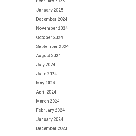
February 2025
January 2025
December 2024
November 2024
October 2024
September 2024
August 2024
July 2024
June 2024
May 2024
April 2024
March 2024
February 2024
January 2024
December 2023