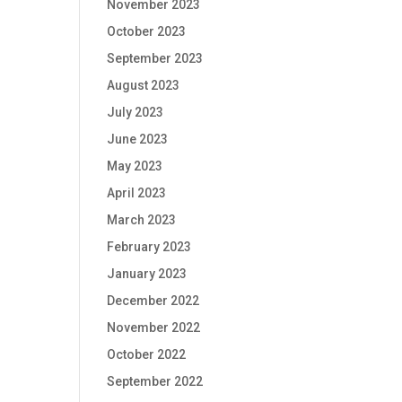
November 2023
October 2023
September 2023
August 2023
July 2023
June 2023
May 2023
April 2023
March 2023
February 2023
January 2023
December 2022
November 2022
October 2022
September 2022