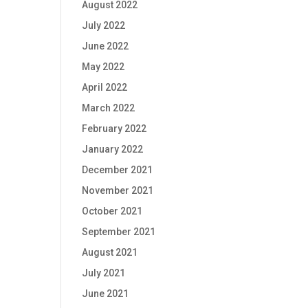
August 2022
July 2022
June 2022
May 2022
April 2022
March 2022
February 2022
January 2022
December 2021
November 2021
October 2021
September 2021
August 2021
July 2021
June 2021