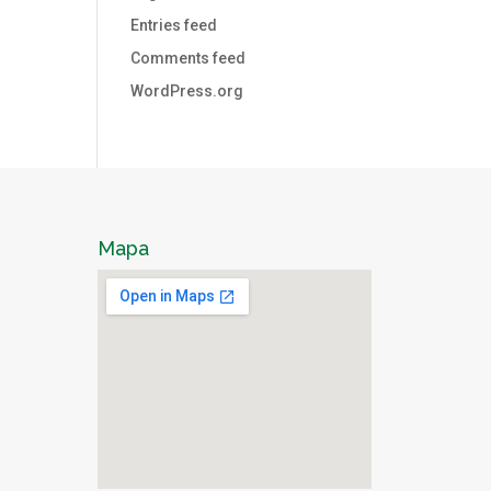
Entries feed
Comments feed
WordPress.org
Mapa