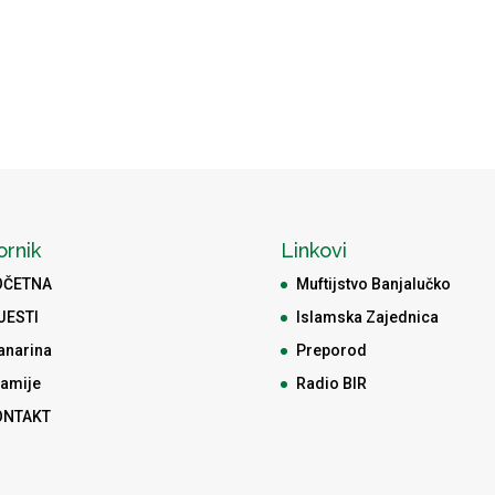
ornik
Linkovi
OČETNA
Muftijstvo Banjalučko
JESTI
Islamska Zajednica
anarina
Preporod
amije
Radio BIR
ONTAKT