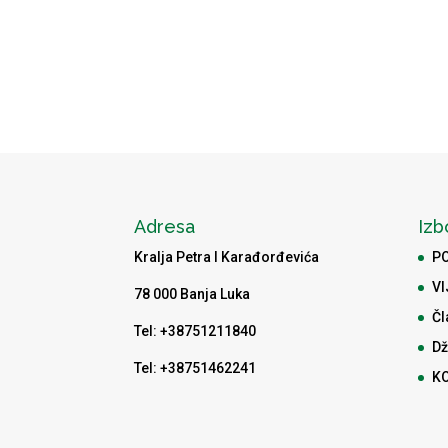
Adresa
Izb
Kralja Petra I Karađorđevića
P
VI
78 000 Banja Luka
Čl
Tel: +38751211840
Dž
Tel: +38751462241
K