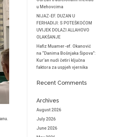
u Mehovcima
NIJAZ-EF. DUZAN U
FERHADIJI: S POTEŠKOĆOM
UVIJEK DOLAZI ALLAHOVO
OLAKŠANJE
Hafiz Muamer-ef. Okanović
na “Danima Bošnjaka Šipova”:
Kur’an nudi četiri ključna
faktora za uspjeh vjernika
Recent Comments
Archives
August 2026
anu.
July 2026
June 2026