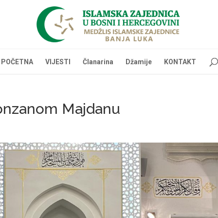
POČETNA
VIJESTI
Članarina
Džamije
KONTAKT
ronzanom Majdanu