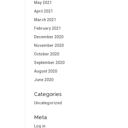
May 2021
April 2021
March 2021
February 2021
December 2020
November 2020
October 2020
September 2020
August 2020
June 2020
Categories
Uncategorized
Meta
Log in