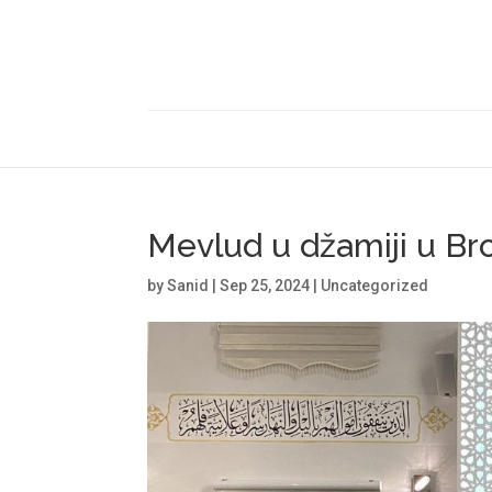
Mevlud u džamiji u B
by
Sanid
|
Sep 25, 2024
|
Uncategorized