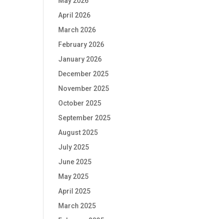
May 2026
April 2026
March 2026
February 2026
January 2026
December 2025
November 2025
October 2025
September 2025
August 2025
July 2025
June 2025
May 2025
April 2025
March 2025