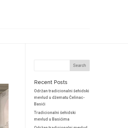
Recent Posts
Održan tradicionalni šehidski
mevlud u džematu Čelinac-
Basići
Tradicionalni šehidski
mevlud u Basićima
Održan tradicionalni mevlud