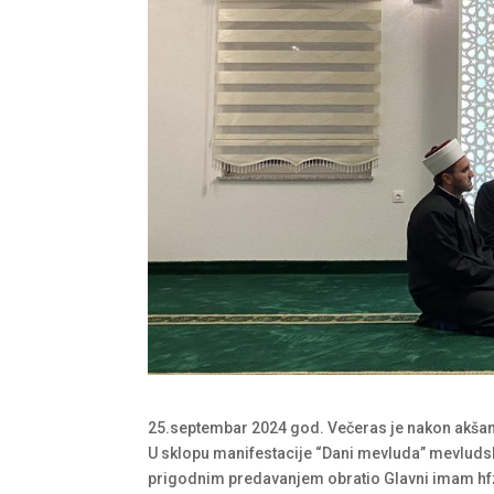
25.septembar 2024 god. Večeras je nakon akša
U sklopu manifestacije “Dani mevluda” mevludsk
prigodnim predavanjem obratio Glavni imam hf