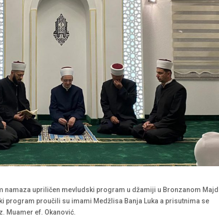
m namaza upriličen mevludski program u džamiji u Bronzanom Majd
i program proučili su imami Medžlisa Banja Luka a prisutnima se
z. Muamer ef. Okanović.