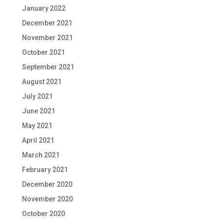
January 2022
December 2021
November 2021
October 2021
September 2021
August 2021
July 2021
June 2021
May 2021
April 2021
March 2021
February 2021
December 2020
November 2020
October 2020