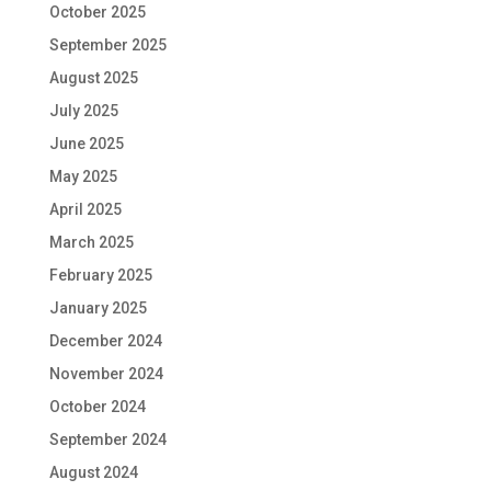
October 2025
September 2025
August 2025
July 2025
June 2025
May 2025
April 2025
March 2025
February 2025
January 2025
December 2024
November 2024
October 2024
September 2024
August 2024