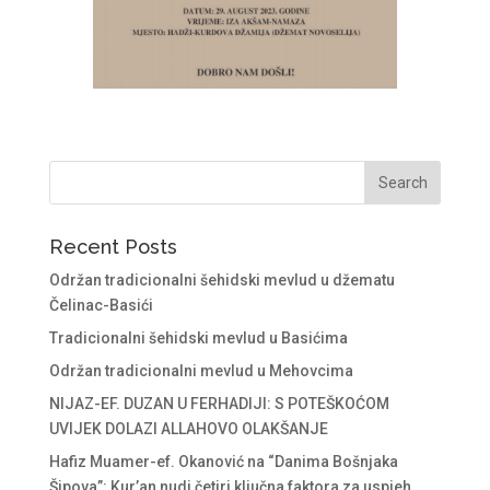
Recent Posts
Održan tradicionalni šehidski mevlud u džematu
Čelinac-Basići
Tradicionalni šehidski mevlud u Basićima
Održan tradicionalni mevlud u Mehovcima
NIJAZ-EF. DUZAN U FERHADIJI: S POTEŠKOĆOM
UVIJEK DOLAZI ALLAHOVO OLAKŠANJE
Hafiz Muamer-ef. Okanović na “Danima Bošnjaka
Šipova”: Kur’an nudi četiri ključna faktora za uspjeh