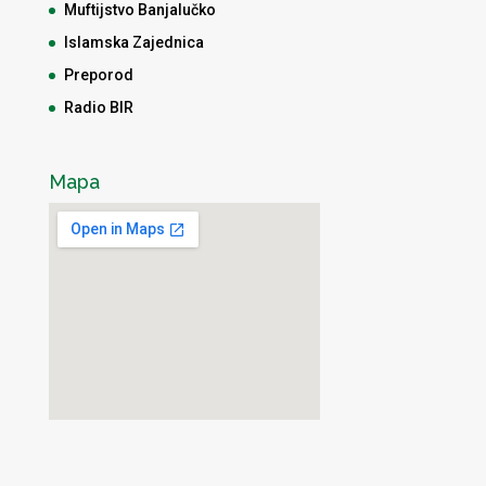
Muftijstvo Banjalučko
Islamska Zajednica
Preporod
Radio BIR
Mapa