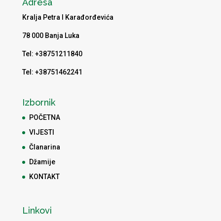
Adresa
Kralja Petra I Karađorđevića
78 000 Banja Luka
Tel: +38751211840
Tel: +38751462241
Izbornik
POČETNA
VIJESTI
Članarina
Džamije
KONTAKT
Linkovi