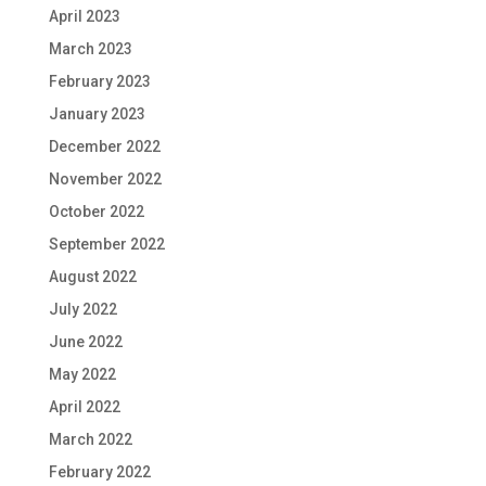
April 2023
March 2023
February 2023
January 2023
December 2022
November 2022
October 2022
September 2022
August 2022
July 2022
June 2022
May 2022
April 2022
March 2022
February 2022