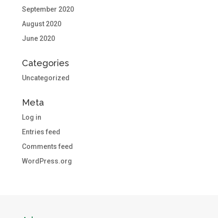
September 2020
August 2020
June 2020
Categories
Uncategorized
Meta
Log in
Entries feed
Comments feed
WordPress.org