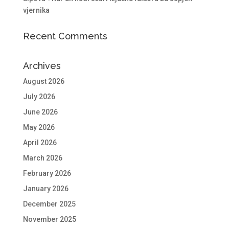
vjernika
Recent Comments
Archives
August 2026
July 2026
June 2026
May 2026
April 2026
March 2026
February 2026
January 2026
December 2025
November 2025