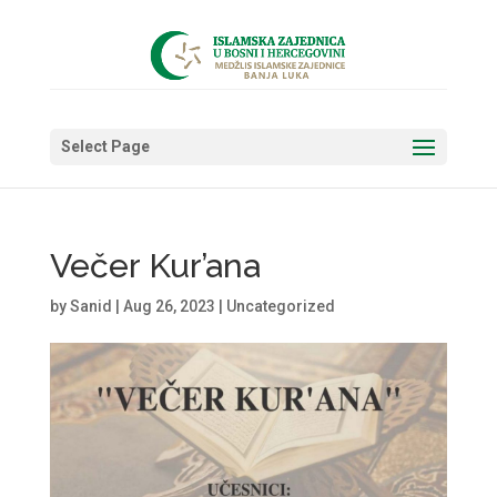
Select Page
Večer Kur’ana
by
Sanid
|
Aug 26, 2023
|
Uncategorized