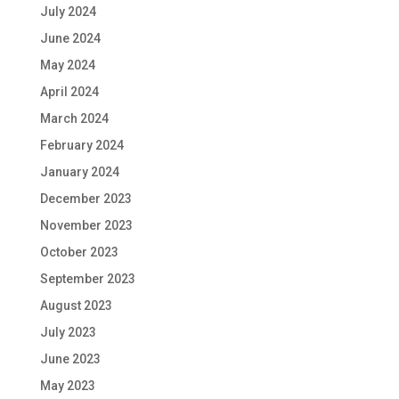
July 2024
June 2024
May 2024
April 2024
March 2024
February 2024
January 2024
December 2023
November 2023
October 2023
September 2023
August 2023
July 2023
June 2023
May 2023