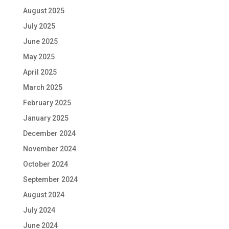
August 2025
July 2025
June 2025
May 2025
April 2025
March 2025
February 2025
January 2025
December 2024
November 2024
October 2024
September 2024
August 2024
July 2024
June 2024