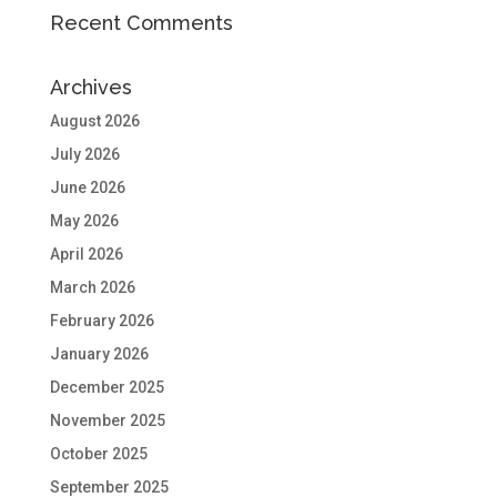
Recent Comments
Archives
August 2026
July 2026
June 2026
May 2026
April 2026
March 2026
February 2026
January 2026
December 2025
November 2025
October 2025
September 2025