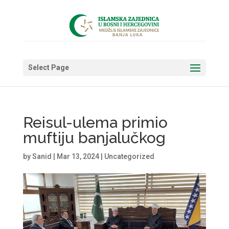
Select Page
Reisul-ulema primio
muftiju banjalučkog
by
Sanid
|
Mar 13, 2024
|
Uncategorized