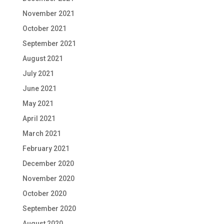
November 2021
October 2021
September 2021
August 2021
July 2021
June 2021
May 2021
April 2021
March 2021
February 2021
December 2020
November 2020
October 2020
September 2020
August 2020