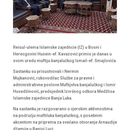
Reisul-ulema Islamske zajedncie (IZ) u Bosni i
Herecgovini Husein-ef. Kavazović primio je danas u
svom uredu muftiju banjalučkog Ismail-ef. Smajlovića.
Sastanku su prisustvovali i Nermin
Mujkanović, rukovodilac Službe za pravne i
administrativne poslove Muftijstva banjalučkog i Ismir
Husedžinović, predsjednik Izvršnog odbora Medžlisa
Islamske zajednice Banja Luka.
Na sastanku je razgovarano o vjerskim aktivnostima
na području muftiluka banjalučkog, s posebnim
akcentom na priprema za svečano otvoranje Arnaudije
džamije u Banjoj Luci.