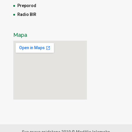
Preporod
Radio BIR
Mapa
Sva prava pridržana 2019 © Medžlis Islamske