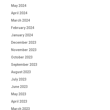
May 2024
April 2024
March 2024
February 2024
January 2024
December 2023
November 2023
October 2023
September 2023
August 2023
July 2023
June 2023
May 2023
April 2023
March 2023