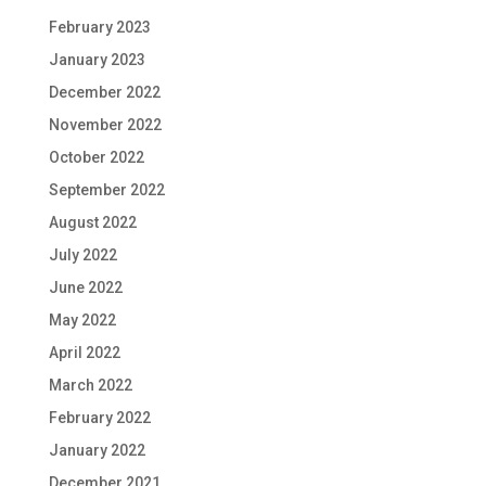
February 2023
January 2023
December 2022
November 2022
October 2022
September 2022
August 2022
July 2022
June 2022
May 2022
April 2022
March 2022
February 2022
January 2022
December 2021