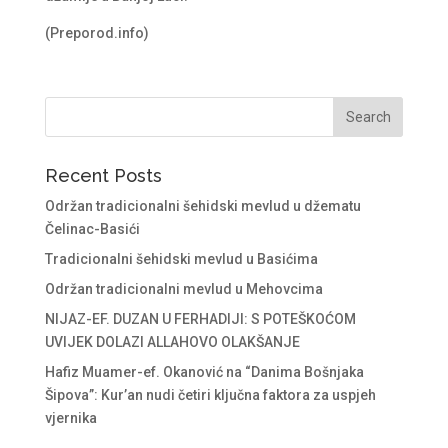
(Preporod.info)
Recent Posts
Održan tradicionalni šehidski mevlud u džematu
Čelinac-Basići
Tradicionalni šehidski mevlud u Basićima
Održan tradicionalni mevlud u Mehovcima
NIJAZ-EF. DUZAN U FERHADIJI: S POTEŠKOĆOM
UVIJEK DOLAZI ALLAHOVO OLAKŠANJE
Hafiz Muamer-ef. Okanović na “Danima Bošnjaka
Šipova”: Kur’an nudi četiri ključna faktora za uspjeh
vjernika