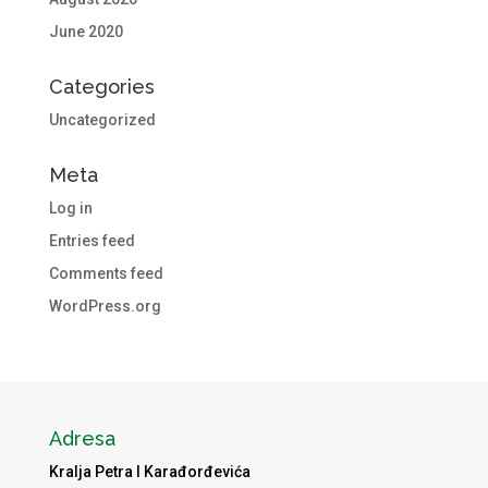
June 2020
Categories
Uncategorized
Meta
Log in
Entries feed
Comments feed
WordPress.org
Adresa
Kralja Petra I Karađorđevića