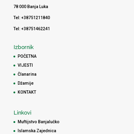
78 000 Banja Luka
Tel: +38751211840
Tel: +38751462241
Izbornik
POČETNA
VIJESTI
Članarina
Džamije
KONTAKT
Linkovi
Muftijstvo Banjalučko
Islamska Zajednica