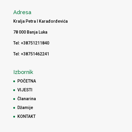
Adresa
Kralja Petra I Karađorđevića
78 000 Banja Luka
Tel: +38751211840
Tel: +38751462241
Izbornik
POČETNA
VIJESTI
Članarina
Džamije
KONTAKT