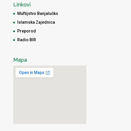
Linkovi
Muftijstvo Banjalučko
Islamska Zajednica
Preporod
Radio BIR
Mapa