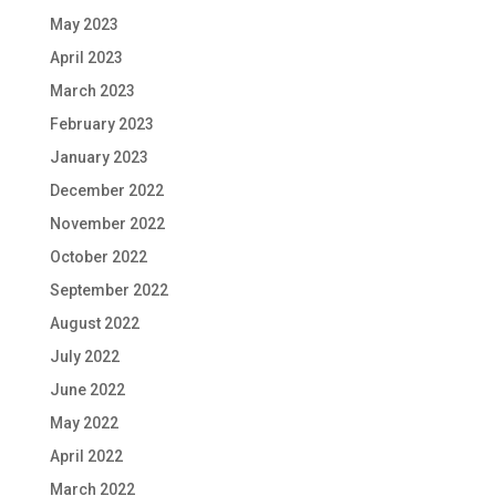
May 2023
April 2023
March 2023
February 2023
January 2023
December 2022
November 2022
October 2022
September 2022
August 2022
July 2022
June 2022
May 2022
April 2022
March 2022