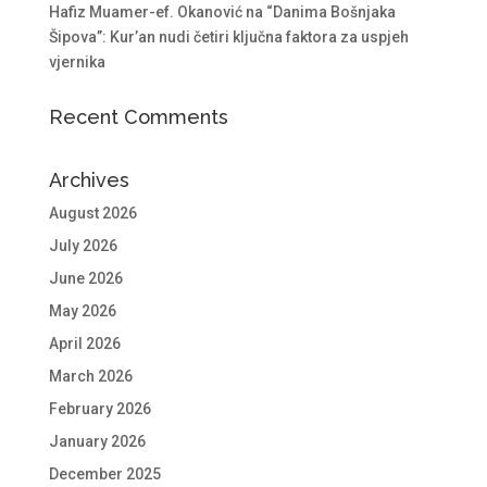
Hafiz Muamer-ef. Okanović na “Danima Bošnjaka
Šipova”: Kur’an nudi četiri ključna faktora za uspjeh
vjernika
Recent Comments
Archives
August 2026
July 2026
June 2026
May 2026
April 2026
March 2026
February 2026
January 2026
December 2025