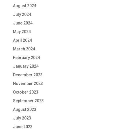
August 2024
July 2024
June 2024
May 2024
April 2024
March 2024
February 2024
January 2024
December 2023
November 2023
October 2023
September 2023
August 2023
July 2023
June 2023