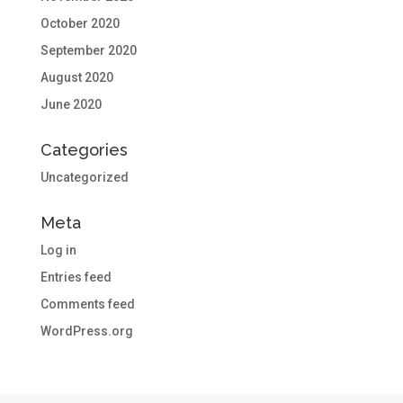
October 2020
September 2020
August 2020
June 2020
Categories
Uncategorized
Meta
Log in
Entries feed
Comments feed
WordPress.org