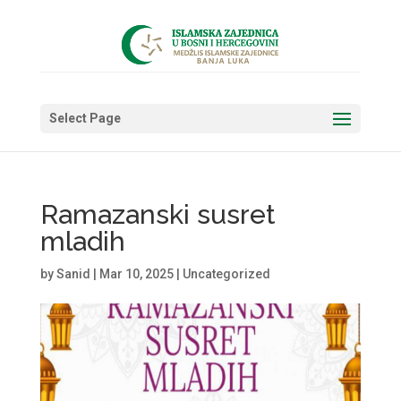
Select Page
Ramazanski susret
mladih
by
Sanid
|
Mar 10, 2025
|
Uncategorized