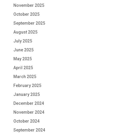
November 2025
October 2025
September 2025
August 2025
July 2025
June 2025
May 2025
April 2025
March 2025
February 2025
January 2025
December 2024
November 2024
October 2024
September 2024