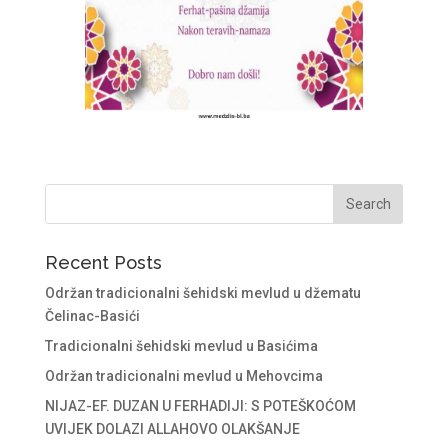
Recent Posts
Održan tradicionalni šehidski mevlud u džematu
Čelinac-Basići
Tradicionalni šehidski mevlud u Basićima
Održan tradicionalni mevlud u Mehovcima
NIJAZ-EF. DUZAN U FERHADIJI: S POTEŠKOĆOM
UVIJEK DOLAZI ALLAHOVO OLAKŠANJE