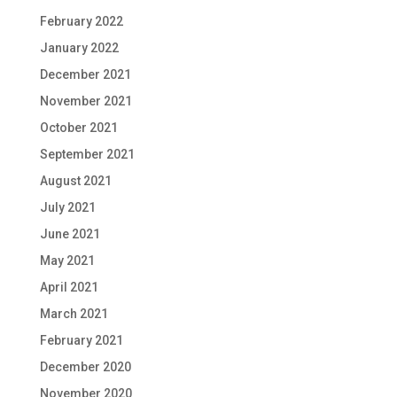
February 2022
January 2022
December 2021
November 2021
October 2021
September 2021
August 2021
July 2021
June 2021
May 2021
April 2021
March 2021
February 2021
December 2020
November 2020