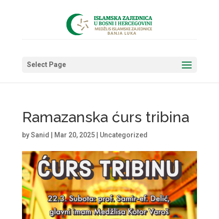
Select Page
Ramazanska ćurs tribina
by
Sanid
|
Mar 20, 2025
|
Uncategorized