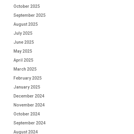
October 2025
September 2025
August 2025
July 2025
June 2025
May 2025
April 2025
March 2025
February 2025
January 2025
December 2024
November 2024
October 2024
September 2024
August 2024