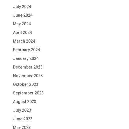
July 2024
June 2024
May 2024
April 2024
March 2024
February 2024
January 2024
December 2023
November 2023
October 2023
September 2023
August 2023
July 2023
June 2023
May 2023