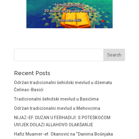
Recent Posts
Održan tradicionalni šehidski mevlud u džematu
Čelinac-Basići
Tradicionalni šehidski mevlud u Basićima
Održan tradicionalni mevlud u Mehovcima
NIJAZ-EF. DUZAN U FERHADIJI: S POTEŠKOĆOM
UVIJEK DOLAZI ALLAHOVO OLAKŠANJE
Hafiz Muamer-ef. Okanović na “Danima Bošnjaka