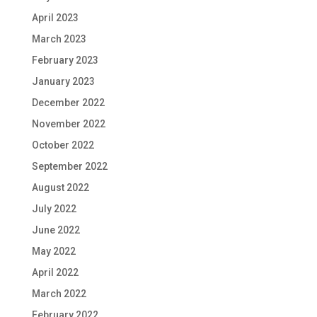
April 2023
March 2023
February 2023
January 2023
December 2022
November 2022
October 2022
September 2022
August 2022
July 2022
June 2022
May 2022
April 2022
March 2022
February 2022