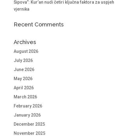
Šipova”: Kur’an nudi četiri ključna faktora za uspjeh
vjernika
Recent Comments
Archives
August 2026
July 2026
June 2026
May 2026
April 2026
March 2026
February 2026
January 2026
December 2025
November 2025