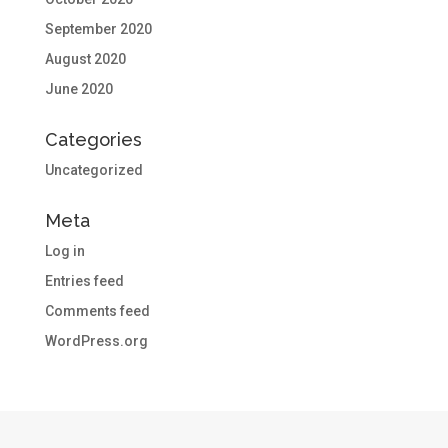
September 2020
August 2020
June 2020
Categories
Uncategorized
Meta
Log in
Entries feed
Comments feed
WordPress.org