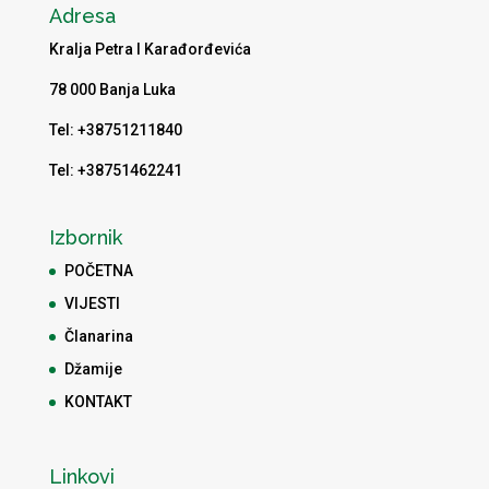
Adresa
Kralja Petra I Karađorđevića
78 000 Banja Luka
Tel: +38751211840
Tel: +38751462241
Izbornik
POČETNA
VIJESTI
Članarina
Džamije
KONTAKT
Linkovi