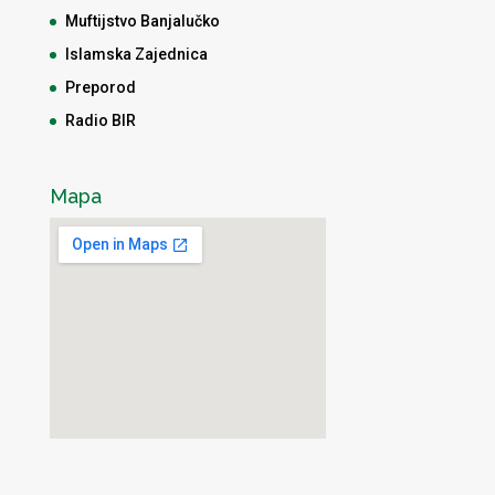
Muftijstvo Banjalučko
Islamska Zajednica
Preporod
Radio BIR
Mapa