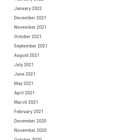
January 2022
December 2021
November 2021
October 2021
September 2021
August 2021
July 2021
June 2021
May 2021
April 2021
March 2021
February 2021
December 2020
November 2020
October 2020