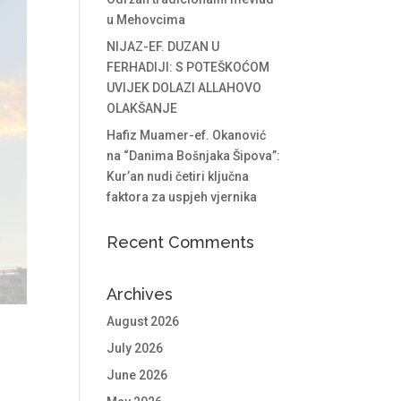
u Mehovcima
NIJAZ-EF. DUZAN U
FERHADIJI: S POTEŠKOĆOM
UVIJEK DOLAZI ALLAHOVO
OLAKŠANJE
Hafiz Muamer-ef. Okanović
na “Danima Bošnjaka Šipova”:
Kur’an nudi četiri ključna
faktora za uspjeh vjernika
Recent Comments
Archives
August 2026
July 2026
June 2026