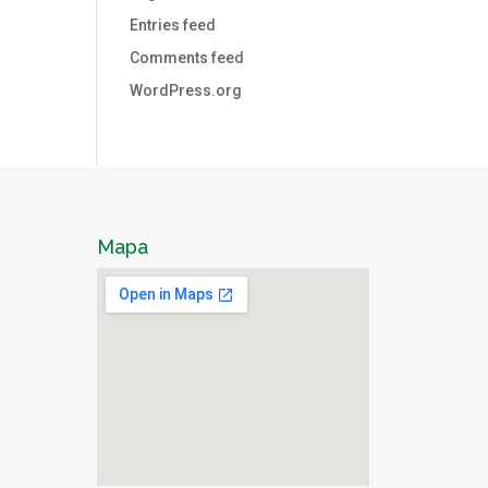
Entries feed
Comments feed
WordPress.org
Mapa