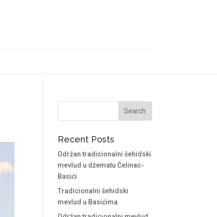
Recent Posts
Održan tradicionalni šehidski
mevlud u džematu Čelinac-
Basići
Tradicionalni šehidski
mevlud u Basićima
Održan tradicionalni mevlud