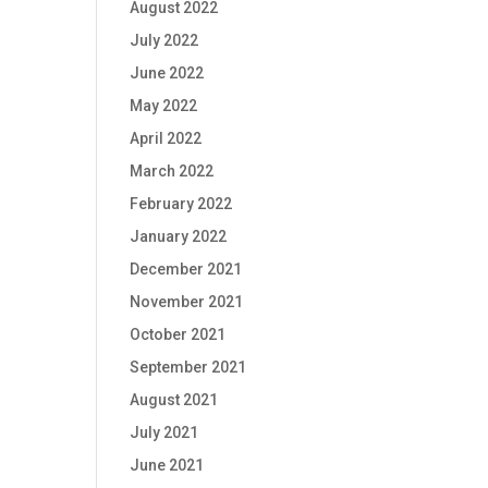
August 2022
July 2022
June 2022
May 2022
April 2022
March 2022
February 2022
January 2022
December 2021
November 2021
October 2021
September 2021
August 2021
July 2021
June 2021