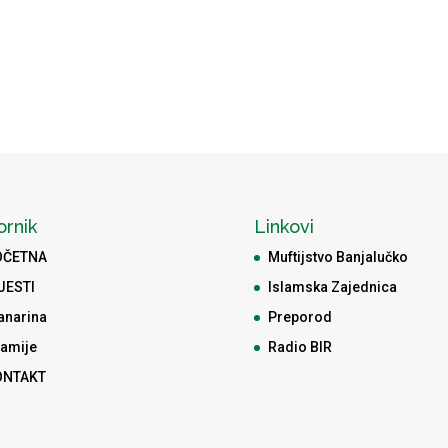
ornik
Linkovi
OČETNA
Muftijstvo Banjalučko
JESTI
Islamska Zajednica
anarina
Preporod
amije
Radio BIR
ONTAKT