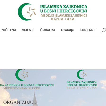
POČETNA
VIJESTI
Članarina
Džamije
KONTAKT