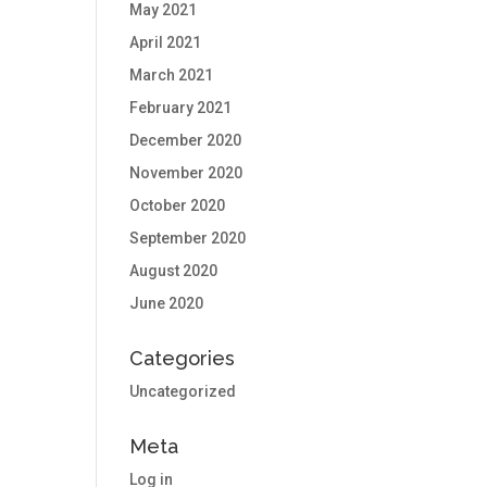
May 2021
April 2021
March 2021
February 2021
December 2020
November 2020
October 2020
September 2020
August 2020
June 2020
Categories
Uncategorized
Meta
Log in