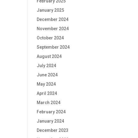
February 2025
January 2025
December 2024
November 2024
October 2024
September 2024
August 2024
July 2024
June 2024
May 2024
April 2024
March 2024
February 2024
January 2024
December 2023