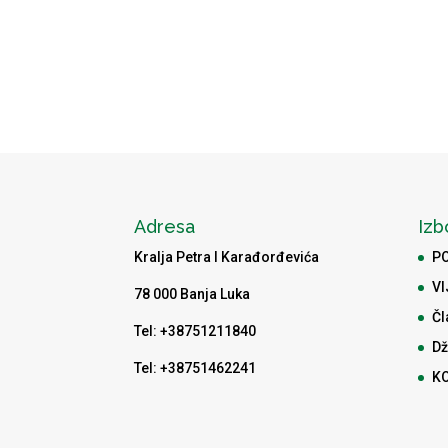
Adresa
Izb
Kralja Petra I Karađorđevića
P
VI
78 000 Banja Luka
Čl
Tel: +38751211840
Dž
Tel: +38751462241
K