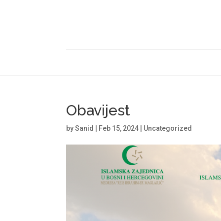
Obavijest
by
Sanid
|
Feb 15, 2024
|
Uncategorized