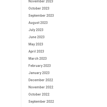
November 2023
October 2023
September 2023
August 2023
July 2023
June 2023
May 2023
April 2023
March 2023
February 2023
January 2023
December 2022
November 2022
October 2022
September 2022