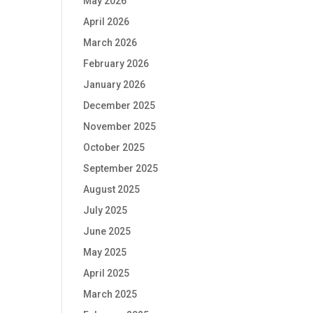
May 2026
April 2026
March 2026
February 2026
January 2026
December 2025
November 2025
October 2025
September 2025
August 2025
July 2025
June 2025
May 2025
April 2025
March 2025