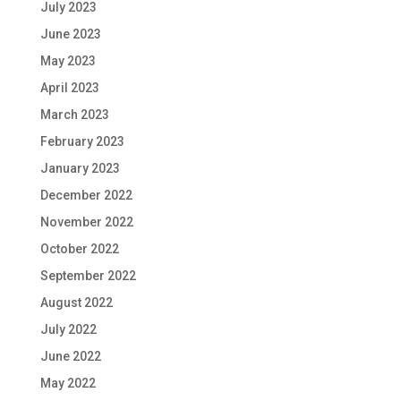
July 2023
June 2023
May 2023
April 2023
March 2023
February 2023
January 2023
December 2022
November 2022
October 2022
September 2022
August 2022
July 2022
June 2022
May 2022