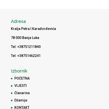
Adresa
Kralja Petra I Karađorđevića
78 000 Banja Luka
Tel: +38751211840
Tel: +38751462241
Izbornik
POČETNA
VIJESTI
Članarina
Džamije
KONTAKT