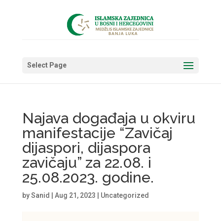
Select Page
Najava događaja u okviru
manifestacije “Zavičaj
dijaspori, dijaspora
zavičaju” za 22.08. i
25.08.2023. godine.
by
Sanid
|
Aug 21, 2023
|
Uncategorized