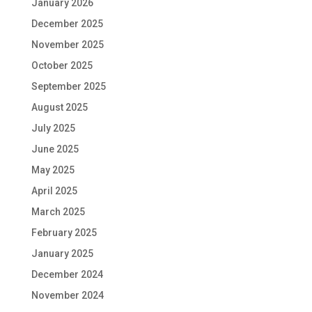
January 2026
December 2025
November 2025
October 2025
September 2025
August 2025
July 2025
June 2025
May 2025
April 2025
March 2025
February 2025
January 2025
December 2024
November 2024