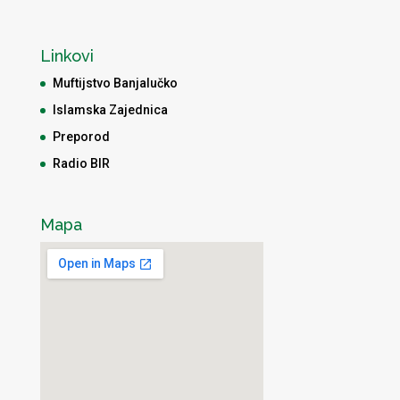
Linkovi
Muftijstvo Banjalučko
Islamska Zajednica
Preporod
Radio BIR
Mapa