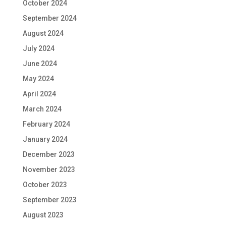
October 2024
September 2024
August 2024
July 2024
June 2024
May 2024
April 2024
March 2024
February 2024
January 2024
December 2023
November 2023
October 2023
September 2023
August 2023