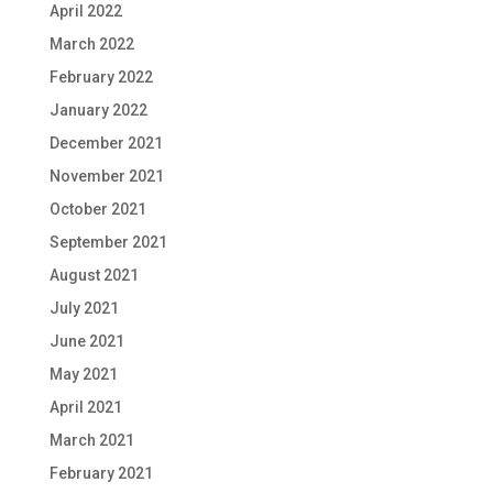
April 2022
March 2022
February 2022
January 2022
December 2021
November 2021
October 2021
September 2021
August 2021
July 2021
June 2021
May 2021
April 2021
March 2021
February 2021