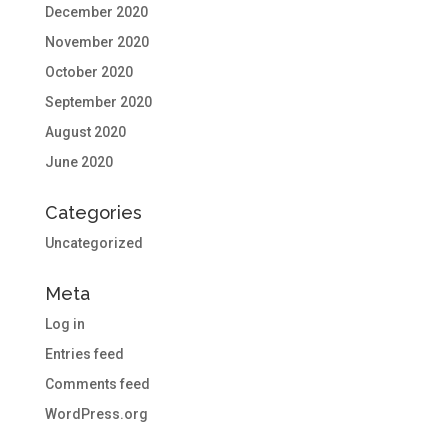
December 2020
November 2020
October 2020
September 2020
August 2020
June 2020
Categories
Uncategorized
Meta
Log in
Entries feed
Comments feed
WordPress.org