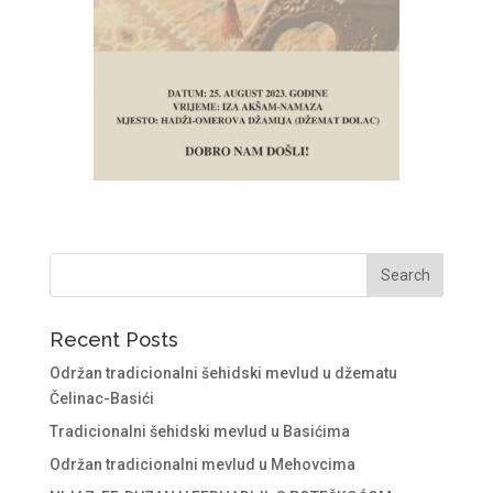
Recent Posts
Održan tradicionalni šehidski mevlud u džematu
Čelinac-Basići
Tradicionalni šehidski mevlud u Basićima
Održan tradicionalni mevlud u Mehovcima