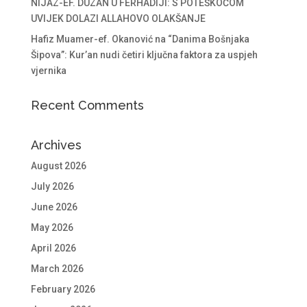
NIJAZ-EF. DUZAN U FERHADIJI: S POTEŠKOĆOM
UVIJEK DOLAZI ALLAHOVO OLAKŠANJE
Hafiz Muamer-ef. Okanović na “Danima Bošnjaka
Šipova”: Kur’an nudi četiri ključna faktora za uspjeh
vjernika
Recent Comments
Archives
August 2026
July 2026
June 2026
May 2026
April 2026
March 2026
February 2026