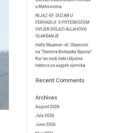
u Mehovcima
NIJAZ-EF. DUZAN U
FERHADIJI: S POTEŠKOĆOM
UVIJEK DOLAZI ALLAHOVO
OLAKŠANJE
Hafiz Muamer-ef. Okanović
na “Danima Bošnjaka Šipova”:
Kur’an nudi četiri ključna
faktora za uspjeh vjernika
Recent Comments
Archives
August 2026
July 2026
June 2026