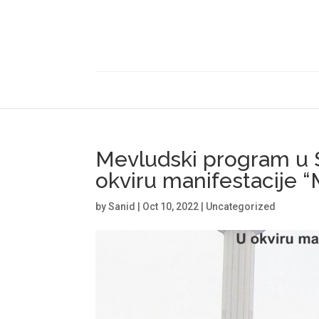
Mevludski program u 
okviru manifestacije 
by
Sanid
|
Oct 10, 2022
|
Uncategorized