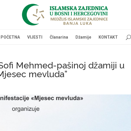
POČETNA
VIJESTI
Članarina
Džamije
KONTAKT
Sofi Mehmed-pašinoj džamiji u
“Mjesec mevluda”