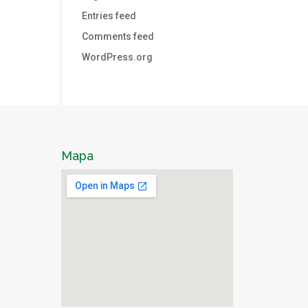
Entries feed
Comments feed
WordPress.org
Mapa