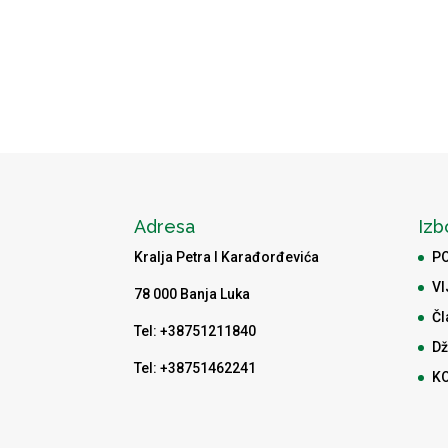
Adresa
Izb
Kralja Petra I Karađorđevića
P
VI
78 000 Banja Luka
Čl
Tel: +38751211840
Dž
Tel: +38751462241
K