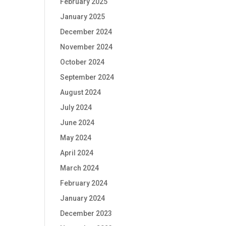
February 2025
January 2025
December 2024
November 2024
October 2024
September 2024
August 2024
July 2024
June 2024
May 2024
April 2024
March 2024
February 2024
January 2024
December 2023