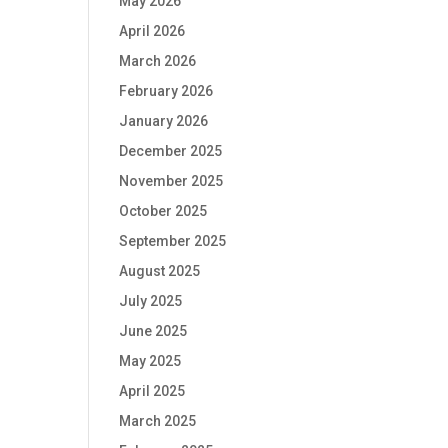
May 2026
April 2026
March 2026
February 2026
January 2026
December 2025
November 2025
October 2025
September 2025
August 2025
July 2025
June 2025
May 2025
April 2025
March 2025