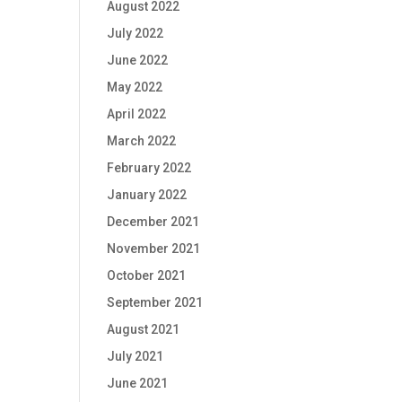
August 2022
July 2022
June 2022
May 2022
April 2022
March 2022
February 2022
January 2022
December 2021
November 2021
October 2021
September 2021
August 2021
July 2021
June 2021