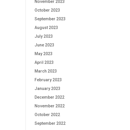
November 2023
October 2023
September 2023
August 2023
July 2023
June 2023
May 2023
April 2023
March 2023
February 2023
January 2023
December 2022
November 2022
October 2022
September 2022