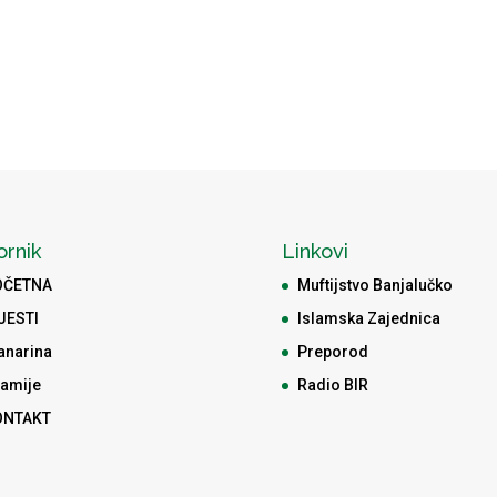
ornik
Linkovi
OČETNA
Muftijstvo Banjalučko
JESTI
Islamska Zajednica
anarina
Preporod
amije
Radio BIR
ONTAKT