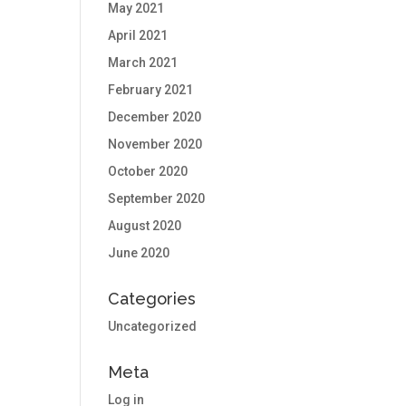
May 2021
April 2021
March 2021
February 2021
December 2020
November 2020
October 2020
September 2020
August 2020
June 2020
Categories
Uncategorized
Meta
Log in