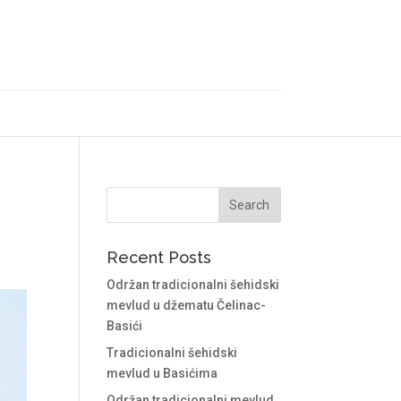
Recent Posts
Održan tradicionalni šehidski
mevlud u džematu Čelinac-
Basići
Tradicionalni šehidski
mevlud u Basićima
Održan tradicionalni mevlud