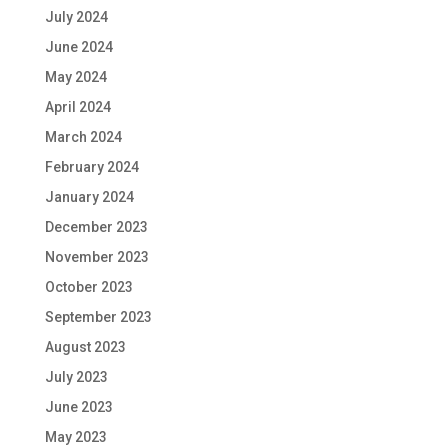
July 2024
June 2024
May 2024
April 2024
March 2024
February 2024
January 2024
December 2023
November 2023
October 2023
September 2023
August 2023
July 2023
June 2023
May 2023