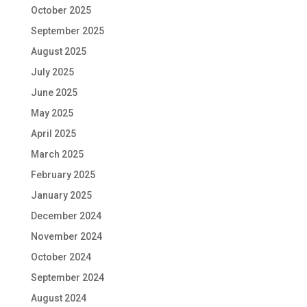
October 2025
September 2025
August 2025
July 2025
June 2025
May 2025
April 2025
March 2025
February 2025
January 2025
December 2024
November 2024
October 2024
September 2024
August 2024