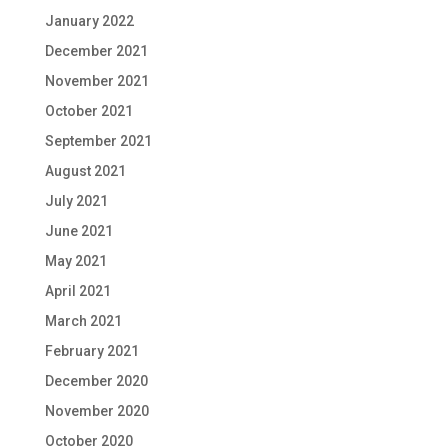
January 2022
December 2021
November 2021
October 2021
September 2021
August 2021
July 2021
June 2021
May 2021
April 2021
March 2021
February 2021
December 2020
November 2020
October 2020