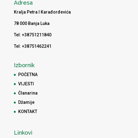
Adresa
Kralja Petra I Karađorđevića
78 000 Banja Luka
Tel: +38751211840
Tel: +38751462241
Izbornik
POČETNA
VIJESTI
Članarina
Džamije
KONTAKT
Linkovi