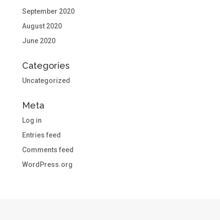
September 2020
August 2020
June 2020
Categories
Uncategorized
Meta
Log in
Entries feed
Comments feed
WordPress.org