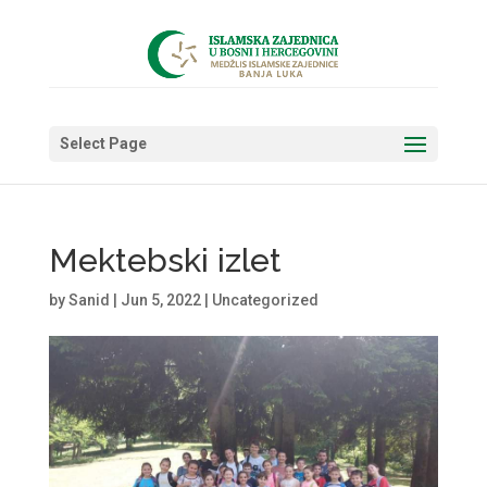
Select Page
Mektebski izlet
by
Sanid
|
Jun 5, 2022
|
Uncategorized