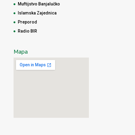
Muftijstvo Banjalučko
Islamska Zajednica
Preporod
Radio BIR
Mapa