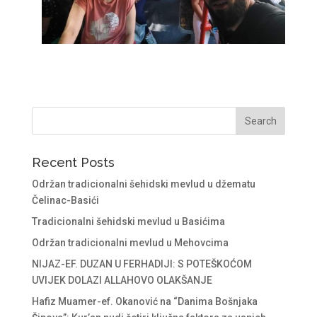
Recent Posts
Održan tradicionalni šehidski mevlud u džematu
Čelinac-Basići
Tradicionalni šehidski mevlud u Basićima
Održan tradicionalni mevlud u Mehovcima
NIJAZ-EF. DUZAN U FERHADIJI: S POTEŠKOĆOM
UVIJEK DOLAZI ALLAHOVO OLAKŠANJE
Hafiz Muamer-ef. Okanović na “Danima Bošnjaka