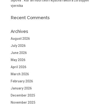
Šipova”: Kur’an nudi četiri ključna faktora za uspjeh
vjernika
Recent Comments
Archives
August 2026
July 2026
June 2026
May 2026
April 2026
March 2026
February 2026
January 2026
December 2025
November 2025