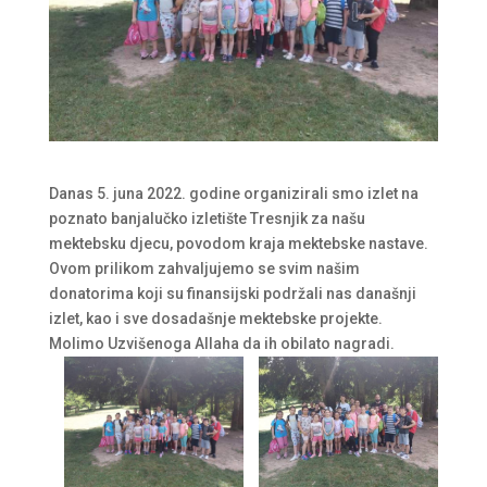
Danas 5. juna 2022. godine organizirali smo izlet na
poznato banjalučko izletište Tresnjik za našu
mektebsku djecu, povodom kraja mektebske nastave.
Ovom prilikom zahvaljujemo se svim našim
donatorima koji su finansijski podržali nas današnji
izlet, kao i sve dosadašnje mektebske projekte.
Molimo Uzvišenoga Allaha da ih obilato nagradi.