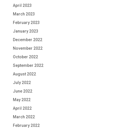
April 2023
March 2023
February 2023
January 2023
December 2022
November 2022
October 2022
September 2022
August 2022
July 2022
June 2022
May 2022
April 2022
March 2022
February 2022