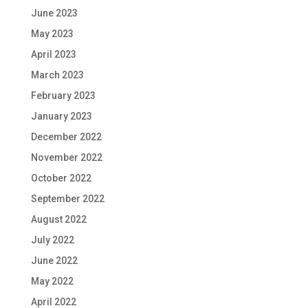
June 2023
May 2023
April 2023
March 2023
February 2023
January 2023
December 2022
November 2022
October 2022
September 2022
August 2022
July 2022
June 2022
May 2022
April 2022