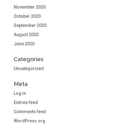
November 2020
October 2020
September 2020
August 2020
June 2020
Categories
Uncategorized
Meta
Log in
Entries feed
Comments feed
WordPress.org