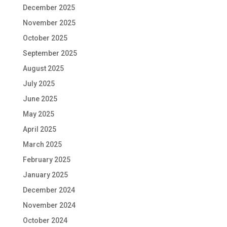
December 2025
November 2025
October 2025
September 2025
August 2025
July 2025
June 2025
May 2025
April 2025
March 2025
February 2025
January 2025
December 2024
November 2024
October 2024