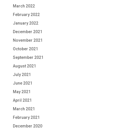
March 2022
February 2022
January 2022
December 2021
November 2021
October 2021
September 2021
August 2021
July 2021
June 2021
May 2021
April 2021
March 2021
February 2021
December 2020