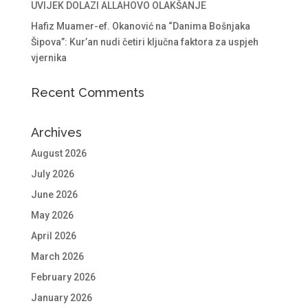
UVIJEK DOLAZI ALLAHOVO OLAKŠANJE
Hafiz Muamer-ef. Okanović na “Danima Bošnjaka
Šipova”: Kur’an nudi četiri ključna faktora za uspjeh
vjernika
Recent Comments
Archives
August 2026
July 2026
June 2026
May 2026
April 2026
March 2026
February 2026
January 2026