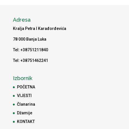
Adresa
Kralja Petra I Karađorđevića
78 000 Banja Luka
Tel: +38751211840
Tel: +38751462241
Izbornik
POČETNA
VIJESTI
Članarina
Džamije
KONTAKT