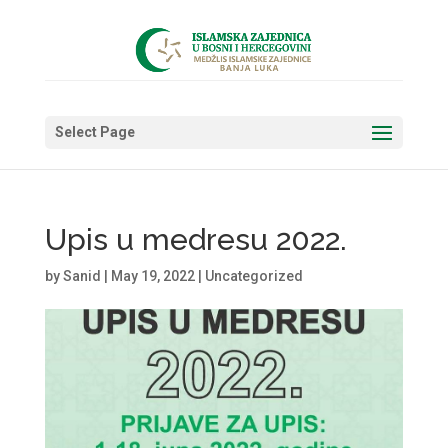
Select Page
Upis u medresu 2022.
by
Sanid
|
May 19, 2022
|
Uncategorized