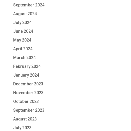
September 2024
August 2024
July 2024
June 2024
May 2024
April 2024
March 2024
February 2024
January 2024
December 2023
November 2023
October 2023
September 2023
August 2023
July 2023