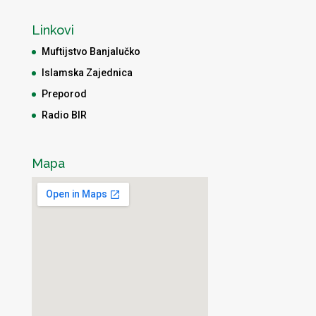
Linkovi
Muftijstvo Banjalučko
Islamska Zajednica
Preporod
Radio BIR
Mapa