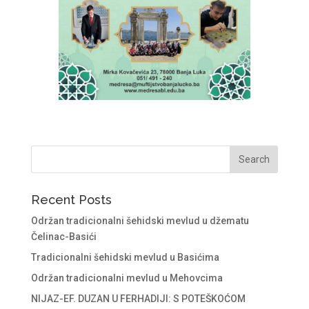
Recent Posts
Održan tradicionalni šehidski mevlud u džematu
Čelinac-Basići
Tradicionalni šehidski mevlud u Basićima
Održan tradicionalni mevlud u Mehovcima
NIJAZ-EF. DUZAN U FERHADIJI: S POTEŠKOĆOM