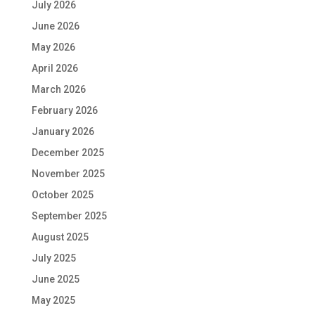
July 2026
June 2026
May 2026
April 2026
March 2026
February 2026
January 2026
December 2025
November 2025
October 2025
September 2025
August 2025
July 2025
June 2025
May 2025