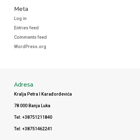
Meta
Log in
Entries feed
Comments feed
WordPress.org
Adresa
Kralja Petra I Karađorđevića
78 000 Banja Luka
Tel: +38751211840
Tel: +38751462241