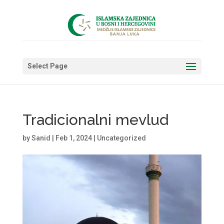
Select Page
Tradicionalni mevlud
by
Sanid
|
Feb 1, 2024
|
Uncategorized