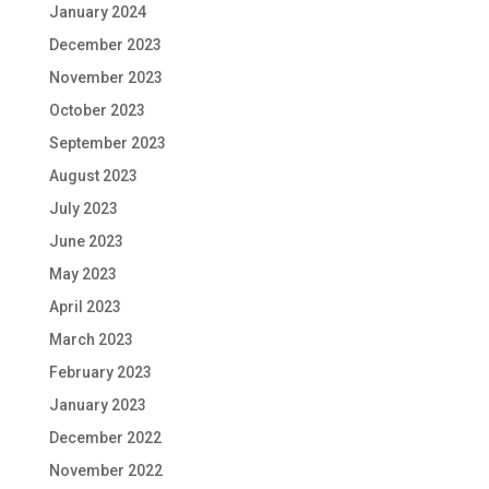
January 2024
December 2023
November 2023
October 2023
September 2023
August 2023
July 2023
June 2023
May 2023
April 2023
March 2023
February 2023
January 2023
December 2022
November 2022