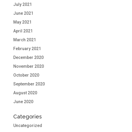
July 2021
June 2021
May 2021
April 2021
March 2021
February 2021
December 2020
November 2020
October 2020
September 2020
August 2020
June 2020
Categories
Uncategorized