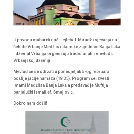
U povodu mubarek noći Lejletu-l-Miradž i sjećanja na
šehide Vrbanje Medžlis islamske zajednice Banja Luka
i džemat Vrbanja organizuju tradicionalni mevlud u
Vrbanjskoj džamiji.
Mevlud će se održati u ponedjeljak 5-og februara
poslije jacije namaza (18:35). Program će izvesti
imami Medžlisa Banja Luka a predavač je Muftija
banjalučki Ismail ef. Smajlović.
Dobro nam došli!