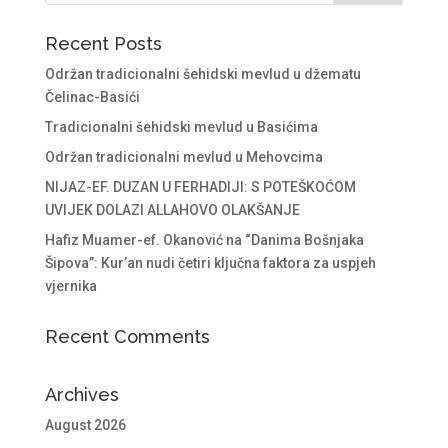
Recent Posts
Održan tradicionalni šehidski mevlud u džematu
Čelinac-Basići
Tradicionalni šehidski mevlud u Basićima
Održan tradicionalni mevlud u Mehovcima
NIJAZ-EF. DUZAN U FERHADIJI: S POTEŠKOĆOM
UVIJEK DOLAZI ALLAHOVO OLAKŠANJE
Hafiz Muamer-ef. Okanović na “Danima Bošnjaka
Šipova”: Kur’an nudi četiri ključna faktora za uspjeh
vjernika
Recent Comments
Archives
August 2026