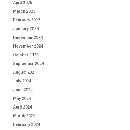
April 2025
March 2025
February 2025
January 2025
December 2024
November 2024
October 2024
September 2024
August 2024
July 2024
June 2024
May 2024
April 2024
March 2024
February 2024