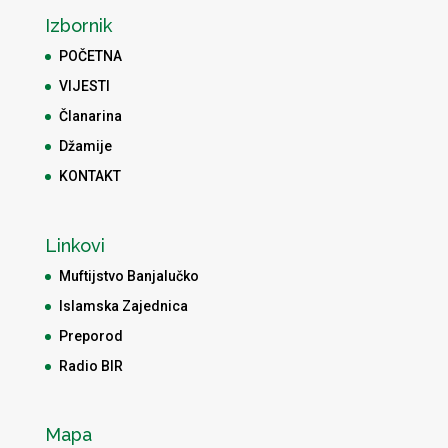
Izbornik
POČETNA
VIJESTI
Članarina
Džamije
KONTAKT
Linkovi
Muftijstvo Banjalučko
Islamska Zajednica
Preporod
Radio BIR
Mapa