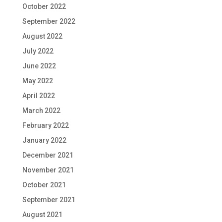
October 2022
September 2022
August 2022
July 2022
June 2022
May 2022
April 2022
March 2022
February 2022
January 2022
December 2021
November 2021
October 2021
September 2021
August 2021