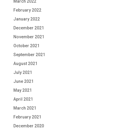
March 2022
February 2022
January 2022
December 2021
November 2021
October 2021
September 2021
August 2021
July 2021
June 2021
May 2021
April 2021
March 2021
February 2021
December 2020