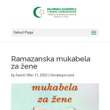
Select Page
Ramazanska mukabela
za žene
by
Sanid
|
Mar 21, 2023
|
Uncategorized