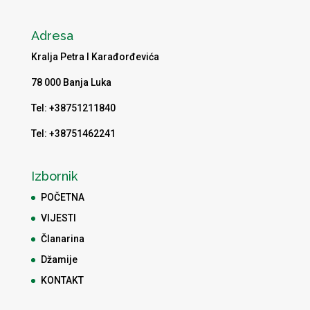
Adresa
Kralja Petra I Karađorđevića
78 000 Banja Luka
Tel: +38751211840
Tel: +38751462241
Izbornik
POČETNA
VIJESTI
Članarina
Džamije
KONTAKT