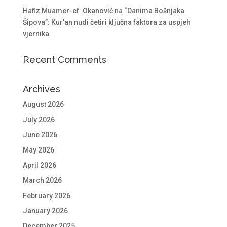
Hafiz Muamer-ef. Okanović na “Danima Bošnjaka
Šipova”: Kur’an nudi četiri ključna faktora za uspjeh
vjernika
Recent Comments
Archives
August 2026
July 2026
June 2026
May 2026
April 2026
March 2026
February 2026
January 2026
December 2025