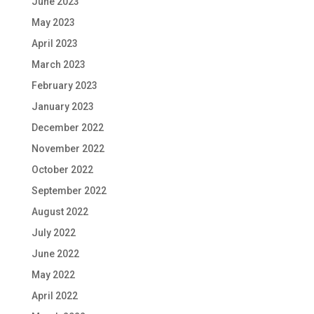
June 2023
May 2023
April 2023
March 2023
February 2023
January 2023
December 2022
November 2022
October 2022
September 2022
August 2022
July 2022
June 2022
May 2022
April 2022