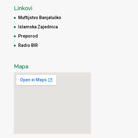
Linkovi
Muftijstvo Banjalučko
Islamska Zajednica
Preporod
Radio BIR
Mapa