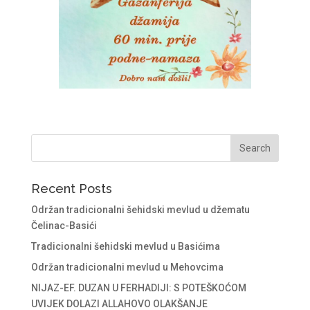
Recent Posts
Održan tradicionalni šehidski mevlud u džematu
Čelinac-Basići
Tradicionalni šehidski mevlud u Basićima
Održan tradicionalni mevlud u Mehovcima
NIJAZ-EF. DUZAN U FERHADIJI: S POTEŠKOĆOM
UVIJEK DOLAZI ALLAHOVO OLAKŠANJE