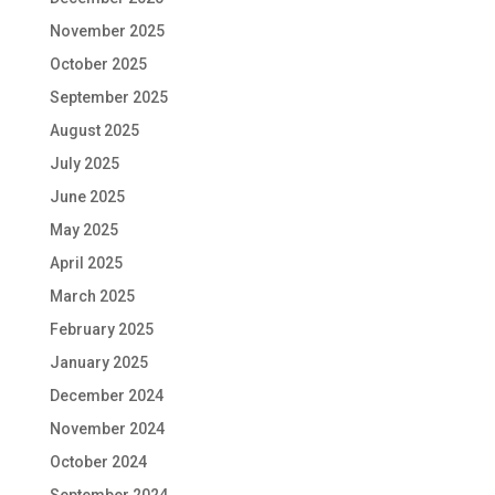
November 2025
October 2025
September 2025
August 2025
July 2025
June 2025
May 2025
April 2025
March 2025
February 2025
January 2025
December 2024
November 2024
October 2024