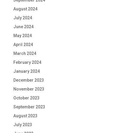
September 2024
August 2024
July 2024
June 2024
May 2024
April 2024
March 2024
February 2024
January 2024
December 2023
November 2023
October 2023
September 2023
August 2023
July 2023