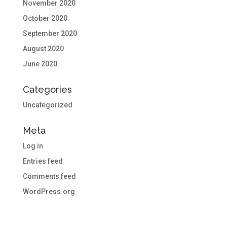
November 2020
October 2020
September 2020
August 2020
June 2020
Categories
Uncategorized
Meta
Log in
Entries feed
Comments feed
WordPress.org