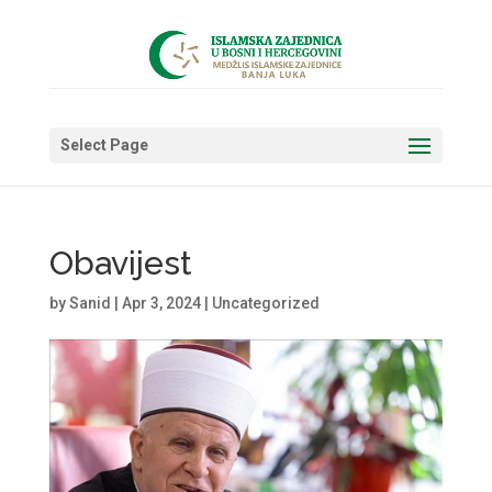
Select Page
Obavijest
by
Sanid
|
Apr 3, 2024
|
Uncategorized