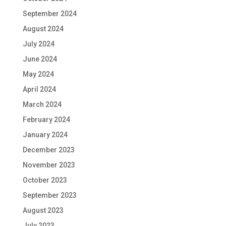
September 2024
August 2024
July 2024
June 2024
May 2024
April 2024
March 2024
February 2024
January 2024
December 2023
November 2023
October 2023
September 2023
August 2023
July 2023