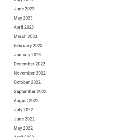
June 2023
May 2023
April 2023
March 2023
February 2023
January 2023
December 2022
November 2022
October 2022
September 2022
August 2022
July 2022
June 2022
May 2022