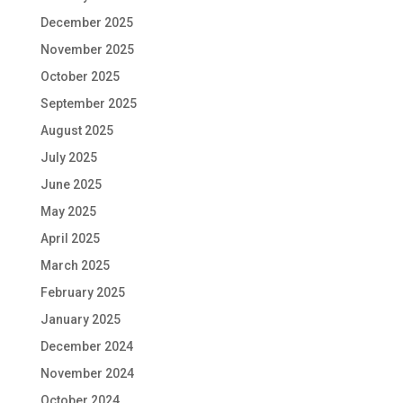
December 2025
November 2025
October 2025
September 2025
August 2025
July 2025
June 2025
May 2025
April 2025
March 2025
February 2025
January 2025
December 2024
November 2024
October 2024