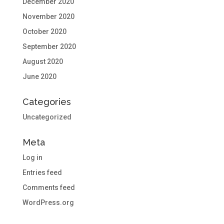
December 2020
November 2020
October 2020
September 2020
August 2020
June 2020
Categories
Uncategorized
Meta
Log in
Entries feed
Comments feed
WordPress.org