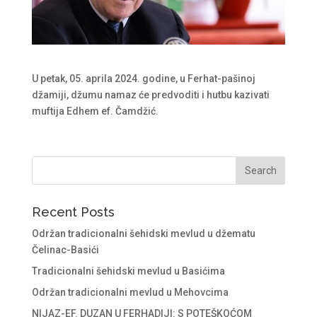
U petak, 05. aprila 2024. godine, u Ferhat-pašinoj
džamiji, džumu namaz će predvoditi i hutbu kazivati
muftija Edhem ef. Čamdžić.
Recent Posts
Održan tradicionalni šehidski mevlud u džematu
Čelinac-Basići
Tradicionalni šehidski mevlud u Basićima
Održan tradicionalni mevlud u Mehovcima
NIJAZ-EF. DUZAN U FERHADIJI: S POTEŠKOĆOM