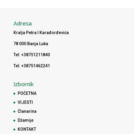
Adresa
Kralja Petra I Karađorđevića
78 000 Banja Luka
Tel: +38751211840
Tel: +38751462241
Izbornik
POČETNA
VIJESTI
Članarina
Džamije
KONTAKT