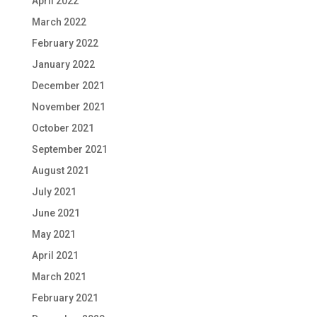
April 2022
March 2022
February 2022
January 2022
December 2021
November 2021
October 2021
September 2021
August 2021
July 2021
June 2021
May 2021
April 2021
March 2021
February 2021