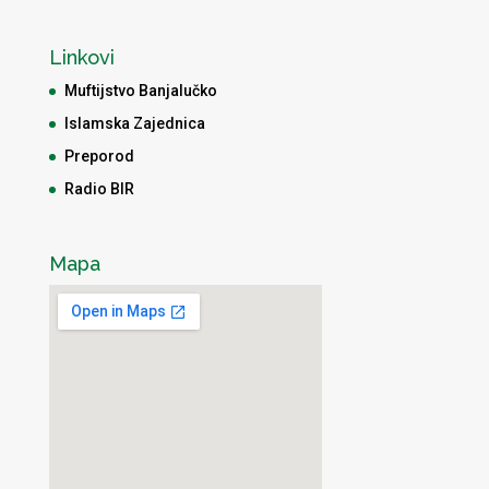
Linkovi
Muftijstvo Banjalučko
Islamska Zajednica
Preporod
Radio BIR
Mapa