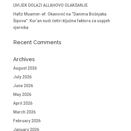
UVIJEK DOLAZI ALLAHOVO OLAKŠANJE
Hafiz Muamer-ef. Okanović na “Danima Bošnjaka
Šipova”: Kur’an nudi četiri ključna faktora za uspjeh
vjernika
Recent Comments
Archives
August 2026
July 2026
June 2026
May 2026
April 2026
March 2026
February 2026
January 2026