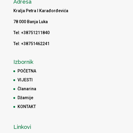
Adresa
Kralja Petra I Karađorđevića
78 000 Banja Luka
Tel: +38751211840
Tel: +38751462241
Izbornik
POČETNA
VIJESTI
Članarina
Džamije
KONTAKT
Linkovi