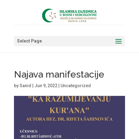
Select Page
Najava manifestacije
by
Sanid
|
Jun 9, 2022
|
Uncategorized