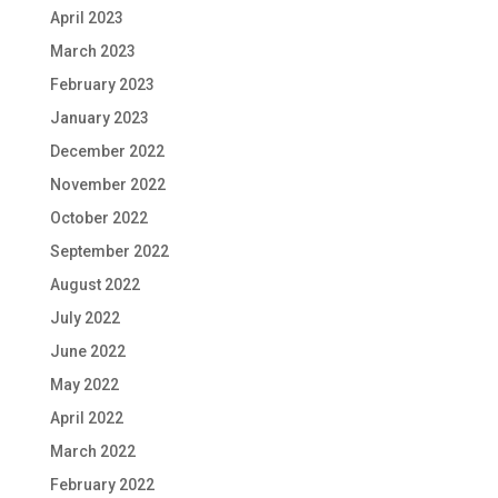
April 2023
March 2023
February 2023
January 2023
December 2022
November 2022
October 2022
September 2022
August 2022
July 2022
June 2022
May 2022
April 2022
March 2022
February 2022