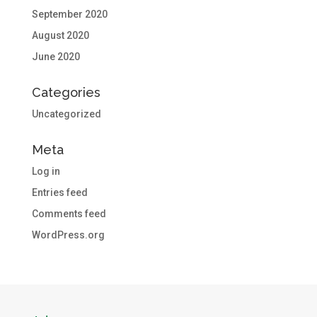
September 2020
August 2020
June 2020
Categories
Uncategorized
Meta
Log in
Entries feed
Comments feed
WordPress.org