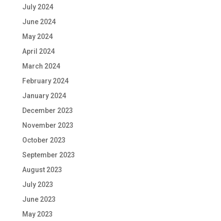
July 2024
June 2024
May 2024
April 2024
March 2024
February 2024
January 2024
December 2023
November 2023
October 2023
September 2023
August 2023
July 2023
June 2023
May 2023