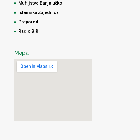
Muftijstvo Banjalučko
Islamska Zajednica
Preporod
Radio BIR
Mapa