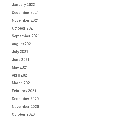
January 2022
December 2021
November 2021
October 2021
September 2021
August 2021
July 2021
June 2021
May 2021
April 2021
March 2021
February 2021
December 2020
November 2020
October 2020