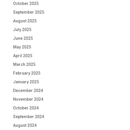
October 2025
September 2025
August 2025
July 2025
June 2025
May 2025
April 2025
March 2025
February 2025
January 2025
December 2024
November 2024
October 2024
September 2024
August 2024