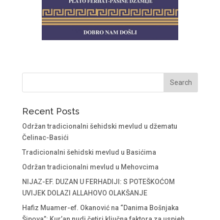
Recent Posts
Održan tradicionalni šehidski mevlud u džematu
Čelinac-Basići
Tradicionalni šehidski mevlud u Basićima
Održan tradicionalni mevlud u Mehovcima
NIJAZ-EF. DUZAN U FERHADIJI: S POTEŠKOĆOM
UVIJEK DOLAZI ALLAHOVO OLAKŠANJE
Hafiz Muamer-ef. Okanović na “Danima Bošnjaka
Šipova”: Kur’an nudi četiri ključna faktora za uspjeh