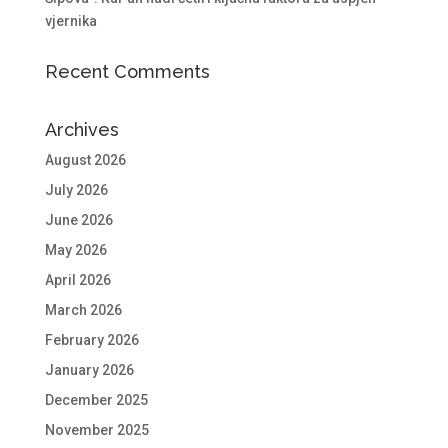
vjernika
Recent Comments
Archives
August 2026
July 2026
June 2026
May 2026
April 2026
March 2026
February 2026
January 2026
December 2025
November 2025