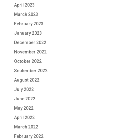
April 2023
March 2023
February 2023
January 2023
December 2022
November 2022
October 2022
September 2022
August 2022
July 2022
June 2022
May 2022
April 2022
March 2022
February 2022