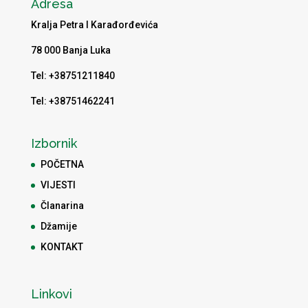
Adresa
Kralja Petra I Karađorđevića
78 000 Banja Luka
Tel: +38751211840
Tel: +38751462241
Izbornik
POČETNA
VIJESTI
Članarina
Džamije
KONTAKT
Linkovi