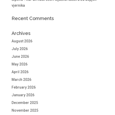
vjernika
Recent Comments
Archives
August 2026
July 2026
June 2026
May 2026
April 2026
March 2026
February 2026
January 2026
December 2025
November 2025