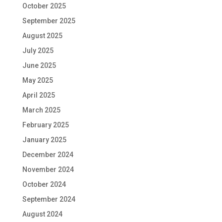
October 2025
September 2025
August 2025
July 2025
June 2025
May 2025
April 2025
March 2025
February 2025
January 2025
December 2024
November 2024
October 2024
September 2024
August 2024