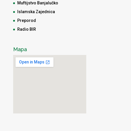
Muftijstvo Banjalučko
Islamska Zajednica
Preporod
Radio BIR
Mapa