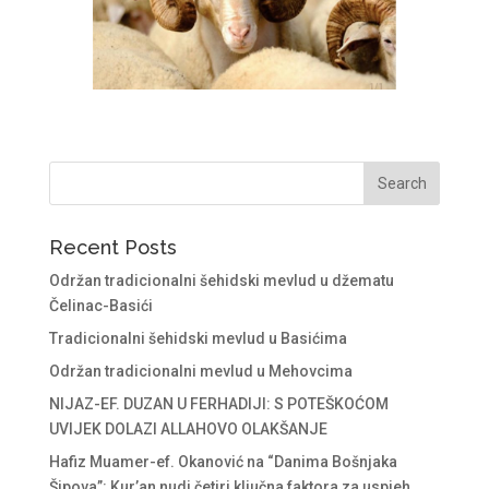
Recent Posts
Održan tradicionalni šehidski mevlud u džematu
Čelinac-Basići
Tradicionalni šehidski mevlud u Basićima
Održan tradicionalni mevlud u Mehovcima
NIJAZ-EF. DUZAN U FERHADIJI: S POTEŠKOĆOM
UVIJEK DOLAZI ALLAHOVO OLAKŠANJE
Hafiz Muamer-ef. Okanović na “Danima Bošnjaka
Šipova”: Kur’an nudi četiri ključna faktora za uspjeh