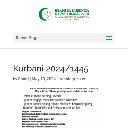
Select Page
Kurbani 2024/1445
by
Sanid
|
May 10, 2024
|
Uncategorized