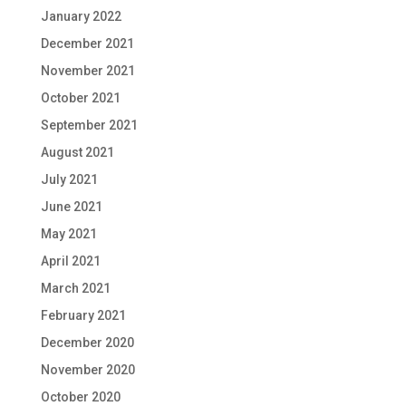
January 2022
December 2021
November 2021
October 2021
September 2021
August 2021
July 2021
June 2021
May 2021
April 2021
March 2021
February 2021
December 2020
November 2020
October 2020