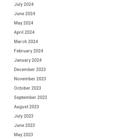
July 2024
June 2024
May 2024
April 2024
March 2024
February 2024
January 2024
December 2023
November 2023
October 2023
September 2023
August 2023
July 2023
June 2023
May 2023