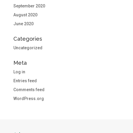
September 2020
August 2020
June 2020
Categories
Uncategorized
Meta
Log in
Entries feed
Comments feed
WordPress.org