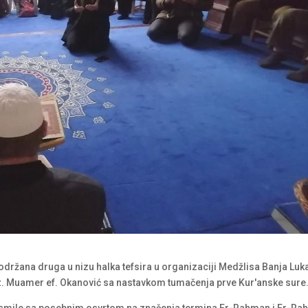
 održana druga u nizu halka tefsira u organizaciji Medžlisa Banja Luk
z. Muamer ef. Okanović sa nastavkom tumačenja prve Kur′anske sure
bismile sa posebnim osvrtom na značenja termina Er-Rahman i Er-Ra