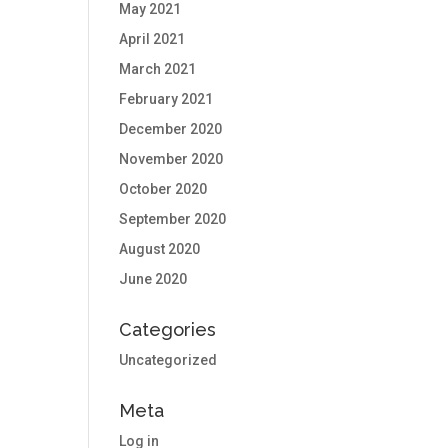
May 2021
April 2021
March 2021
February 2021
December 2020
November 2020
October 2020
September 2020
August 2020
June 2020
Categories
Uncategorized
Meta
Log in