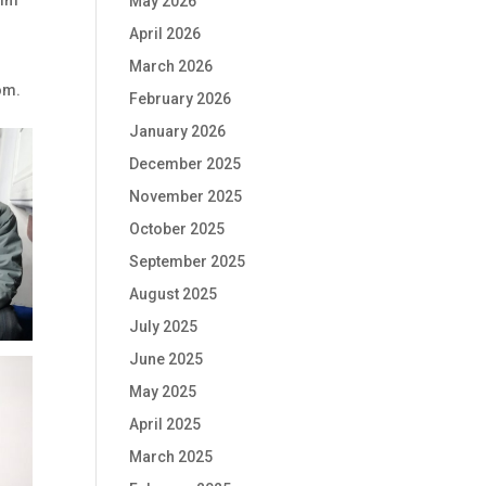
May 2026
April 2026
March 2026
om.
February 2026
January 2026
December 2025
November 2025
October 2025
September 2025
August 2025
July 2025
June 2025
May 2025
April 2025
March 2025