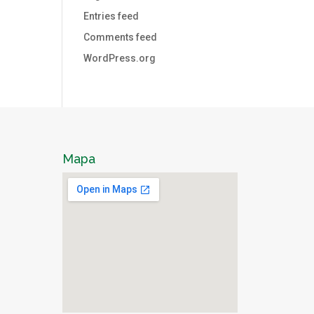
Entries feed
Comments feed
WordPress.org
Mapa