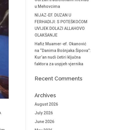
u Mehovcima
NIJAZ-EF. DUZAN U
FERHADIJI: S POTEŠKOĆOM
UVIJEK DOLAZI ALLAHOVO
OLAKŠANJE
Hafiz Muamer-ef. Okanović
na “Danima Bošnjaka Šipova”:
Kur’an nudi četiri ključna
faktora za uspjeh vjernika
Recent Comments
Archives
August 2026
a.
July 2026
.
June 2026
him