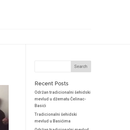
Recent Posts
Održan tradicionalni šehidski
mevlud u džematu Čelinac-
Basići
Tradicionalni šehidski
mevlud u Basićima
Održan tradicionalni mevlud