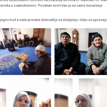
je vjernika u svakodnevnici. Poseban osvrt dao je na samo tumačenje
.
gov trud a naše prisutne džematlije za strpljenje i želju za spoznaj