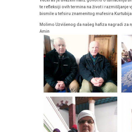
te refleksiji ovih termina na život i razmišljan
bismile u tefsiru znamenitog mufesira Kurtubija
Molimo Uzvišenog da našeg hafiza nagradi za nje
Amin