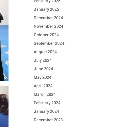
February 2025
January 2025
December 2024
November 2024
October 2024
September 2024
August 2024
July 2024
June 2024
May 2024
April 2024
March 2024
February 2024
January 2024
December 2023