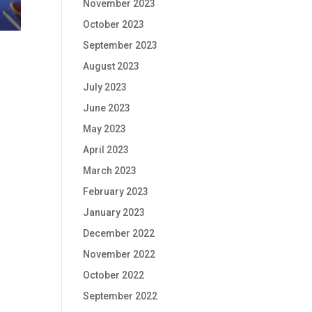
November 2023
October 2023
September 2023
August 2023
July 2023
June 2023
May 2023
April 2023
March 2023
February 2023
January 2023
December 2022
November 2022
October 2022
September 2022