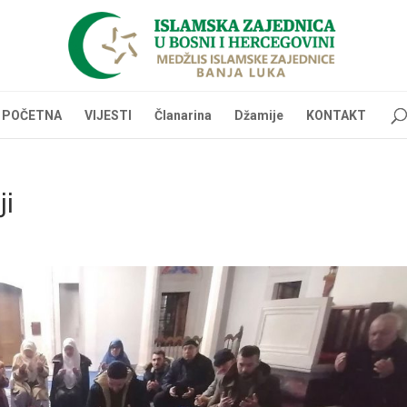
POČETNA
VIJESTI
Članarina
Džamije
KONTAKT
ji