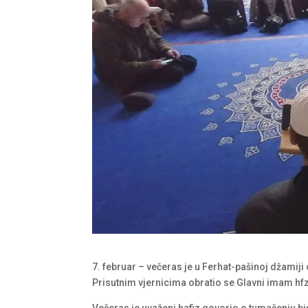
7. februar – večeras je u Ferhat-pašinoj džamiji
Prisutnim vjernicima obratio se Glavni imam hf
Večeras je uvaženi hafiz govorio o tumačenju 