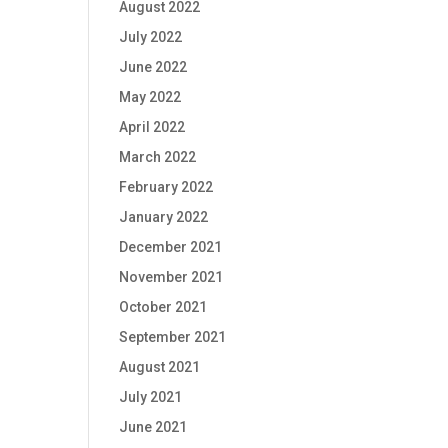
August 2022
July 2022
June 2022
May 2022
April 2022
March 2022
February 2022
January 2022
December 2021
November 2021
October 2021
September 2021
August 2021
July 2021
June 2021