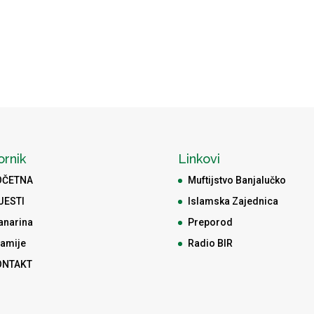
ornik
Linkovi
OČETNA
Muftijstvo Banjalučko
JESTI
Islamska Zajednica
anarina
Preporod
amije
Radio BIR
ONTAKT