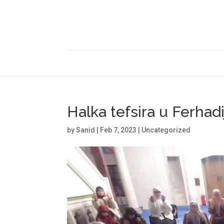
Halka tefsira u Ferhadi
by
Sanid
|
Feb 7, 2023
|
Uncategorized