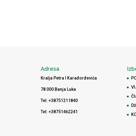
Adresa
Izb
Kralja Petra I Karađorđevića
P
VI
78 000 Banja Luka
Čl
Tel: +38751211840
Dž
Tel: +38751462241
K