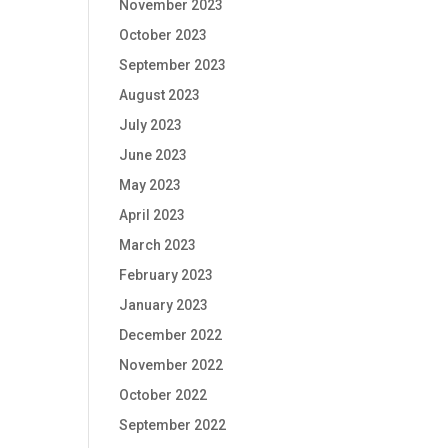
November 2023
October 2023
September 2023
August 2023
July 2023
June 2023
May 2023
April 2023
March 2023
February 2023
January 2023
December 2022
November 2022
October 2022
September 2022