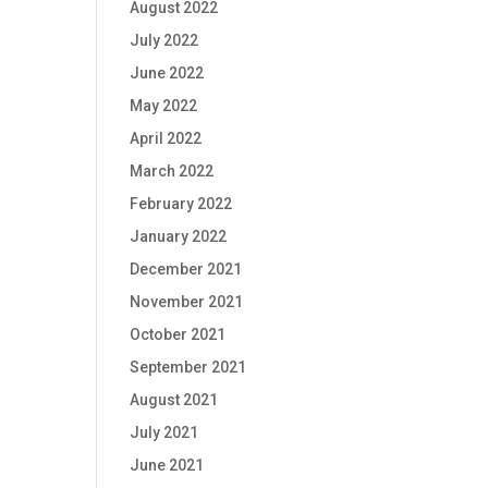
August 2022
July 2022
June 2022
May 2022
April 2022
March 2022
February 2022
January 2022
December 2021
November 2021
October 2021
September 2021
August 2021
July 2021
June 2021