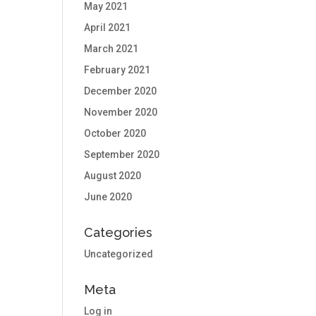
May 2021
April 2021
March 2021
February 2021
December 2020
November 2020
October 2020
September 2020
August 2020
June 2020
Categories
Uncategorized
Meta
Log in