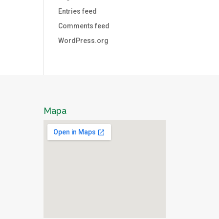
Entries feed
Comments feed
WordPress.org
Mapa