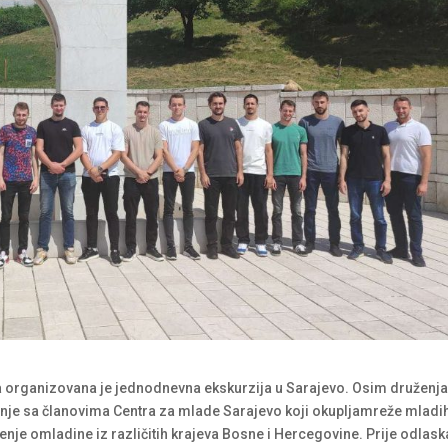
a organizovana je jednodnevna ekskurzija u Sarajevo. Osim druženj
anje sa članovima Centra za mlade Sarajevo koji okupljamreže mladih
ženje omladine iz različitih krajeva Bosne i Hercegovine. Prije odlask