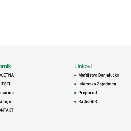
ornik
Linkovi
OČETNA
Muftijstvo Banjalučko
JESTI
Islamska Zajednica
anarina
Preporod
amije
Radio BIR
ONTAKT