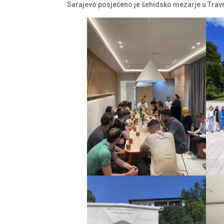
Sarajevo posjećeno je šehidsko mezarje u Trav