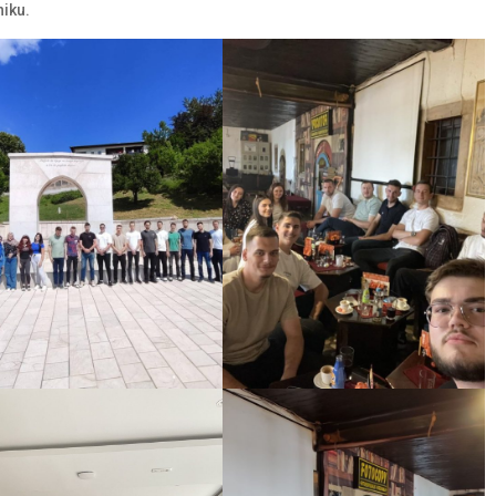
niku.