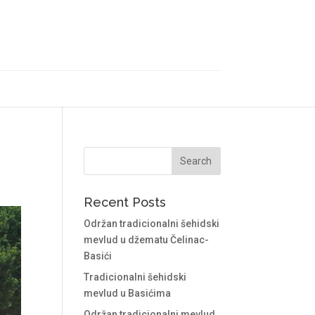
Recent Posts
Održan tradicionalni šehidski
mevlud u džematu Čelinac-
Basići
Tradicionalni šehidski
mevlud u Basićima
Održan tradicionalni mevlud