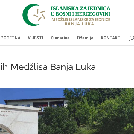
POČETNA
VIJESTI
Članarina
Džamije
KONTAKT
ih Medžlisa Banja Luka