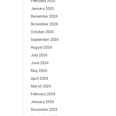
February 2025
January 2025
December 2024
November 2024
October 2024
September 2024
August 2024
July 2024
June 2024
May 2024
April 2024
March 2024
February 2024
January 2024
December 2023