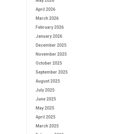
May 2026
April 2026
March 2026
February 2026
January 2026
December 2025
November 2025
October 2025
September 2025
August 2025
July 2025
June 2025
May 2025
April 2025
March 2025