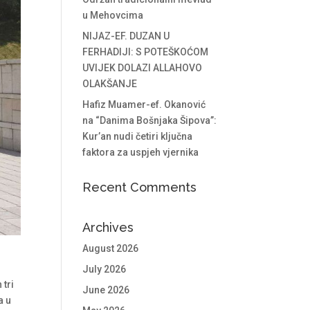
u Mehovcima
NIJAZ-EF. DUZAN U
FERHADIJI: S POTEŠKOĆOM
UVIJEK DOLAZI ALLAHOVO
OLAKŠANJE
Hafiz Muamer-ef. Okanović
na “Danima Bošnjaka Šipova”:
Kur’an nudi četiri ključna
faktora za uspjeh vjernika
Recent Comments
Archives
August 2026
a
July 2026
 tri
June 2026
a u