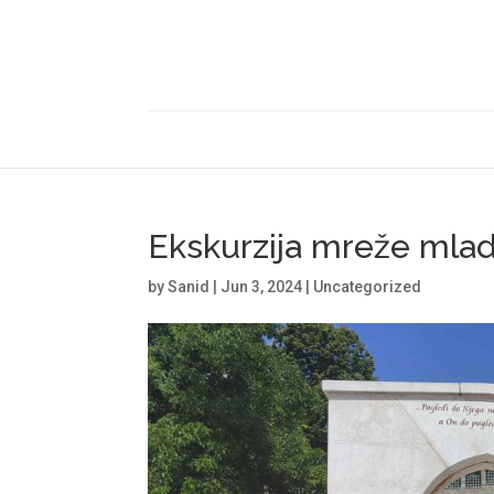
Ekskurzija mreže mlad
by
Sanid
|
Jun 3, 2024
|
Uncategorized