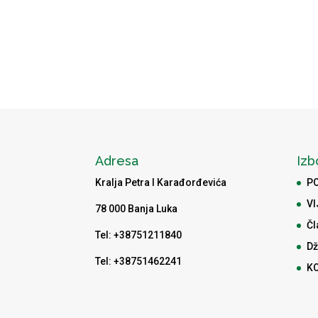
Adresa
Izb
Kralja Petra I Karađorđevića
P
VI
78 000 Banja Luka
Čl
Tel: +38751211840
Dž
Tel: +38751462241
K