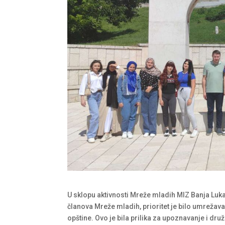
U sklopu aktivnosti Mreže mladih MIZ Banja Luk
članova Mreže mladih, prioritet je bilo umrežav
opštine. Ovo je bila prilika za upoznavanje i dru