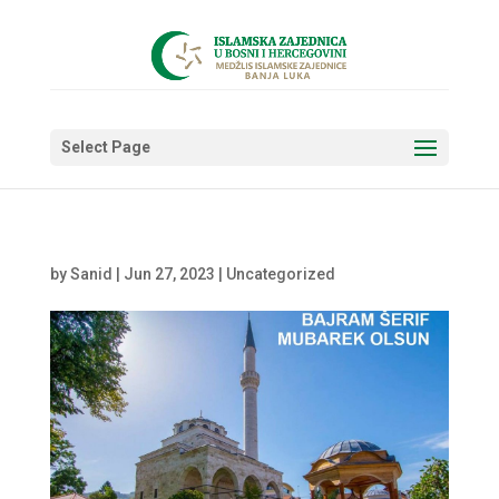
Select Page
by
Sanid
|
Jun 27, 2023
|
Uncategorized