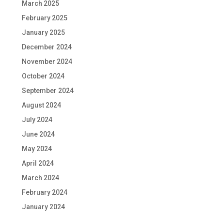
March 2025
February 2025
January 2025
December 2024
November 2024
October 2024
September 2024
August 2024
July 2024
June 2024
May 2024
April 2024
March 2024
February 2024
January 2024