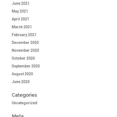
June 2021
May 2021
April 2021
March 2021
February 2021
December 2020
November 2020
October 2020
September 2020
August 2020
June 2020
Categories
Uncategorized
Meta