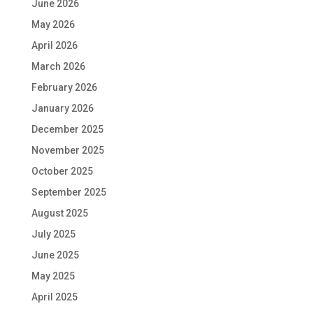
June 2026
May 2026
April 2026
March 2026
February 2026
January 2026
December 2025
November 2025
October 2025
September 2025
August 2025
July 2025
June 2025
May 2025
April 2025