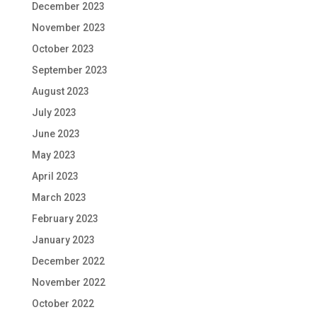
December 2023
November 2023
October 2023
September 2023
August 2023
July 2023
June 2023
May 2023
April 2023
March 2023
February 2023
January 2023
December 2022
November 2022
October 2022