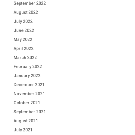
September 2022
August 2022
July 2022
June 2022
May 2022
April 2022
March 2022
February 2022
January 2022
December 2021
November 2021
October 2021
September 2021
August 2021
July 2021