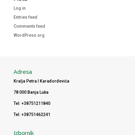
Log in
Entries feed
Comments feed
WordPress.org
Adresa
Kralja Petra I Karađorđevića
78 000 Banja Luka
Tel: +38751211840
Tel: +38751462241
Izbornik