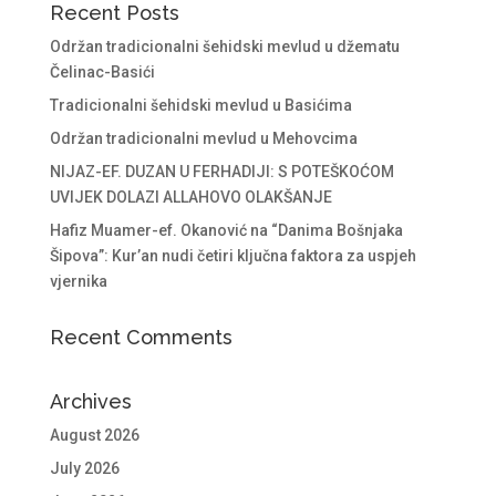
Recent Posts
Održan tradicionalni šehidski mevlud u džematu
Čelinac-Basići
Tradicionalni šehidski mevlud u Basićima
Održan tradicionalni mevlud u Mehovcima
NIJAZ-EF. DUZAN U FERHADIJI: S POTEŠKOĆOM
UVIJEK DOLAZI ALLAHOVO OLAKŠANJE
Hafiz Muamer-ef. Okanović na “Danima Bošnjaka
Šipova”: Kur’an nudi četiri ključna faktora za uspjeh
vjernika
Recent Comments
Archives
August 2026
July 2026