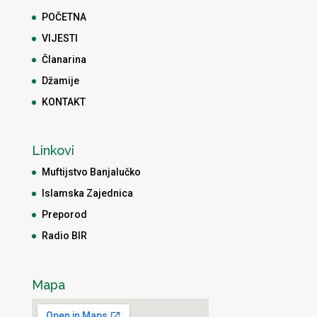
POČETNA
VIJESTI
Članarina
Džamije
KONTAKT
Linkovi
Muftijstvo Banjalučko
Islamska Zajednica
Preporod
Radio BIR
Mapa