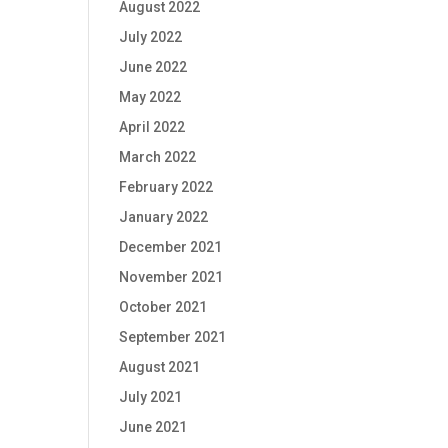
August 2022
July 2022
June 2022
May 2022
April 2022
March 2022
February 2022
January 2022
December 2021
November 2021
October 2021
September 2021
August 2021
July 2021
June 2021