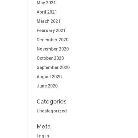
May 2021
April 2021
March 2021
February 2021
December 2020
November 2020
October 2020
September 2020
August 2020
June 2020
Categories
Uncategorized
Meta
Log in