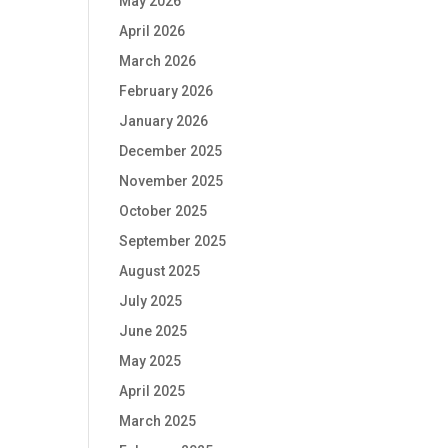
May 2026
April 2026
March 2026
February 2026
January 2026
December 2025
November 2025
October 2025
September 2025
August 2025
July 2025
June 2025
May 2025
April 2025
March 2025