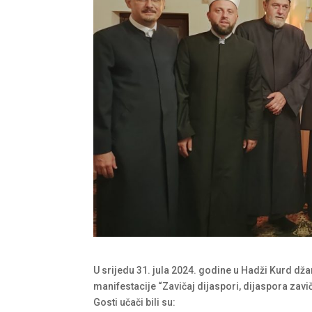
U srijedu 31. jula 2024. godine u Hadži Kurd dža
manifestacije “Zavičaj dijaspori, dijaspora zavič
Gosti učači bili su: