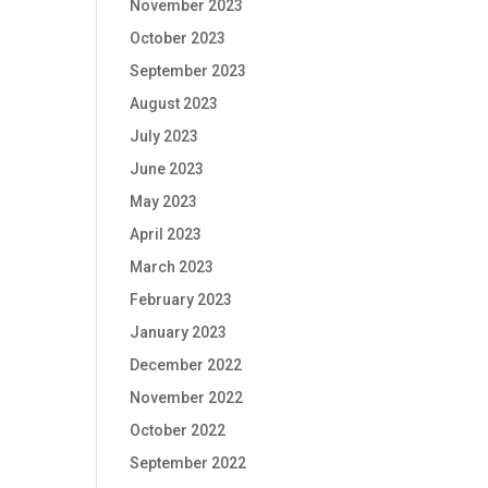
November 2023
October 2023
September 2023
August 2023
July 2023
June 2023
May 2023
April 2023
March 2023
February 2023
January 2023
December 2022
November 2022
October 2022
September 2022