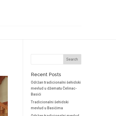
Recent Posts
Održan tradicionalni šehidski
mevlud u džematu Čelinac-
Basići
Tradicionalni šehidski
mevlud u Basićima
Održan tradicionalni mevlud