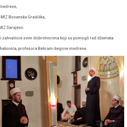
 medrese,
c MIZ Bosanska Gradiška,
MIZ Sarajevo.
 i zahvalnice svim dobrotvorima koji su pomogli rad džemata.
Vehabovića, profesora Behram-begove medrese.