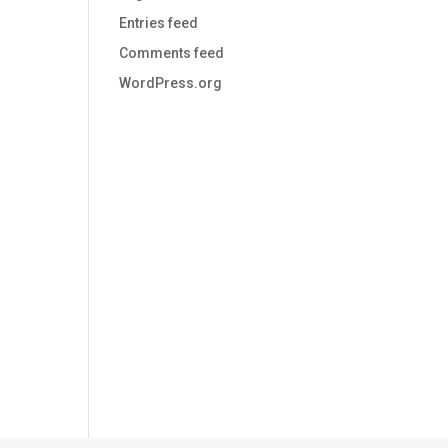
Entries feed
Comments feed
WordPress.org