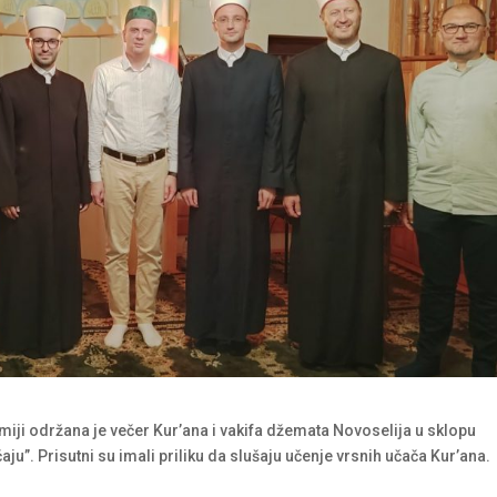
miji održana je večer Kur’ana i vakifa džemata Novoselija u sklopu
aju”. Prisutni su imali priliku da slušaju učenje vrsnih učača Kur’ana.