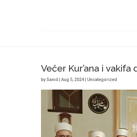
Večer Kur’ana i vakifa
by
Sanid
|
Aug 5, 2024
|
Uncategorized