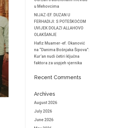
u Mehovcima
NIJAZ-EF. DUZAN U
FERHADIJI: S POTEŠKOĆOM
UVIJEK DOLAZI ALLAHOVO
OLAKŠANJE
Hafiz Muamer-ef. Okanović
na “Danima Bošnjaka Šipova”:
Kur’an nudi četiri ključna
faktora za uspjeh vjernika
Recent Comments
Archives
August 2026
July 2026
June 2026