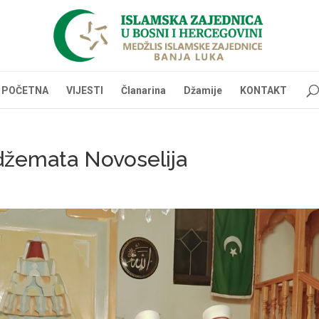
POČETNA
VIJESTI
Članarina
Džamije
KONTAKT
 džemata Novoselija