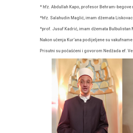
* hfz. Abdullah Kapo, profesor Behram-begove
*hfz. Salahudin Maglić, imam džemata Liskova
*prof. Jusuf Kadrić, imam džemata Bulbulistan 
Nakon učenja Kur’ana podijeljene su vakufname
Prisutni su počašćeni i govorom Nedžada ef. 