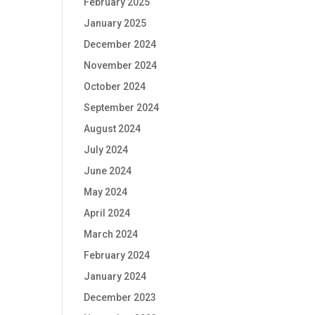
February 2025
January 2025
December 2024
November 2024
October 2024
September 2024
August 2024
July 2024
June 2024
May 2024
April 2024
March 2024
February 2024
January 2024
December 2023