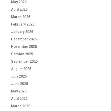
May 2026
April 2026
March 2026
February 2026
January 2026
December 2025
November 2025
October 2025
September 2025
August 2025
July 2025
June 2025
May 2025
April 2025
March 2025