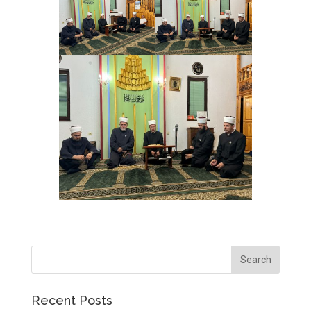
Recent Posts