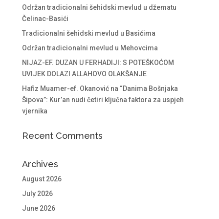
Održan tradicionalni šehidski mevlud u džematu
Čelinac-Basići
Tradicionalni šehidski mevlud u Basićima
Održan tradicionalni mevlud u Mehovcima
NIJAZ-EF. DUZAN U FERHADIJI: S POTEŠKOĆOM
UVIJEK DOLAZI ALLAHOVO OLAKŠANJE
Hafiz Muamer-ef. Okanović na “Danima Bošnjaka
Šipova”: Kur’an nudi četiri ključna faktora za uspjeh
vjernika
Recent Comments
Archives
August 2026
July 2026
June 2026