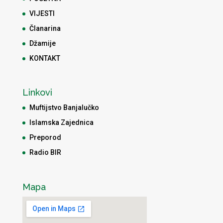
VIJESTI
Članarina
Džamije
KONTAKT
Linkovi
Muftijstvo Banjalučko
Islamska Zajednica
Preporod
Radio BIR
Mapa