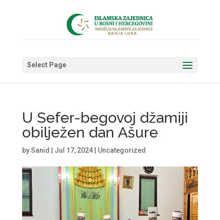
Select Page
U Sefer-begovoj džamiji
obilježen dan Ašure
by
Sanid
|
Jul 17, 2024
|
Uncategorized