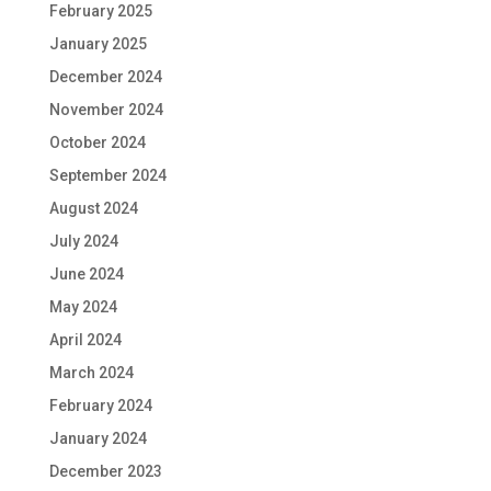
February 2025
January 2025
December 2024
November 2024
October 2024
September 2024
August 2024
July 2024
June 2024
May 2024
April 2024
March 2024
February 2024
January 2024
December 2023