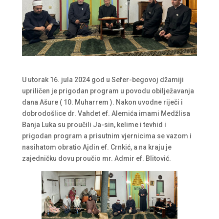
U utorak 16. jula 2024 god u Sefer-begovoj džamiji
upriličen je prigodan program u povodu obilježavanja
dana Ašure ( 10. Muharrem ). Nakon uvodne riječi i
dobrodošlice dr. Vahdet ef. Alemića imami Medžlisa
Banja Luka su proučili Ja-sin, kelime i tevhid i
prigodan program a prisutnim vjernicima se vazom i
nasihatom obratio Ajdin ef. Crnkić, a na kraju je
zajedničku dovu proučio mr. Admir ef. Blitović.