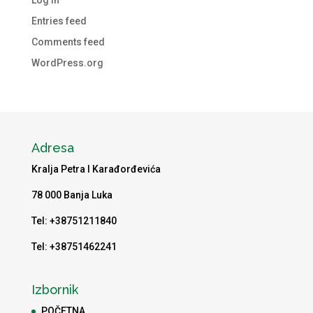
Entries feed
Comments feed
WordPress.org
Adresa
Kralja Petra I Karađorđevića
78 000 Banja Luka
Tel: +38751211840
Tel: +38751462241
Izbornik
POČETNA