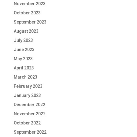
November 2023
October 2023
September 2023
August 2023
July 2023
June 2023
May 2023
April 2023
March 2023
February 2023
January 2023
December 2022
November 2022
October 2022
September 2022