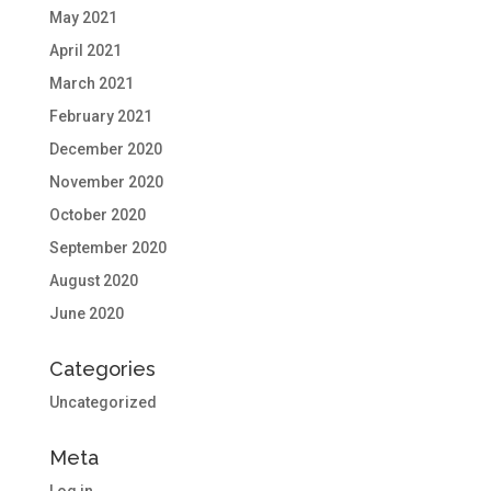
May 2021
April 2021
March 2021
February 2021
December 2020
November 2020
October 2020
September 2020
August 2020
June 2020
Categories
Uncategorized
Meta
Log in