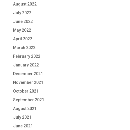
August 2022
July 2022
June 2022
May 2022
April 2022
March 2022
February 2022
January 2022
December 2021
November 2021
October 2021
September 2021
August 2021
July 2021
June 2021