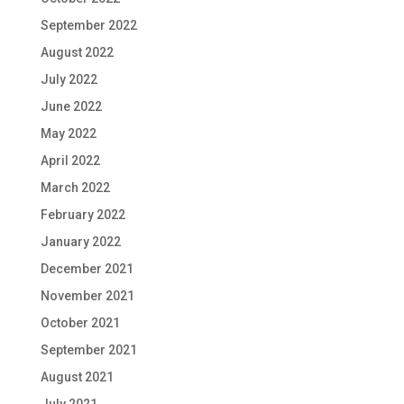
September 2022
August 2022
July 2022
June 2022
May 2022
April 2022
March 2022
February 2022
January 2022
December 2021
November 2021
October 2021
September 2021
August 2021