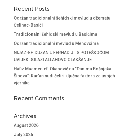
Recent Posts
Održan tradicionalni šehidski mevlud u džematu
Čelinac-Basići
Tradicionalni šehidski mevlud u Basićima
Održan tradicionalni mevlud u Mehovcima
NIJAZ-EF. DUZAN U FERHADIJI: S POTEŠKOĆOM
UVIJEK DOLAZI ALLAHOVO OLAKŠANJE
Hafiz Muamer-ef. Okanović na “Danima Bošnjaka
Šipova”: Kur’an nudi četiri ključna faktora za uspjeh
vjernika
Recent Comments
Archives
August 2026
July 2026