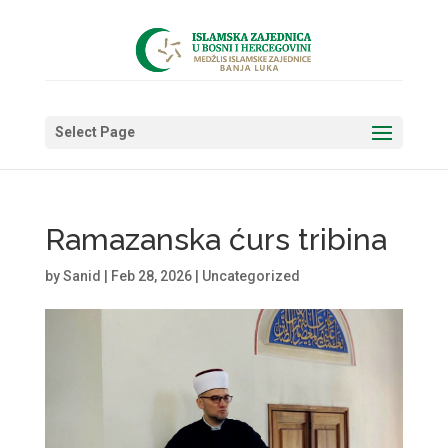
Select Page
Ramazanska ćurs tribina
by
Sanid
|
Feb 28, 2026
|
Uncategorized