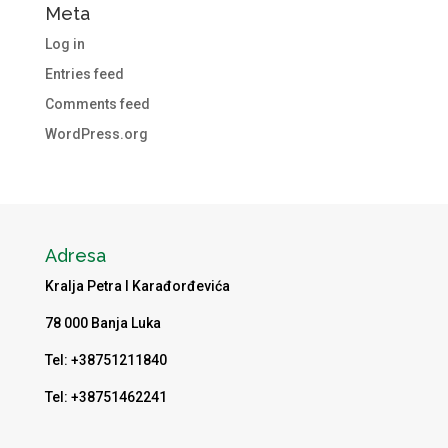
Meta
Log in
Entries feed
Comments feed
WordPress.org
Adresa
Kralja Petra I Karađorđevića
78 000 Banja Luka
Tel: +38751211840
Tel: +38751462241