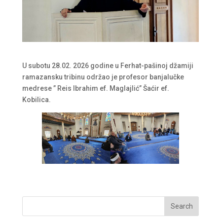
U subotu 28.02. 2026 godine u Ferhat-pašinoj džamiji
ramazansku tribinu održao je profesor banjalučke
medrese ” Reis Ibrahim ef. Maglajlić” Šaćir ef.
Kobilica.