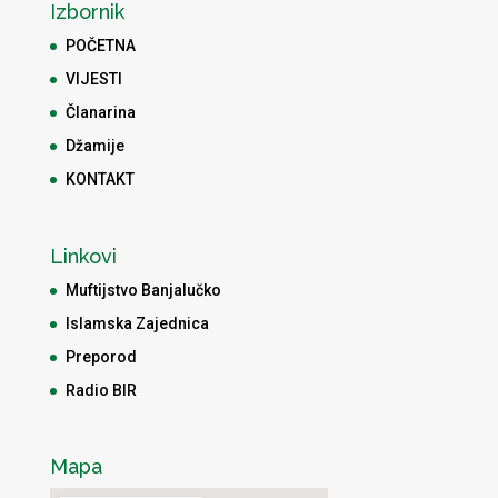
Izbornik
POČETNA
VIJESTI
Članarina
Džamije
KONTAKT
Linkovi
Muftijstvo Banjalučko
Islamska Zajednica
Preporod
Radio BIR
Mapa