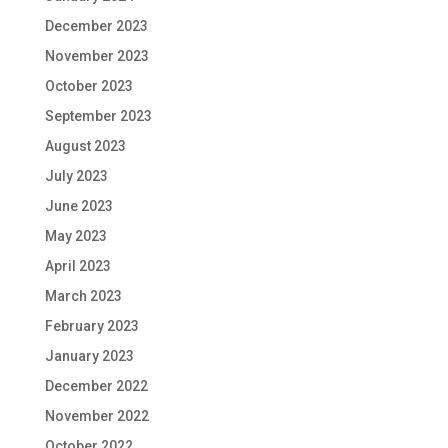
December 2023
November 2023
October 2023
September 2023
August 2023
July 2023
June 2023
May 2023
April 2023
March 2023
February 2023
January 2023
December 2022
November 2022
October 2022