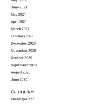
July 2021
June 2021
May 2021
April 2021
March 2021
February 2021
December 2020
November 2020
October 2020
September 2020
August 2020
June 2020
Categories
Uncategorized