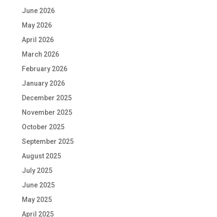
June 2026
May 2026
April 2026
March 2026
February 2026
January 2026
December 2025
November 2025
October 2025
September 2025
August 2025
July 2025
June 2025
May 2025
April 2025