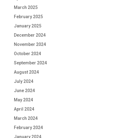
March 2025
February 2025
January 2025
December 2024
November 2024
October 2024
September 2024
August 2024
July 2024
June 2024
May 2024
April 2024
March 2024
February 2024
January 2024