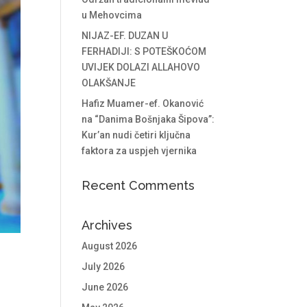
u Mehovcima
NIJAZ-EF. DUZAN U
FERHADIJI: S POTEŠKOĆOM
UVIJEK DOLAZI ALLAHOVO
OLAKŠANJE
Hafiz Muamer-ef. Okanović
na “Danima Bošnjaka Šipova”:
Kur’an nudi četiri ključna
faktora za uspjeh vjernika
Recent Comments
Archives
August 2026
July 2026
June 2026