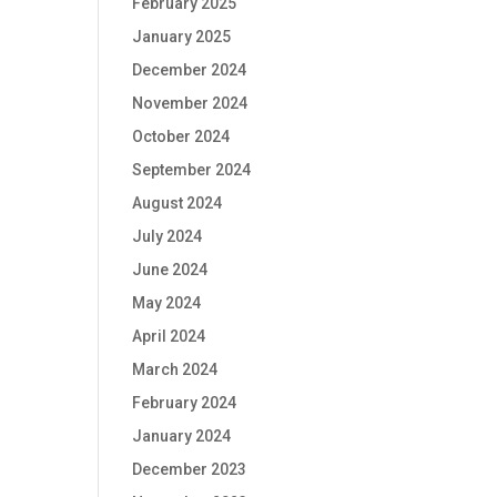
February 2025
January 2025
December 2024
November 2024
October 2024
September 2024
August 2024
July 2024
June 2024
May 2024
April 2024
March 2024
February 2024
January 2024
December 2023