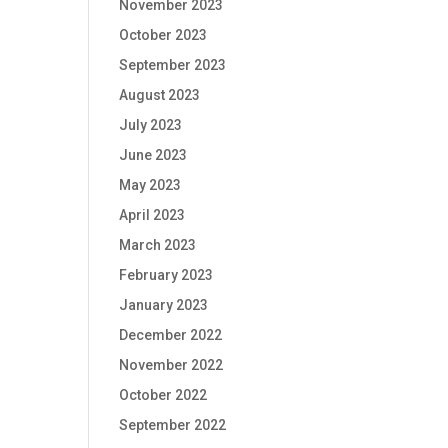
November 2023
October 2023
September 2023
August 2023
July 2023
June 2023
May 2023
April 2023
March 2023
February 2023
January 2023
December 2022
November 2022
October 2022
September 2022