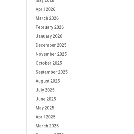
May 2026
April 2026
March 2026
February 2026
January 2026
December 2025
November 2025
October 2025
September 2025
August 2025
July 2025
June 2025
May 2025
April 2025
March 2025