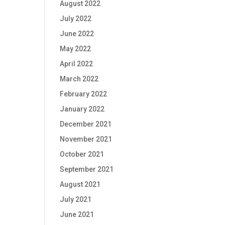
August 2022
July 2022
June 2022
May 2022
April 2022
March 2022
February 2022
January 2022
December 2021
November 2021
October 2021
September 2021
August 2021
July 2021
June 2021