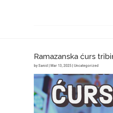
Ramazanska ćurs tribi
by
Sanid
|
Mar 13, 2025
|
Uncategorized