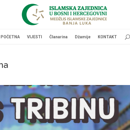
POČETNA
VIJESTI
Članarina
Džamije
KONTAKT
na