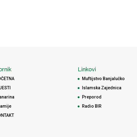
ornik
Linkovi
OČETNA
Muftijstvo Banjalučko
JESTI
Islamska Zajednica
anarina
Preporod
amije
Radio BIR
ONTAKT