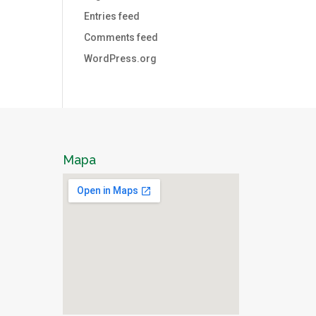
Entries feed
Comments feed
WordPress.org
Mapa