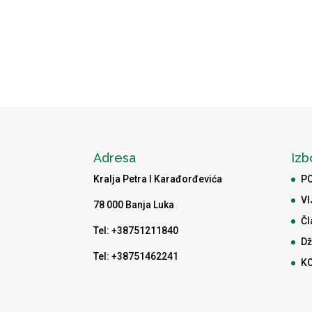
Adresa
Izb
Kralja Petra I Karađorđevića
P
VI
78 000 Banja Luka
Čl
Tel: +38751211840
Dž
Tel: +38751462241
K