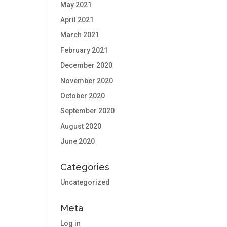
May 2021
April 2021
March 2021
February 2021
December 2020
November 2020
October 2020
September 2020
August 2020
June 2020
Categories
Uncategorized
Meta
Log in