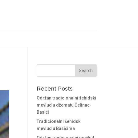
Recent Posts
Održan tradicionalni šehidski
mevlud u džematu Čelinac-
Basići
Tradicionalni šehidski
mevlud u Basićima
Održan tradicionalni mevlud