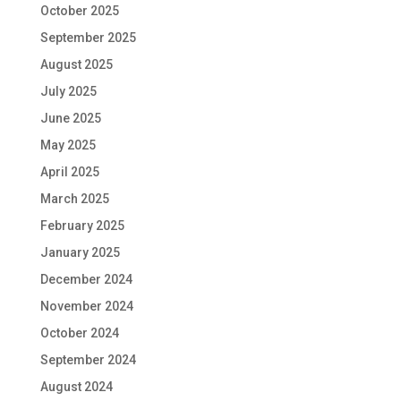
October 2025
September 2025
August 2025
July 2025
June 2025
May 2025
April 2025
March 2025
February 2025
January 2025
December 2024
November 2024
October 2024
September 2024
August 2024