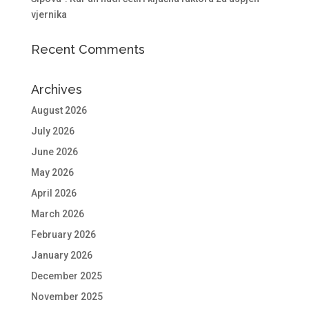
vjernika
Recent Comments
Archives
August 2026
July 2026
June 2026
May 2026
April 2026
March 2026
February 2026
January 2026
December 2025
November 2025