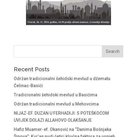
Recent Posts
Održan tradicionalni šehidski mevlud u džematu
Čelinac-Basići
Tradicionalni šehidski mevlud u Basićima
Održan tradicionalni mevlud u Mehovcima
NIJAZ-EF. DUZAN U FERHADIJI: S POTEŠKOĆOM
UVIJEK DOLAZI ALLAHOVO OLAKŠANJE
Hafiz Muamer-ef. Okanović na “Danima Bošnjaka
Šipova”: Kur’an nudi četiri ključna faktora za uspjeh