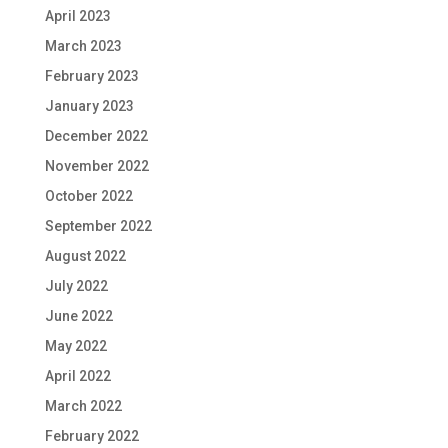
April 2023
March 2023
February 2023
January 2023
December 2022
November 2022
October 2022
September 2022
August 2022
July 2022
June 2022
May 2022
April 2022
March 2022
February 2022