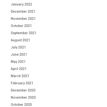
January 2022
December 2021
November 2021
October 2021
September 2021
August 2021
July 2021
June 2021
May 2021
April 2021
March 2021
February 2021
December 2020
November 2020
October 2020