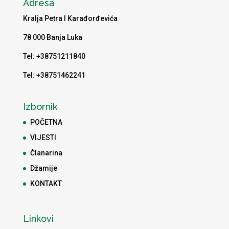
Adresa
Kralja Petra I Karađorđevića
78 000 Banja Luka
Tel: +38751211840
Tel: +38751462241
Izbornik
POČETNA
VIJESTI
Članarina
Džamije
KONTAKT
Linkovi