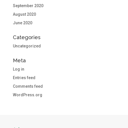
September 2020
August 2020
June 2020
Categories
Uncategorized
Meta
Log in
Entries feed
Comments feed
WordPress.org