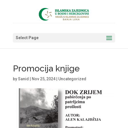
Select Page
Promocija knjige
by
Sanid
|
Nov 25, 2024
|
Uncategorized