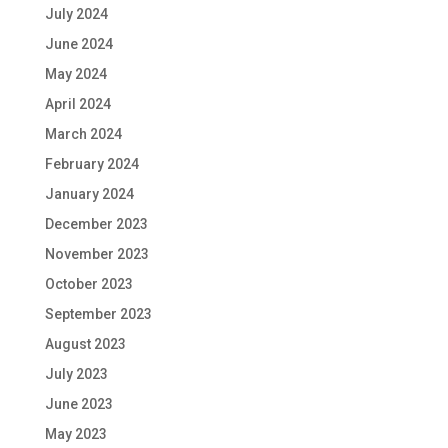
July 2024
June 2024
May 2024
April 2024
March 2024
February 2024
January 2024
December 2023
November 2023
October 2023
September 2023
August 2023
July 2023
June 2023
May 2023