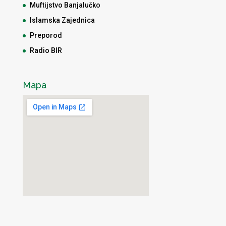
Muftijstvo Banjalučko
Islamska Zajednica
Preporod
Radio BIR
Mapa