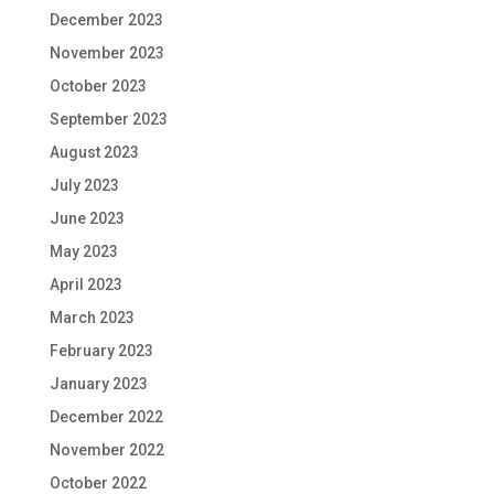
December 2023
November 2023
October 2023
September 2023
August 2023
July 2023
June 2023
May 2023
April 2023
March 2023
February 2023
January 2023
December 2022
November 2022
October 2022