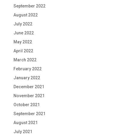
September 2022
August 2022
July 2022
June 2022
May 2022
April 2022
March 2022
February 2022
January 2022
December 2021
November 2021
October 2021
September 2021
August 2021
July 2021