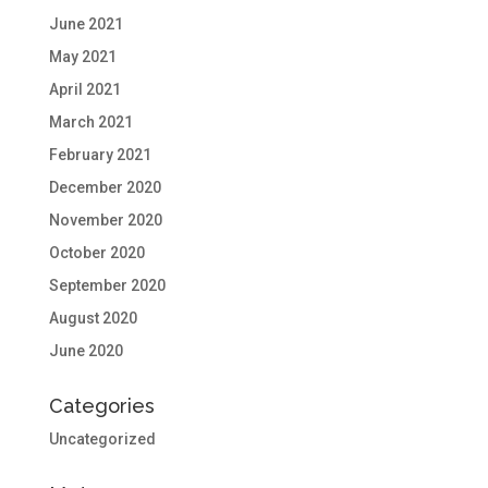
June 2021
May 2021
April 2021
March 2021
February 2021
December 2020
November 2020
October 2020
September 2020
August 2020
June 2020
Categories
Uncategorized