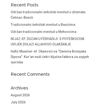
Recent Posts
Održan tradicionalni šehidski mevlud u džematu
Čelinac-Basići
Tradicionalni šehidski mevlud u Basićima
Održan tradicionalni mevlud u Mehovcima
NIJAZ-EF. DUZAN U FERHADIJI: S POTEŠKOĆOM
UVIJEK DOLAZI ALLAHOVO OLAKŠANJE
Hafiz Muamer-ef. Okanović na “Danima Bošnjaka
Šipova”: Kur’an nudi četiri ključna faktora za uspjeh
vjernika
Recent Comments
Archives
August 2026
July 2026