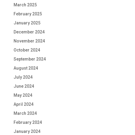
March 2025
February 2025
January 2025
December 2024
November 2024
October 2024
September 2024
August 2024
July 2024
June 2024
May 2024
April 2024
March 2024
February 2024
January 2024