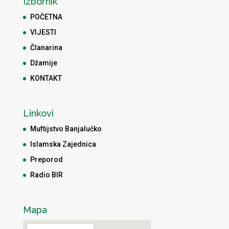
Izbornik
POČETNA
VIJESTI
Članarina
Džamije
KONTAKT
Linkovi
Muftijstvo Banjalučko
Islamska Zajednica
Preporod
Radio BIR
Mapa