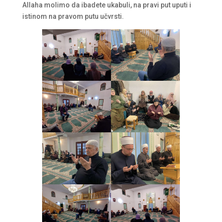
Allaha molimo da ibadete ukabuli, na pravi put uputi i
istinom na pravom putu učvrsti.