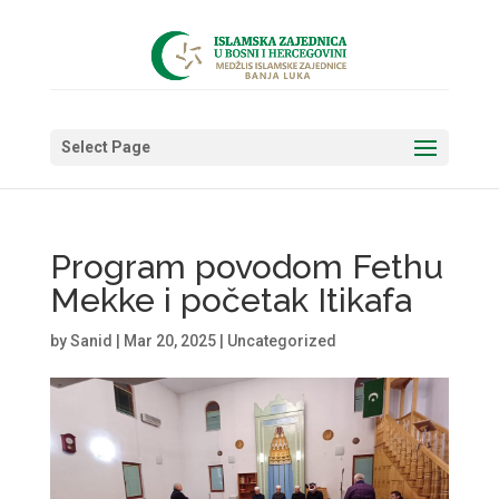
Select Page
Program povodom Fethu
Mekke i početak Itikafa
by
Sanid
|
Mar 20, 2025
|
Uncategorized