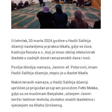
U četvrtak, 20.marta 2024.godine u Hadži Salihija
džamiji nastavljena je praksa itikafa, gdje se čuva
tradicija Resula a.s., koji je imao običaj intenzivirati
ibadete u zadnjih deset ramazanskih dana i noći.
Poslije ikindija-namaza, Jasmin-ef. Poturović, imam
Hadži Salihija džamije, stupio je u ibadet itikafa.
Nakon teravih-namaza, u Hadži Salihija džamiji
upriličen je prigodan program povodom Fethi Mekke,
gdje su se muslimani Banjaluke , učenjem Jasini-
šerifa i kelimei-tevhida, dodatno snažili ibadetima i
sjećanjem na Allaha Uzvišenog.