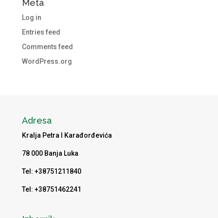
Meta
Log in
Entries feed
Comments feed
WordPress.org
Adresa
Kralja Petra I Karađorđevića
78 000 Banja Luka
Tel: +38751211840
Tel: +38751462241