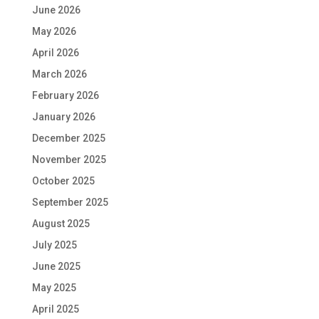
June 2026
May 2026
April 2026
March 2026
February 2026
January 2026
December 2025
November 2025
October 2025
September 2025
August 2025
July 2025
June 2025
May 2025
April 2025