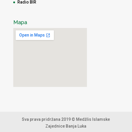
Radio BIR
Mapa
Sva prava pridržana 2019 © Medžlis Islamske
Zajednice Banja Luka