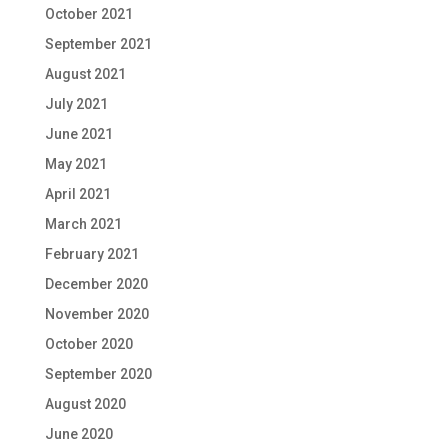
October 2021
September 2021
August 2021
July 2021
June 2021
May 2021
April 2021
March 2021
February 2021
December 2020
November 2020
October 2020
September 2020
August 2020
June 2020