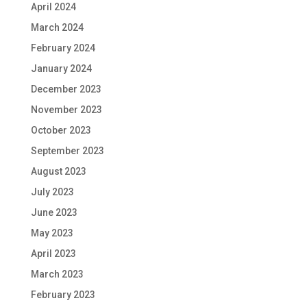
April 2024
March 2024
February 2024
January 2024
December 2023
November 2023
October 2023
September 2023
August 2023
July 2023
June 2023
May 2023
April 2023
March 2023
February 2023