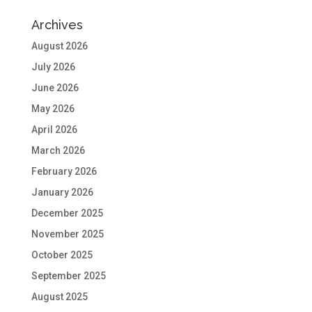
Archives
August 2026
July 2026
June 2026
May 2026
April 2026
March 2026
February 2026
January 2026
December 2025
November 2025
October 2025
September 2025
August 2025