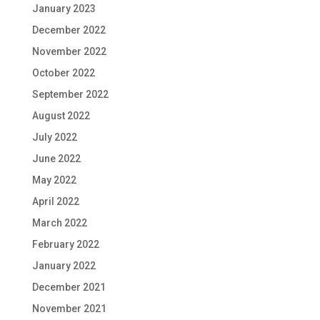
January 2023
December 2022
November 2022
October 2022
September 2022
August 2022
July 2022
June 2022
May 2022
April 2022
March 2022
February 2022
January 2022
December 2021
November 2021