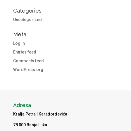
Categories
Uncategorized
Meta
Log in
Entries feed
Comments feed
WordPress.org
Adresa
Kralja Petra I Karađorđevića
78 000 Banja Luka