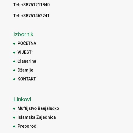
Tel: +38751211840
Tel: +38751462241
Izbornik
POČETNA
VIJESTI
Članarina
Džamije
KONTAKT
Linkovi
Muftijstvo Banjalučko
Islamska Zajednica
Preporod