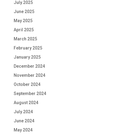
July 2025
June 2025
May 2025
April 2025
March 2025
February 2025
January 2025
December 2024
November 2024
October 2024
September 2024
August 2024
July 2024
June 2024
May 2024