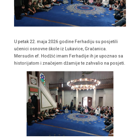
U petak 22. maja 2026 godine Ferhadiju su posjetili
učenici osnovne škole iz Lukavice, Gračanica.
Mersudin ef. Hodžić imam Ferhadije ih je upoznao sa
historijatom i značejem džamije te zahvalio na posjeti.