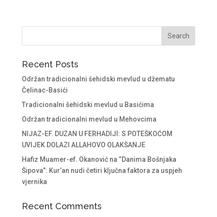
Recent Posts
Održan tradicionalni šehidski mevlud u džematu
Čelinac-Basići
Tradicionalni šehidski mevlud u Basićima
Održan tradicionalni mevlud u Mehovcima
NIJAZ-EF. DUZAN U FERHADIJI: S POTEŠKOĆOM
UVIJEK DOLAZI ALLAHOVO OLAKŠANJE
Hafiz Muamer-ef. Okanović na “Danima Bošnjaka
Šipova”: Kur’an nudi četiri ključna faktora za uspjeh
vjernika
Recent Comments