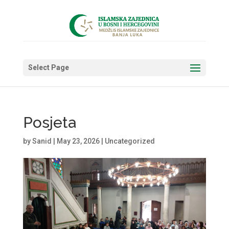
Select Page
Posjeta
by
Sanid
|
May 23, 2026
|
Uncategorized