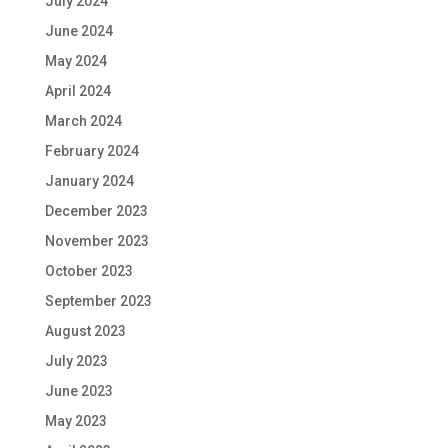
July 2024
June 2024
May 2024
April 2024
March 2024
February 2024
January 2024
December 2023
November 2023
October 2023
September 2023
August 2023
July 2023
June 2023
May 2023