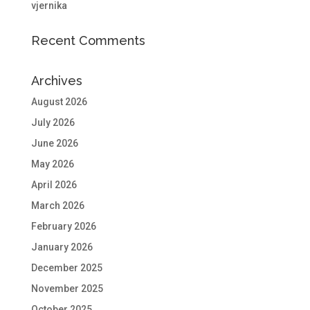
vjernika
Recent Comments
Archives
August 2026
July 2026
June 2026
May 2026
April 2026
March 2026
February 2026
January 2026
December 2025
November 2025
October 2025