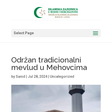
Select Page
Održan tradicionalni
mevlud u Mehovcima
by
Sanid
|
Jul 28, 2024
|
Uncategorized