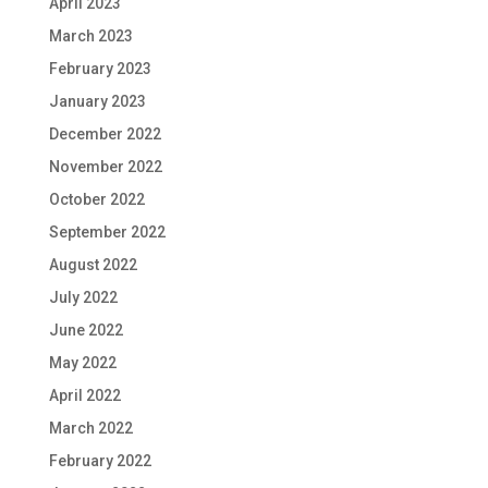
April 2023
March 2023
February 2023
January 2023
December 2022
November 2022
October 2022
September 2022
August 2022
July 2022
June 2022
May 2022
April 2022
March 2022
February 2022