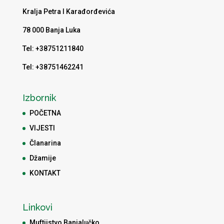
Kralja Petra I Karađorđevića
78 000 Banja Luka
Tel: +38751211840
Tel: +38751462241
Izbornik
POČETNA
VIJESTI
Članarina
Džamije
KONTAKT
Linkovi
Muftijstvo Banjalučko