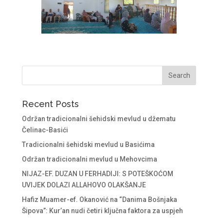
Recent Posts
Održan tradicionalni šehidski mevlud u džematu
Čelinac-Basići
Tradicionalni šehidski mevlud u Basićima
Održan tradicionalni mevlud u Mehovcima
NIJAZ-EF. DUZAN U FERHADIJI: S POTEŠKOĆOM
UVIJEK DOLAZI ALLAHOVO OLAKŠANJE
Hafiz Muamer-ef. Okanović na “Danima Bošnjaka
Šipova”: Kur’an nudi četiri ključna faktora za uspjeh