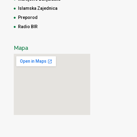
Islamska Zajednica
Preporod
Radio BIR
Mapa