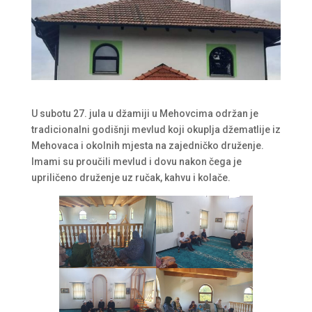
U subotu 27. jula u džamiji u Mehovcima održan je
tradicionalni godišnji mevlud koji okuplja džematlije iz
Mehovaca i okolnih mjesta na zajedničko druženje.
Imami su proučili mevlud i dovu nakon čega je
upriličeno druženje uz ručak, kahvu i kolače.