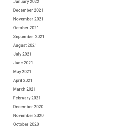
January 2022
December 2021
November 2021
October 2021
September 2021
August 2021
July 2021
June 2021
May 2021
April 2021
March 2021
February 2021
December 2020
November 2020
October 2020