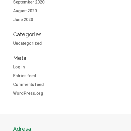
September 2020
August 2020
June 2020
Categories
Uncategorized
Meta
Log in
Entries feed
Comments feed
WordPress.org
Adresa