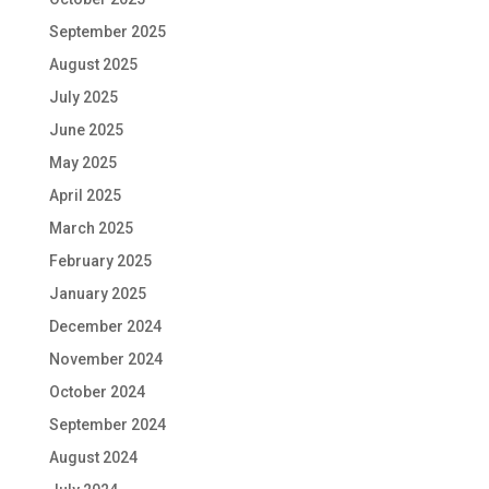
September 2025
August 2025
July 2025
June 2025
May 2025
April 2025
March 2025
February 2025
January 2025
December 2024
November 2024
October 2024
September 2024
August 2024